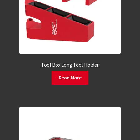
Tool Box Long Tool Holder
Read More