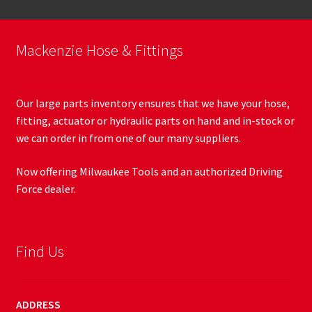
Mackenzie Hose & Fittings
Our large parts inventory ensures that we have your hose,
fitting, actuator or hydraulic parts on hand and in-stock or
we can order in from one of our many suppliers.
Now offering Milwaukee Tools and an authorized Driving
Force dealer.
Find Us
ADDRESS