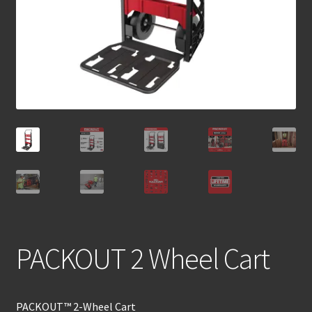
PACKOUT 2 Wheel Cart
PACKOUT™ 2-Wheel Cart