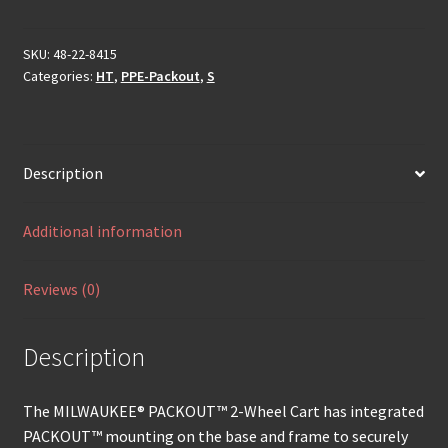
SKU:
48-22-8415
Categories:
HT
,
PPE-Packout
,
S
Description
Additional information
Reviews (0)
Description
The MILWAUKEE® PACKOUT™ 2-Wheel Cart has integrated
PACKOUT™ mounting on the base and frame to securely