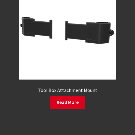
Tool Box Attachment Mount
Read More