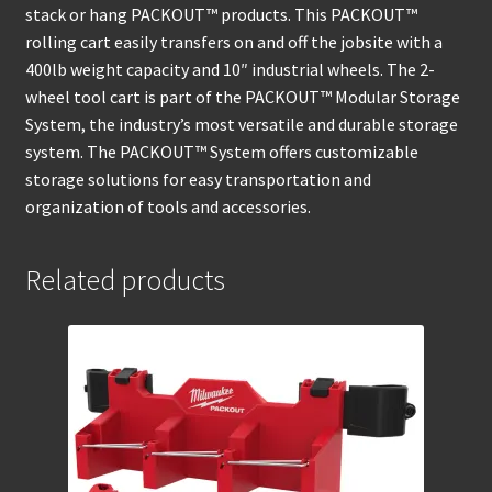
stack or hang PACKOUT™ products. This PACKOUT™
rolling cart easily transfers on and off the jobsite with a
400lb weight capacity and 10″ industrial wheels. The 2-
wheel tool cart is part of the PACKOUT™ Modular Storage
System, the industry’s most versatile and durable storage
system. The PACKOUT™ System offers customizable
storage solutions for easy transportation and
organization of tools and accessories.
Related products