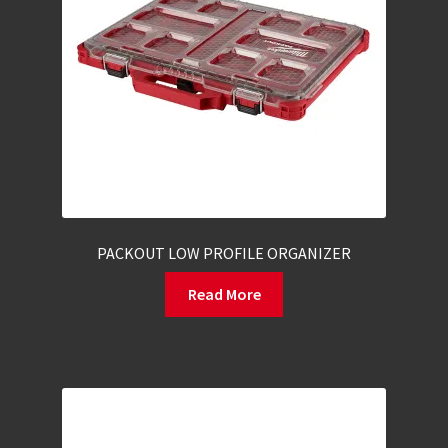
PACKOUT LOW PROFILE ORGANIZER
Read More