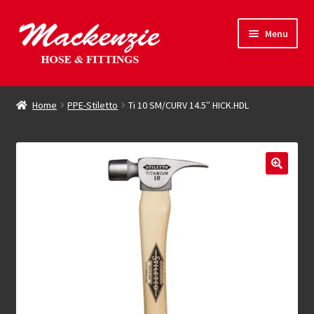
Skip
Skip
Menu
to
to
navigation
content
Expand
Hose & Fittings
child
Home
PPE-Stiletto
Ti 10 SM/CURV 14.5″ HICK.HDL
menu
Online Store
Driving Force
Contact