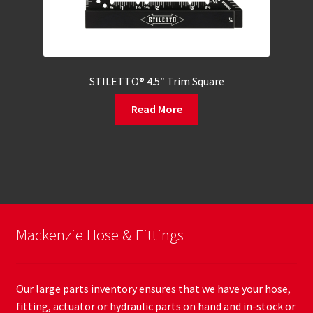
STILETTO® 4.5″ Trim Square
Read More
Mackenzie Hose & Fittings
Our large parts inventory ensures that we have your hose,
fitting, actuator or hydraulic parts on hand and in-stock or