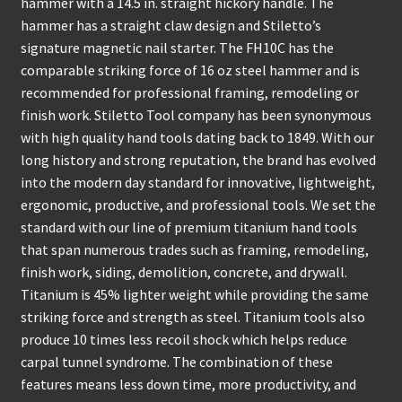
hammer with a 14.5 in. straight hickory handle. The
hammer has a straight claw design and Stiletto’s
signature magnetic nail starter. The FH10C has the
comparable striking force of 16 oz steel hammer and is
recommended for professional framing, remodeling or
finish work. Stiletto Tool company has been synonymous
with high quality hand tools dating back to 1849. With our
long history and strong reputation, the brand has evolved
into the modern day standard for innovative, lightweight,
ergonomic, productive, and professional tools. We set the
standard with our line of premium titanium hand tools
that span numerous trades such as framing, remodeling,
finish work, siding, demolition, concrete, and drywall.
Titanium is 45% lighter weight while providing the same
striking force and strength as steel. Titanium tools also
produce 10 times less recoil shock which helps reduce
carpal tunnel syndrome. The combination of these
features means less down time, more productivity, and