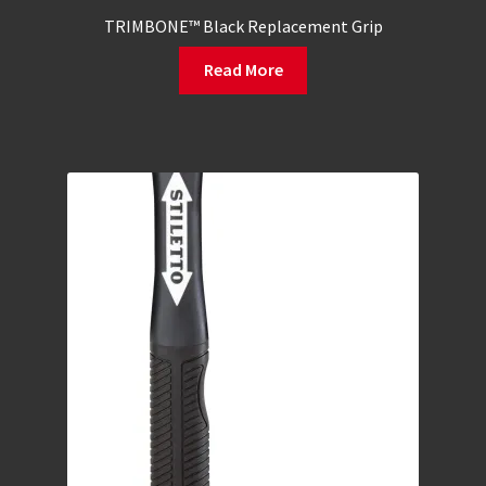
TRIMBONE™ Black Replacement Grip
Read More