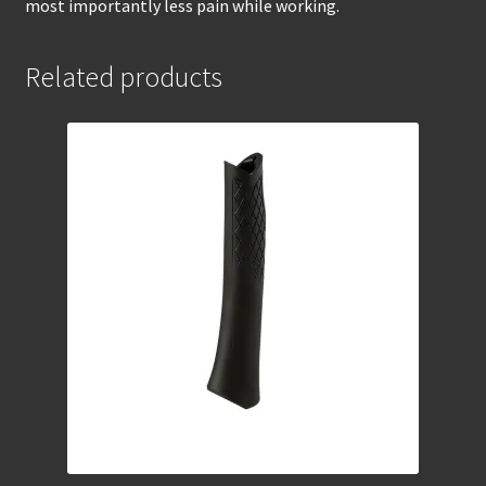
most importantly less pain while working.
Related products