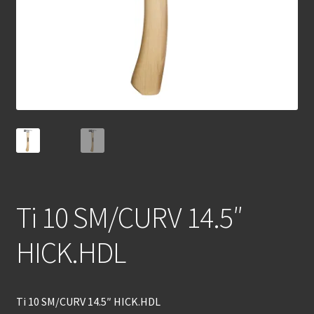
Ti 10 SM/CURV 14.5″
HICK.HDL
Ti 10 SM/CURV 14.5″ HICK.HDL