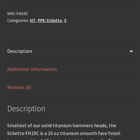
SKU:
FH10C
Categories:
HT
,
PPE-Stiletto
,
S
Description
Additional information
Reviews (0)
Description
Smallest of our solid titanium hammers heads, the
Stiletto FH10C is a 10 oz titanium smooth face finish