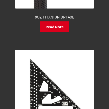
9OZ TITANIUM DRY AXE
Read More