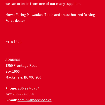
we can order in from one of our many suppliers.
Now offering Milwaukee Tools and an authorized Driving
Force dealer.
Find Us
ADDRESS
1250 Frontage Road
Box 1900
Mackenzie, BC V0J 2C0
Phone:
250-997-5757
Fax:
250-997-6888
E-mail:
admin@mackhose.ca