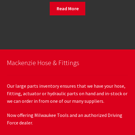
Read More
Mackenzie Hose & Fittings
Our large parts inventory ensures that we have your hose,
fitting, actuator or hydraulic parts on hand and in-stock or
we can order in from one of our many suppliers.
Now offering Milwaukee Tools and an authorized Driving
Force dealer.