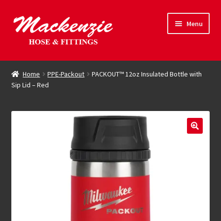
Skip
Skip
Menu
to
to
navigation
content
Expand
Hose & Fittings
child
Home
PPE-Packout
PACKOUT™ 12oz Insulated Bottle with
menu
Sip Lid – Red
Online Store
Driving Force
Contact