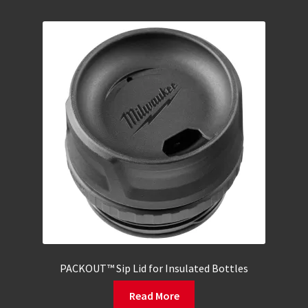
PACKOUT™ Sip Lid for Insulated Bottles
Read More