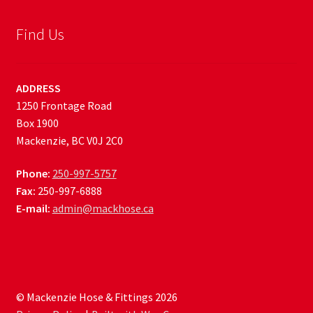
Find Us
ADDRESS
1250 Frontage Road
Box 1900
Mackenzie, BC V0J 2C0
Phone:
250-997-5757
Fax:
250-997-6888
E-mail:
admin@mackhose.ca
© Mackenzie Hose & Fittings 2026