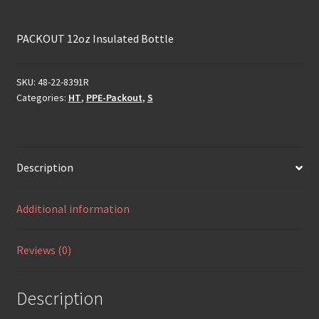
PACKOUT 12oz Insulated Bottle
SKU:
48-22-8391R
Categories:
HT
,
PPE-Packout
,
S
Description
Additional information
Reviews (0)
Description