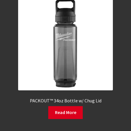
PACKOUT™ 34oz Bottle w/ Chug Lid
Read More