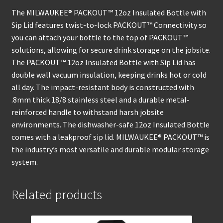
The MILWAUKEE® PACKOUT™ 12oz Insulated Bottle with
Sip Lid features twist-to-lock PACKOUT™ Connectivity so
you can attach your bottle to the top of PACKOUT™
solutions, allowing for secure drink storage on the jobsite.
The PACKOUT™ 12oz Insulated Bottle with Sip Lid has
double wall vacuum insulation, keeping drinks hot or cold
all day. The impact-resistant body is constructed with
.8mm thick 18/8 stainless steel and a durable metal-
reinforced handle to withstand harsh jobsite
environments. The dishwasher-safe 12oz Insulated Bottle
comes with a leakproof sip lid. MILWAUKEE® PACKOUT™ is
the industry’s most versatile and durable modular storage
system.
Related products