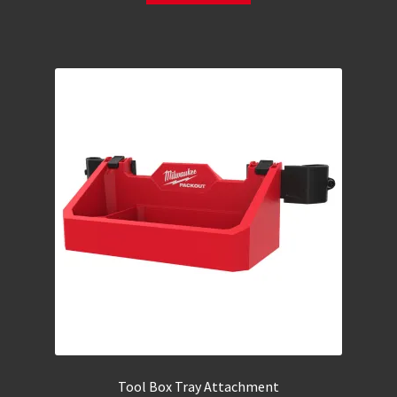
Tool Box Tray Attachment