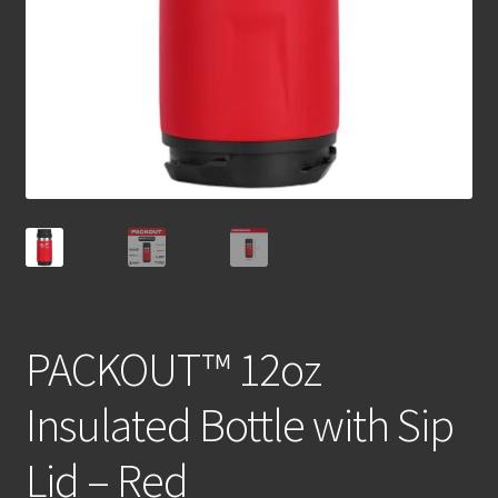
PACKOUT™ 12oz
Insulated Bottle with Sip
Lid – Red