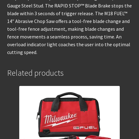
Gauge Steel Stud. The RAPID STOP™ Blade Brake stops the
blade within 3 seconds of trigger release. The M18 FUEL™
14″ Abrasive Chop Saw offers a tool-free blade change and
tool-free fence adjustment, making blade changes and
fence movements a seamless process, saving time. An
overload indicator light coaches the user into the optimal
cutting speed.
Related products