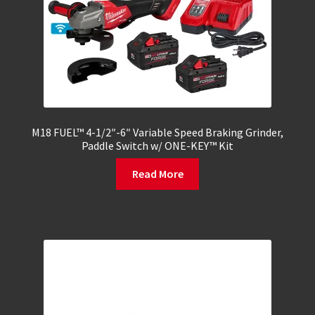
M18 FUEL™ 4-1/2″-6″ Variable Speed Braking Grinder,
Paddle Switch w/ ONE-KEY™ Kit
Read More