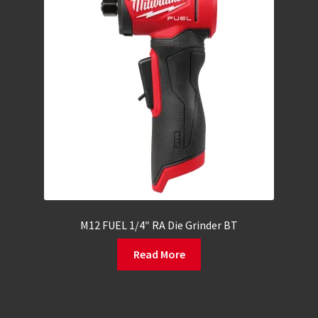
M12 FUEL 1/4″ RA Die Grinder BT
Read More