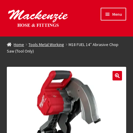
Skip
Skip
Menu
to
to
navigation
content
Expand
Hose & Fittings
child
Home
Tools Metal Working
M18 FUEL 14″ Abrasive Chop
menu
Saw (Tool Only)
Online Store
Driving Force
Contact