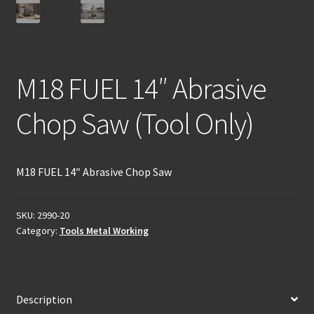
M18 FUEL 14″ Abrasive
Chop Saw (Tool Only)
M18 FUEL 14″ Abrasive Chop Saw
SKU:
2990-20
Category:
Tools Metal Working
Description