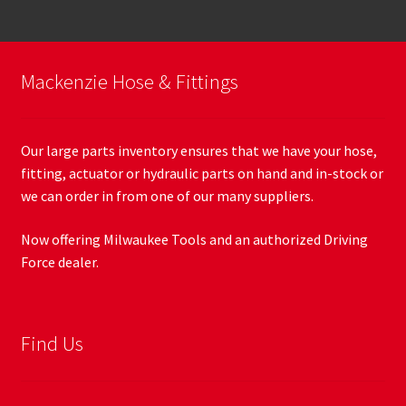
Mackenzie Hose & Fittings
Our large parts inventory ensures that we have your hose,
fitting, actuator or hydraulic parts on hand and in-stock or
we can order in from one of our many suppliers.
Now offering Milwaukee Tools and an authorized Driving
Force dealer.
Find Us