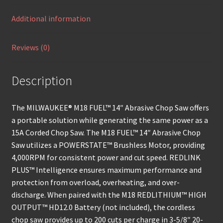
Additional information
Reviews (0)
Description
The MILWAUKEE® M18 FUEL™ 14″ Abrasive Chop Saw offers
a portable solution while generating the same power as a
15A Corded Chop Saw. The M18 FUEL™ 14″ Abrasive Chop
Saw utilizes a POWERSTATE™ Brushless Motor, providing
4,000RPM for consistent power and cut speed. REDLINK
PLUS™ Intelligence ensures maximum performance and
protection from overload, overheating, and over-
discharge. When paired with the M18 REDLITHIUM™ HIGH
OUTPUT™ HD12.0 Battery (not included), the cordless
chop saw provides up to 200 cuts per charge in 3-5/8″ 20-