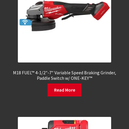
M18 FUEL™ 4-1/2″-7″ Variable Speed Braking Grinder,
Paddle Switch w/ ONE-KEY™
Read More