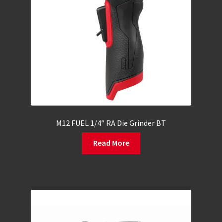
M12 FUEL 1/4″ RA Die Grinder BT
Read More