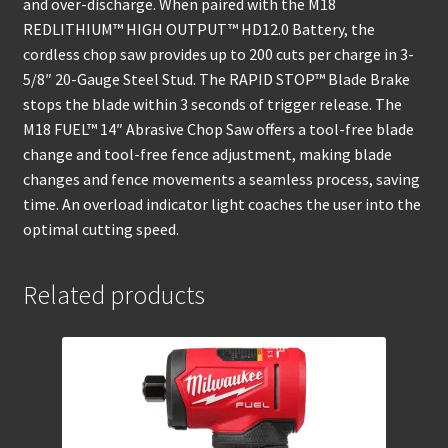
and over-discharge. When paired with the M18
REDLITHIUM™ HIGH OUTPUT™ HD12.0 Battery, the
cordless chop saw provides up to 200 cuts per charge in 3-
5/8″ 20-Gauge Steel Stud. The RAPID STOP™ Blade Brake
stops the blade within 3 seconds of trigger release. The
M18 FUEL™ 14″ Abrasive Chop Saw offers a tool-free blade
change and tool-free fence adjustment, making blade
changes and fence movements a seamless process, saving
time. An overload indicator light coaches the user into the
optimal cutting speed.
Related products