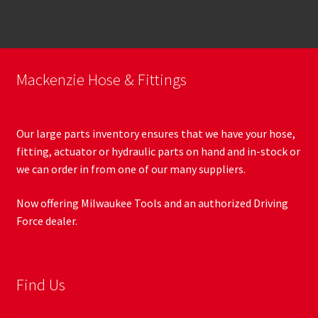
Mackenzie Hose & Fittings
Our large parts inventory ensures that we have your hose,
fitting, actuator or hydraulic parts on hand and in-stock or
we can order in from one of our many suppliers.
Now offering Milwaukee Tools and an authorized Driving
Force dealer.
Find Us