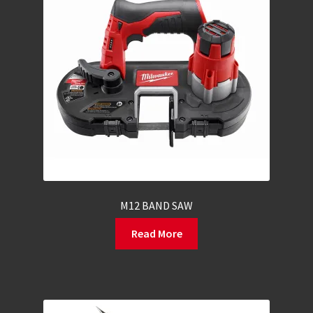
M12 BAND SAW
Read More