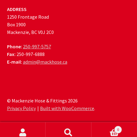
ADDRESS
1250 Frontage Road
Box 1900
Mackenzie, BC V0J 2C0
Phone:
250-997-5757
Fax:
250-997-6888
E-mail:
admin@mackhose.ca
© Mackenzie Hose & Fittings 2026
Privacy Policy
Built with WooCommerce
.
0