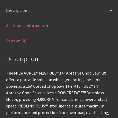
Description
Additional information
Reviews (0)
Description
The MILWAUKEE® M18 FUEL™ 14″ Abrasive Chop Saw Kit
offers a portable solution while generating the same
power as a 15A Corded Chop Saw. The M18 FUEL™ 14″
Abrasive Chop Saw utilizes a POWERSTATE™ Brushless
Motor, providing 4,000RPM for consistent power and cut
speed. REDLINK PLUS™ Intelligence ensures maximum
performance and protection from overload, overheating,