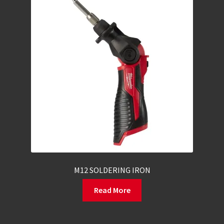
M12 SOLDERING IRON
Read More