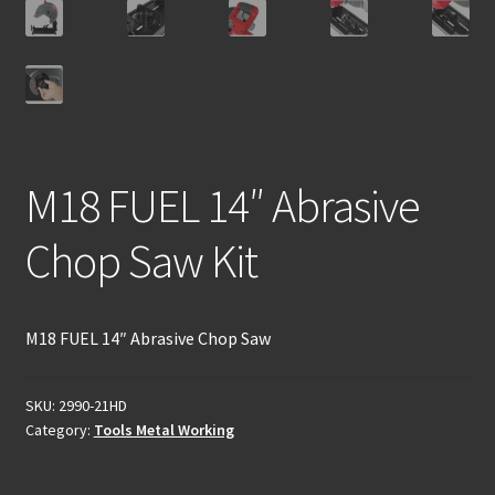
M18 FUEL 14″ Abrasive
Chop Saw Kit
M18 FUEL 14″ Abrasive Chop Saw
SKU:
2990-21HD
Category:
Tools Metal Working