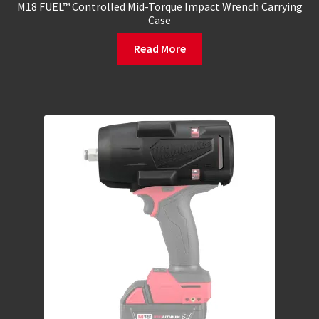
M18 FUEL™ Controlled Mid-Torque Impact Wrench Carrying
Case
Read More