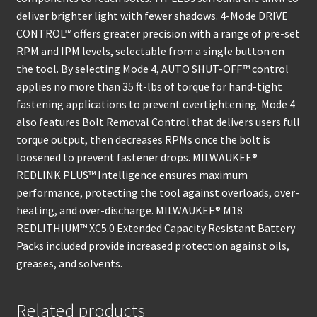
deliver brighter light with fewer shadows. 4-Mode DRIVE
CONTROL™ offers greater precision with a range of pre-set
RPM and IPM levels, selectable from a single button on
the tool. By selecting Mode 4, AUTO SHUT-OFF™ control
applies no more than 35 ft-lbs of torque for hand-tight
fastening applications to prevent overtightening. Mode 4
also features Bolt Removal Control that delivers users full
torque output, then decreases RPMs once the bolt is
loosened to prevent fastener drops. MILWAUKEE®
REDLINK PLUS™ Intelligence ensures maximum
performance, protecting the tool against overloads, over-
heating, and over-discharge. MILWAUKEE® M18
REDLITHIUM™ XC5.0 Extended Capacity Resistant Battery
Packs included provide increased protection against oils,
greases, and solvents.
Related products