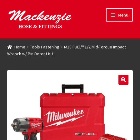
Skip
Skip
Menu
to
to
navigation
content
Expand
Hose & Fittings
child
Home
Tools Fastening
M18 FUEL™ 1/2 Mid-Torque Impact
menu
Wrench w/ Pin Detent Kit
Online Store
Driving Force
Contact