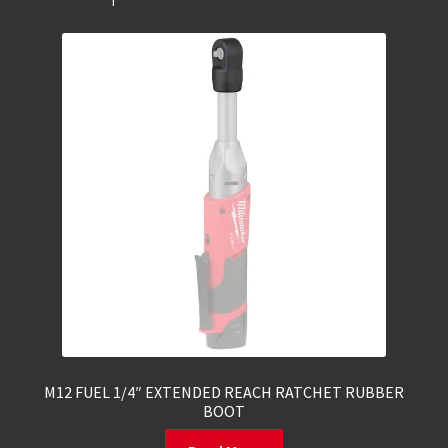
M12 FUEL 1/4″ EXTENDED REACH RATCHET RUBBER
BOOT