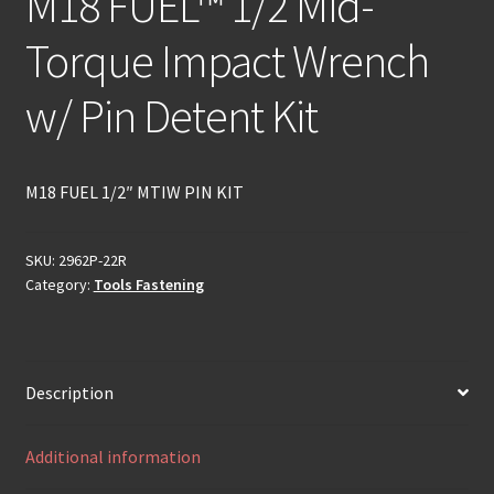
M18 FUEL™ 1/2 Mid-
Torque Impact Wrench
w/ Pin Detent Kit
M18 FUEL 1/2″ MTIW PIN KIT
SKU:
2962P-22R
Category:
Tools Fastening
Description
Additional information