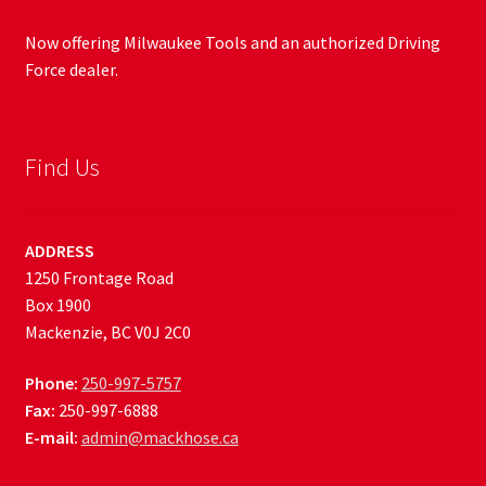
Now offering Milwaukee Tools and an authorized Driving
Force dealer.
Find Us
ADDRESS
1250 Frontage Road
Box 1900
Mackenzie, BC V0J 2C0
Phone:
250-997-5757
Fax:
250-997-6888
E-mail:
admin@mackhose.ca