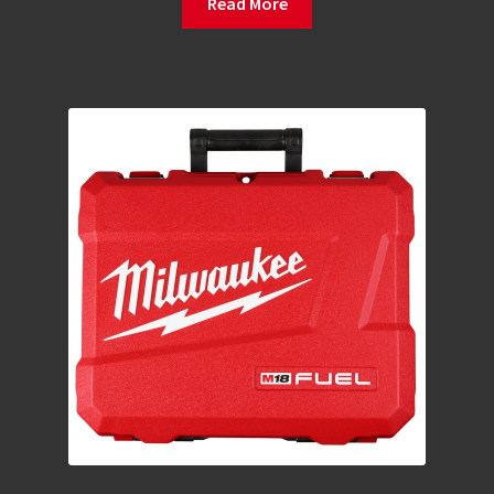
Read More