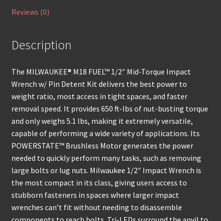
Reviews (0)
Description
The MILWAUKEE® M18 FUEL™ 1/2″ Mid-Torque Impact
Wrench w/ Pin Detent Kit delivers the best power to
weight ratio, most access in tight spaces, and faster
removal speed. It provides 650 ft-lbs of nut-busting torque
and only weighs 5.1 lbs, making it extremely versatile,
capable of performing a wide variety of applications. Its
POWERSTATE™ Brushless Motor generates the power
needed to quickly perform many tasks, such as removing
large bolts or lug nuts. Milwaukee 1/2″ Impact Wrench is
the most compact in its class, giving users access to
stubborn fasteners in spaces where larger impact
wrenches can’t fit without needing to disassemble
components to reach bolts. Tri-LEDs surround the anvil to