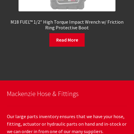
M18 FUEL™ 1/2″ High Torque Impact Wrench w/ Friction
Ring Protective Boot
Read More
Mackenzie Hose & Fittings
Our large parts inventory ensures that we have your hose,
fitting, actuator or hydraulic parts on hand and in-stock or
we can order in from one of our many suppliers.