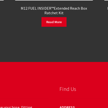
M12 FUEL INSIDER™Extended Reach Box
Ratchet Kit
Read More
Find Us
e your hose, fitting,
ADDRESS