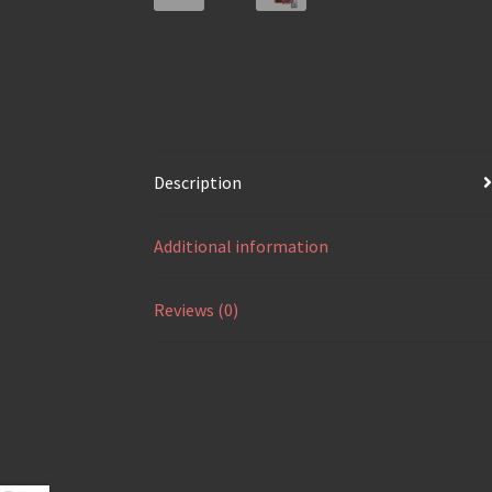
Description
Additional information
Reviews (0)