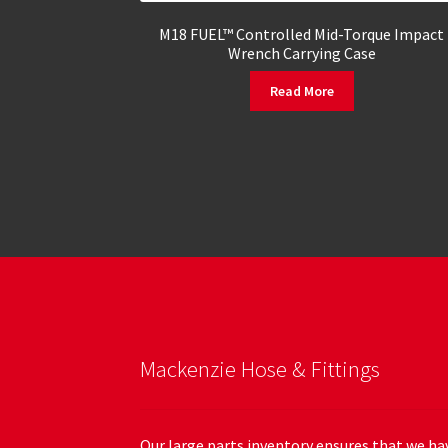
M18 FUEL™ Controlled Mid-Torque Impact
Wrench Carrying Case
Read More
Mackenzie Hose & Fittings
Our large parts inventory ensures that we hav