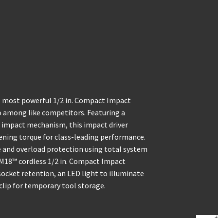
e most powerful 1/2 in. Compact Impact
io among like competitors. Featuring a
 impact mechanism, this impact driver
stening torque for class-leading performance.
and overload protection using total system
M18™ cordless 1/2 in. Compact Impact
ocket retention, an LED light to illuminate
 clip for temporary tool storage.