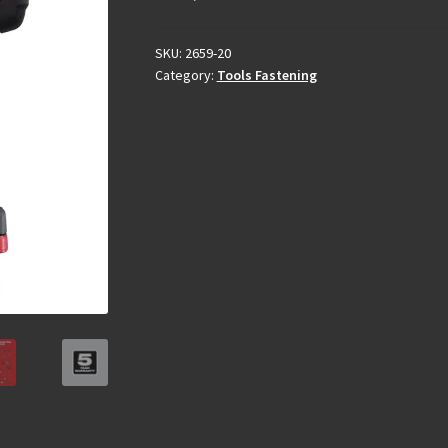
SKU:
2659-20
Category:
Tools Fastening