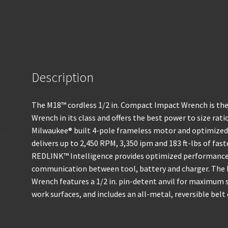
Description
The M18™ cordless 1/2 in. Compact Impact Wrench is th
Wrench in its class and offers the best power to size rat
Milwaukee® built 4-pole frameless motor and optimized
delivers up to 2,450 RPM, 3,350 ipm and 183 ft-lbs of fa
REDLINK™ Intelligence provides optimized performance 
communication between tool, battery and charger. The 
Wrench features a 1/2 in. pin-detent anvil for maximum s
work surfaces, and includes an all-metal, reversible belt