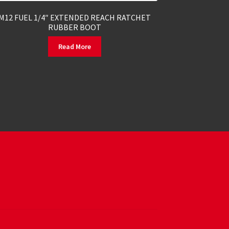
M12 FUEL 1/4″ EXTENDED REACH RATCHET
RUBBER BOOT
Read More