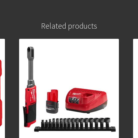
Related products