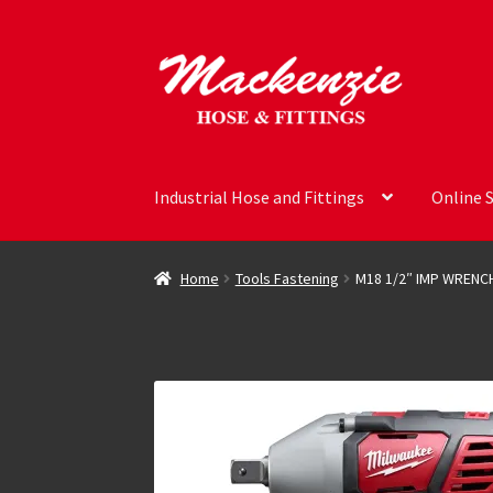
Skip
Skip
to
to
navigation
content
Industrial Hose and Fittings
Online 
Home
Tools Fastening
M18 1/2″ IMP WRENC