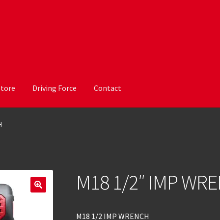
Store
Driving Force
Contact
H
M18 1/2″ IMP WR
M18 1/2 IMP WRENCH