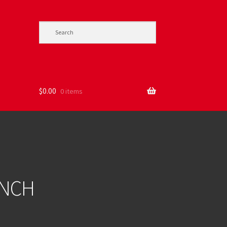
$
0.00
0 items
ENCH