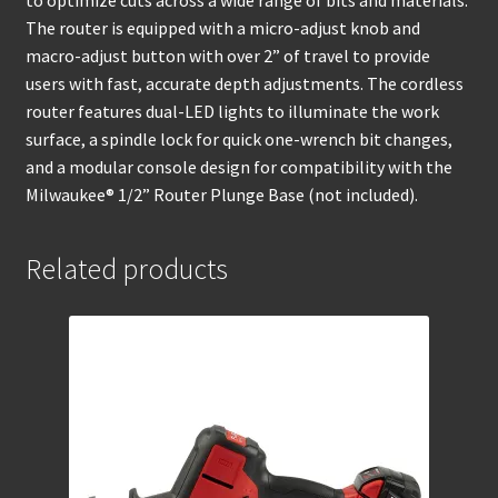
to optimize cuts across a wide range of bits and materials.
The router is equipped with a micro-adjust knob and
macro-adjust button with over 2” of travel to provide
users with fast, accurate depth adjustments. The cordless
router features dual-LED lights to illuminate the work
surface, a spindle lock for quick one-wrench bit changes,
and a modular console design for compatibility with the
Milwaukee® 1/2” Router Plunge Base (not included).
Related products