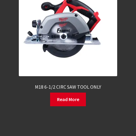
M18 6-1/2 CIRC SAW TOOL ONLY
Read More