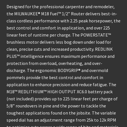
Designed for the professional carpenter and remodeler,
the MILWAUKEE® M18 Fuel™ 1/2” Router delivers best-in-
class cordless performance with 2.25 peak horsepower, the
best control and comfort in application, and over 225
linear feet of runtime per charge. The POWERSTATE™
brushless motor delivers less bog down under load for
clean, precise cuts and increased productivity. REDLINK
PLUS™ intelligence ensures maximum performance and
protection from overload, overheating, and over-
discharge. The ergonomic BODYGRIP® and overmold
pommels provide the best control and comfort in
application to enhance precision and reduce fatigue. The
M18™ REDLITHIUM™ HIGH OUTPUT XC6.0 battery pack
(not included) provides up to 225 linear feet per charge of
5/8” roundovers in pine and the power to tackle the
toughest applications found on the jobsite. The variable
speed dial has an adjustment range from 25k to 12k RPM