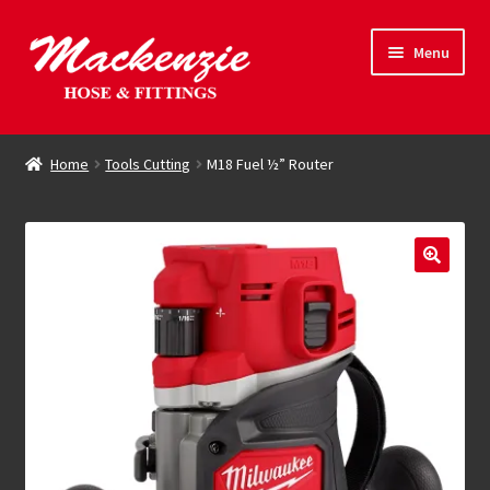
Skip
Skip
Menu
to
to
navigation
content
Expand
Hose & Fittings
child
Home
Tools Cutting
M18 Fuel ½” Router
menu
Online Store
Driving Force
Contact