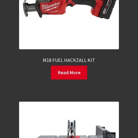
M18 FUEL HACKZALL KIT
Read More