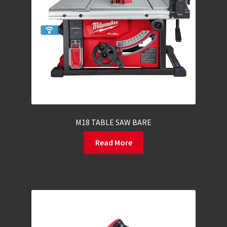
M18 TABLE SAW BARE
Read More