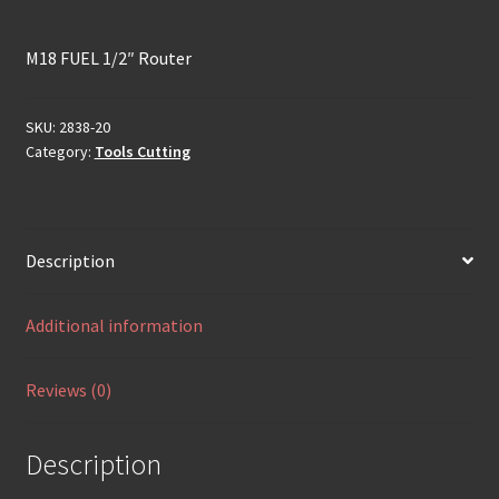
M18 FUEL 1/2″ Router
SKU:
2838-20
Category:
Tools Cutting
Description
Additional information
Reviews (0)
Description