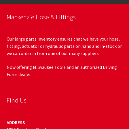
Mackenzie Hose & Fittings
Our large parts inventory ensures that we have your hose,
fitting, actuator or hydraulic parts on hand and in-stock or
we can order in from one of our many suppliers.
Now offering Milwaukee Tools and an authorized Driving
Force dealer.
Find Us
ADDRESS