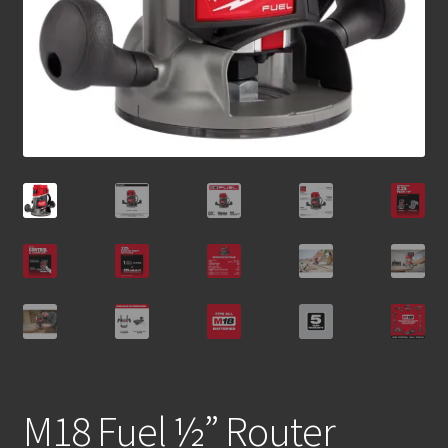
M18 Fuel ½” Router