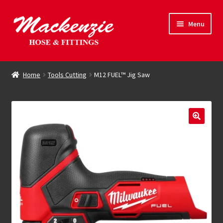
Skip
Skip
Menu
to
to
navigation
content
Expand
Hose & Fittings
child
Home
Tools Cutting
M12 FUEL™ Jig Saw
menu
Online Store
Driving Force
Contact