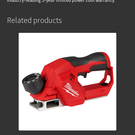
industry-leading 5-year limited power tool warranty.
Related products