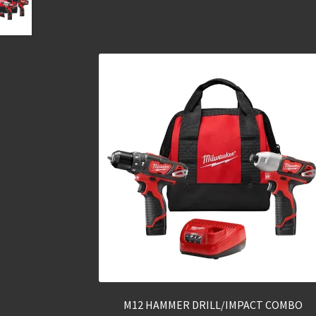
M12 HAMMER DRILL/IMPACT COMBO