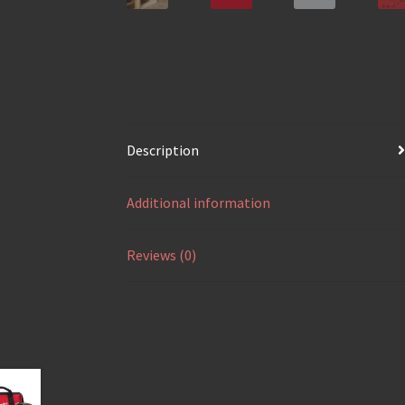
Description
Additional information
Reviews (0)