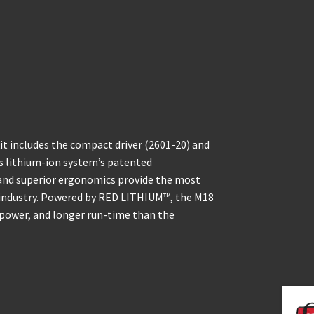
t includes the compact driver (2601-20) and
ss lithium-ion system’s patented
 and superior ergonomics provide the most
e industry. Powered by RED LITHIUM™, the M18
 power, and longer run-time than the