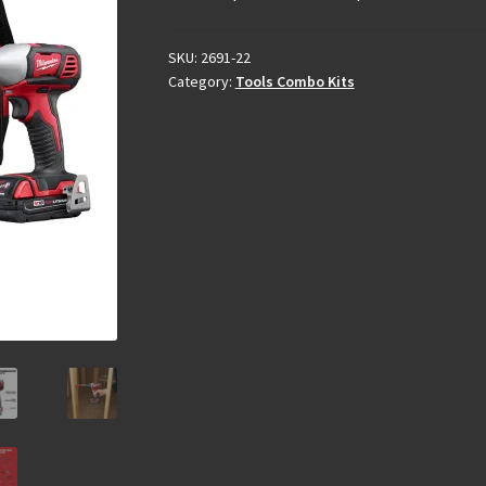
SKU:
2691-22
Category:
Tools Combo Kits