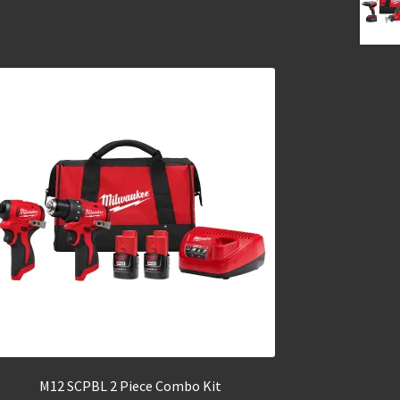
M12 SCPBL 2 Piece Combo Kit