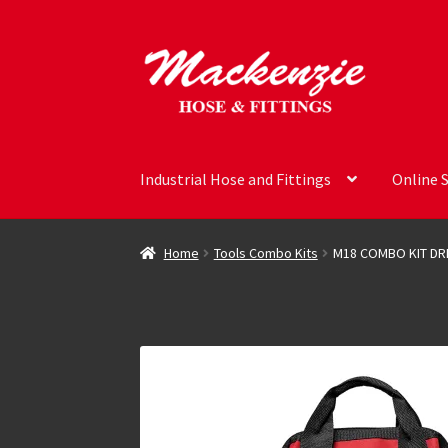
Skip
Skip
to
to
navigation
content
Industrial Hose and Fittings
Online 
Home
Tools Combo Kits
M18 COMBO KIT DR