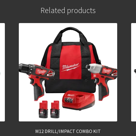
Related products
M12 DRILL/IMPACT COMBO KIT