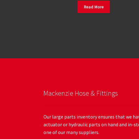
Read More
Mackenzie Hose & Fittings
Our large parts inventory ensures that we hav
actuator or hydraulic parts on hand and in-st
one of our many suppliers.