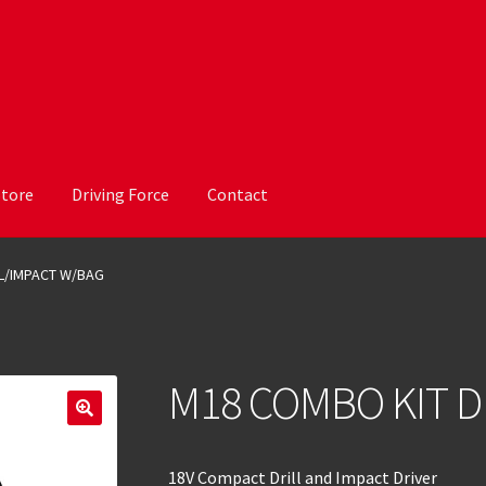
Store
Driving Force
Contact
L/IMPACT W/BAG
M18 COMBO KIT D
18V Compact Drill and Impact Driver