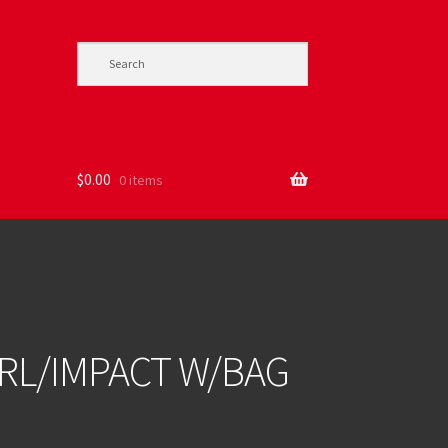
$
0.00
0 items
RL/IMPACT W/BAG