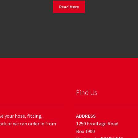
Read More
Find Us
e your hose, fitting,
ADDRESS
ock or we can order in from
1250 Frontage Road
Box 1900