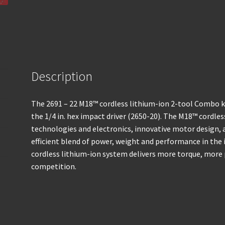
Description
The 2691 – 22 M18™ cordless lithium-ion 2-tool Combo ki
the 1/4 in. hex impact driver (2650-20). The M18™ cordle
technologies and electronics, innovative motor design,
efficient blend of power, weight and performance in th
cordless lithium-ion system delivers more torque, more
competition.