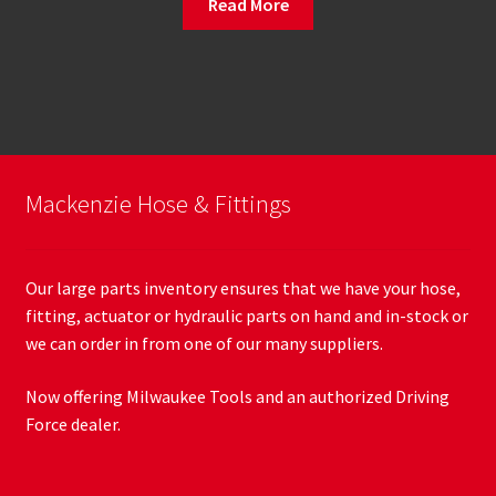
Read More
Mackenzie Hose & Fittings
Our large parts inventory ensures that we have your hose,
fitting, actuator or hydraulic parts on hand and in-stock or
we can order in from one of our many suppliers.
Now offering Milwaukee Tools and an authorized Driving
Force dealer.