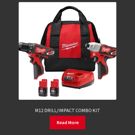
M12 DRILL/IMPACT COMBO KIT
Read More