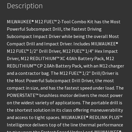
Description
MILWAUKEE® M12 FUEL™ 2-Tool Combo Kit has the Most
Powerful Subcompact Drill, the Fastest Driving
Subcompact Impact Driver while being the overall Most
Compact Drill and Impact Driver. Includes MILWAUKEE®
M12 FUEL™ 1/2″ Drill Driver, M12 FUEL™ 1/4″ Hex Impact
Driver, M12 REDLITHIUM™ XC 4.0Ah Battery Pack, M12
REDLITHIUM™ CP 2.0Ah Battery Pack, with an M12 charger
and a contractor bag. The M12 FUEL™ 1/2″ Drill/Driver is
the Most Powerful Subcompact Drill Driver, the most
compact in size, and has the fastest speed under load. The
POWERSTATE™ brushless motor delivers the most power
on the widest variety of applications. The portable drill is
the shortest solution in its class offering maneuverability
and access to tight spaces. MILWAUKEE® REDLINK PLUS™
Intelligence delivers top of the line thermal performance