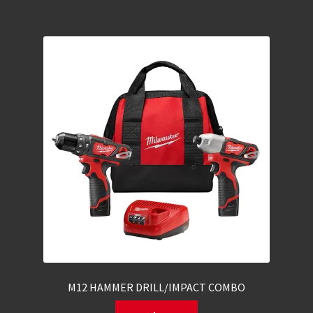
M12 HAMMER DRILL/IMPACT COMBO