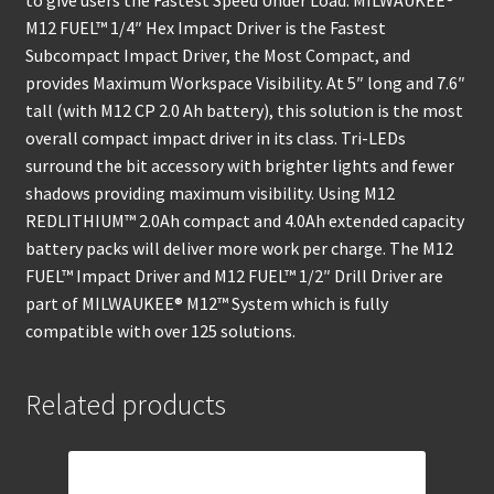
to give users the Fastest Speed Under Load. MILWAUKEE®
M12 FUEL™ 1/4″ Hex Impact Driver is the Fastest
Subcompact Impact Driver, the Most Compact, and
provides Maximum Workspace Visibility. At 5″ long and 7.6″
tall (with M12 CP 2.0 Ah battery), this solution is the most
overall compact impact driver in its class. Tri-LEDs
surround the bit accessory with brighter lights and fewer
shadows providing maximum visibility. Using M12
REDLITHIUM™ 2.0Ah compact and 4.0Ah extended capacity
battery packs will deliver more work per charge. The M12
FUEL™ Impact Driver and M12 FUEL™ 1/2″ Drill Driver are
part of MILWAUKEE® M12™ System which is fully
compatible with over 125 solutions.
Related products