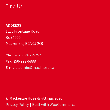
Find Us
ADDRESS
1250 Frontage Road
Box 1900
Mackenzie, BC V0J 2C0
Phone:
250-997-5757
Fax:
250-997-6888
E-mail:
admin@mackhose.ca
© Mackenzie Hose & Fittings 2026
Privacy Policy
Built with WooCommerce
.