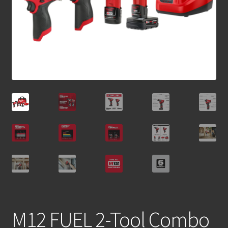
M12 FUEL 2-Tool Combo