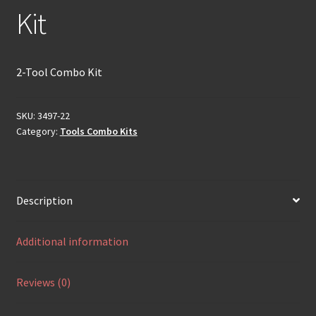
Kit
2-Tool Combo Kit
SKU:
3497-22
Category:
Tools Combo Kits
Description
Additional information
Reviews (0)