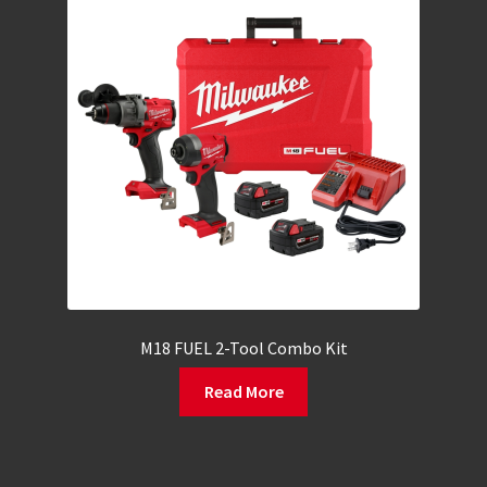
M18 FUEL 2-Tool Combo Kit
Read More