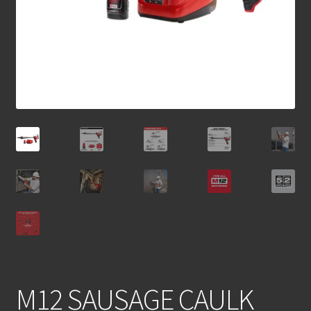
M12 SAUSAGE CAULK