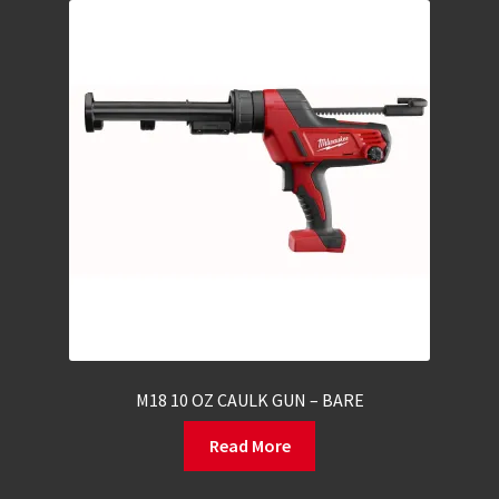
M18 10 OZ CAULK GUN – BARE
Read More