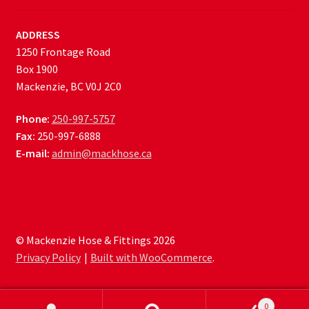
ADDRESS
1250 Frontage Road
Box 1900
Mackenzie, BC V0J 2C0
Phone:
250-997-5757
Fax:
250-997-6888
E-mail:
admin@mackhose.ca
© Mackenzie Hose & Fittings 2026
Privacy Policy
Built with WooCommerce
.
0