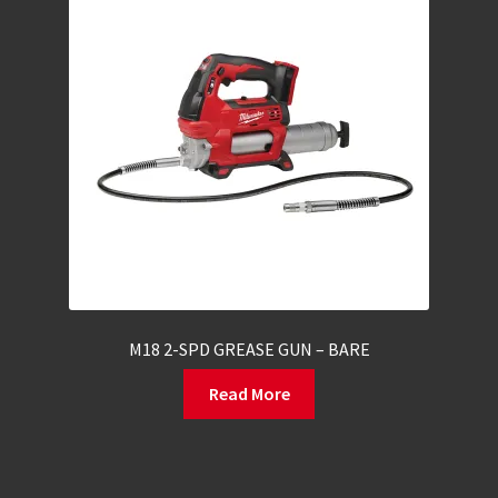
M18 2-SPD GREASE GUN – BARE
Read More