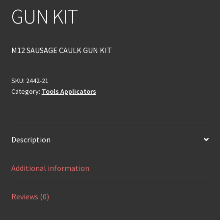
GUN KIT
M12 SAUSAGE CAULK GUN KIT
SKU:
2442-21
Category:
Tools Applicators
Description
Additional information
Reviews (0)