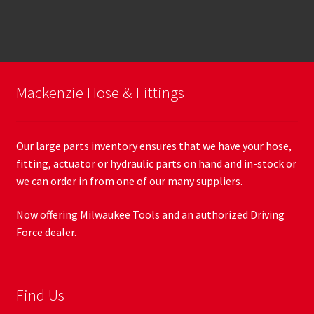
Mackenzie Hose & Fittings
Our large parts inventory ensures that we have your hose,
fitting, actuator or hydraulic parts on hand and in-stock or
we can order in from one of our many suppliers.
Now offering Milwaukee Tools and an authorized Driving
Force dealer.
Find Us