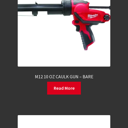
M12 10 OZ CAULK GUN – BARE
Read More