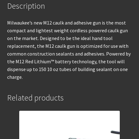
Description
Milwaukee’s new M12 caulk and adhesive gun is the most
compact and lightest weight cordless powered caulk gun
on the market. Designed to be the ideal hand tool
replacement, the M12 caulk gun is optimized for use with
common construction sealants and adhesives. Powered by
the M12 Red Lithium™ battery technology, the tool will
dispense up to 150 10 oz tubes of building sealant on one
charge.
Related products