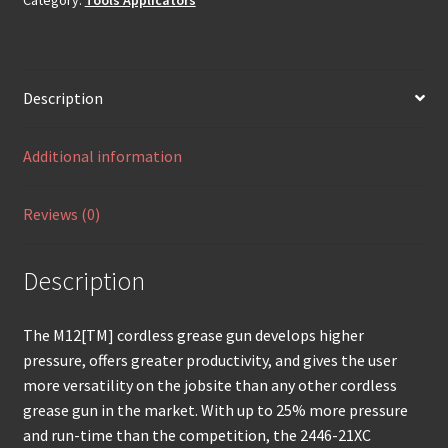
Description
Additional information
Reviews (0)
Description
The M12[TM] cordless grease gun develops higher
pressure, offers greater productivity, and gives the user
more versatility on the jobsite than any other cordless
grease gun in the market. With up to 25% more pressure
and run-time than the competition, the 2446-21XC