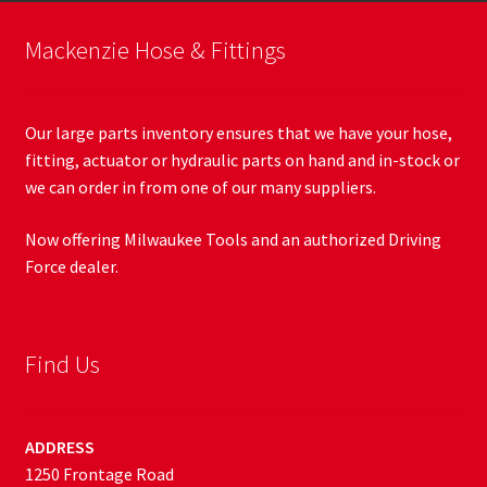
Mackenzie Hose & Fittings
Our large parts inventory ensures that we have your hose,
fitting, actuator or hydraulic parts on hand and in-stock or
we can order in from one of our many suppliers.
Now offering Milwaukee Tools and an authorized Driving
Force dealer.
Find Us
ADDRESS
1250 Frontage Road