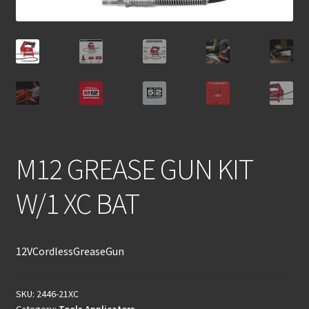
M12 GREASE GUN KIT
W/1 XC BAT
12VCordlessGreaseGun
SKU:
2446-21XC
Category:
Tools Applicators