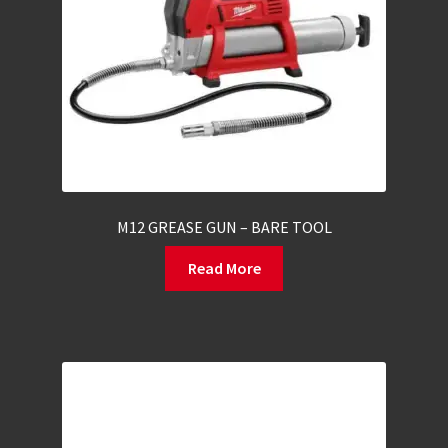
M12 GREASE GUN – BARE TOOL
Read More