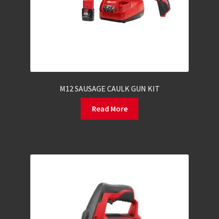
M12 SAUSAGE CAULK GUN KIT
Read More