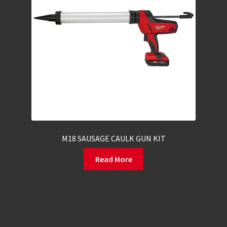
M18 SAUSAGE CAULK GUN KIT
Read More