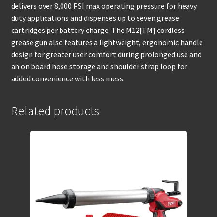
delivers over 8,000 PSI max operating pressure for heavy
duty applications and dispenses up to seven grease
cartridges per battery charge. The M12[TM] cordless
grease gun also features a lightweight, ergonomic handle
design for greater user comfort during prolonged use and
an on board hose storage and shoulder strap loop for
added convenience with less mess.
Related products