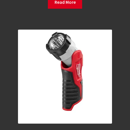
Read More