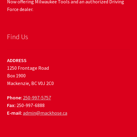
Now offering Milwaukee Tools and an authorized Driving
Force dealer.
Find Us
ADDRESS
1250 Frontage Road
Box 1900
Mackenzie, BC V0J 2C0
Phone:
250-997-5757
Fax:
250-997-6888
E-mail:
admin@mackhose.ca