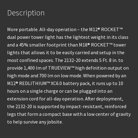
Description
More portable. All-day operation – the M12® ROCKET™
dual power tower light has the lightest weight in its class
and a 45% smaller footprint than M18® ROCKET™ tower
lights that allows it to be easily carried and setup in the
most confined spaces. The 2132-20 extends 5 Ft. 8 in. to
provide 1,400 lm of TRUEVIEW™ high definition output on
high mode and 700 lm on low mode. When powered by an
M12® REDLITHIUM™ XC6.0 battery pack, it runs up to 10
hours on a single charge or can be plugged into an
extension cord for all-day operation. After deployment,
the 2132-20 is supported by impact-resistant, reinforced
legs that form a compact base with a low center of gravity
to help survive any jobsite.