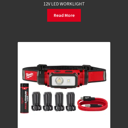
12V LED WORKLIGHT
Read More