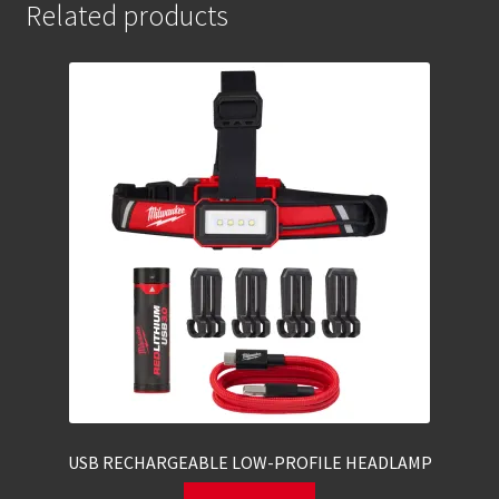
Related products
USB RECHARGEABLE LOW-PROFILE HEADLAMP