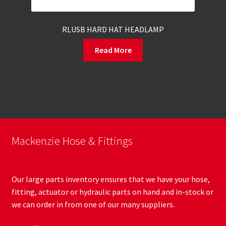
RLUSB HARD HAT HEADLAMP
Read More
Mackenzie Hose & Fittings
Our large parts inventory ensures that we have your hose,
fitting, actuator or hydraulic parts on hand and in-stock or
we can order in from one of our many suppliers.