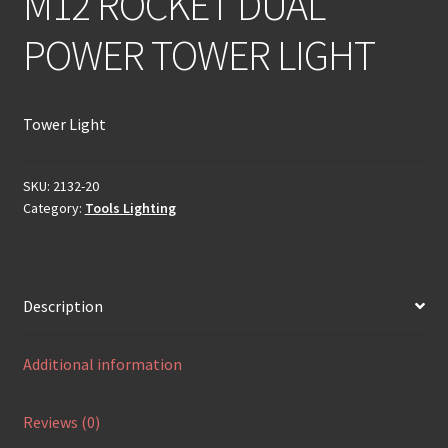
M12 ROCKET DUAL
POWER TOWER LIGHT
Tower Light
SKU:
2132-20
Category:
Tools Lighting
Description
Additional information
Reviews (0)