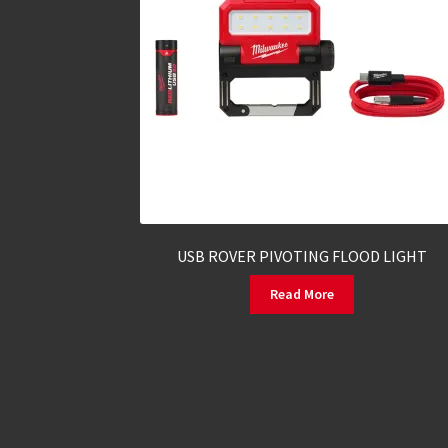
USB ROVER PIVOTING FLOOD LIGHT
Read More