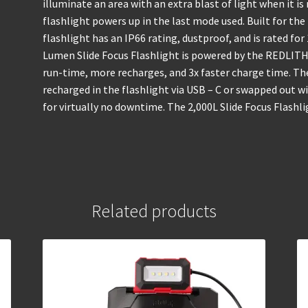
illuminate an area with an extra blast of light when it 
flashlight powers up in the last mode used. Built for th
flashlight has an IP66 rating, dustproof, and is rated f
Lumen Slide Focus Flashlight is powered by the REDLITH
run-time, more recharges, and 3x faster charge time. 
recharged in the flashlight via USB – C or swapped out
for virtually no downtime. The 2,000L Slide Focus Flashli
Related products