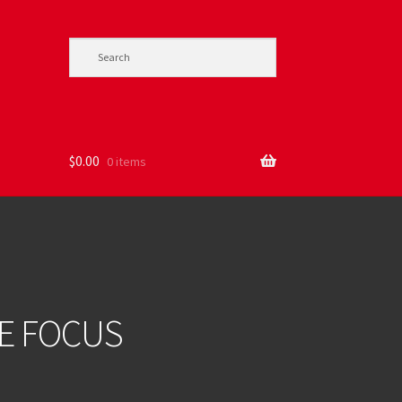
$
0.00
0 items
DE FOCUS