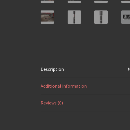
Description
Additional information
Reviews (0)