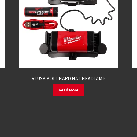
RLUSB BOLT HARD HAT HEADLAMP
Read More