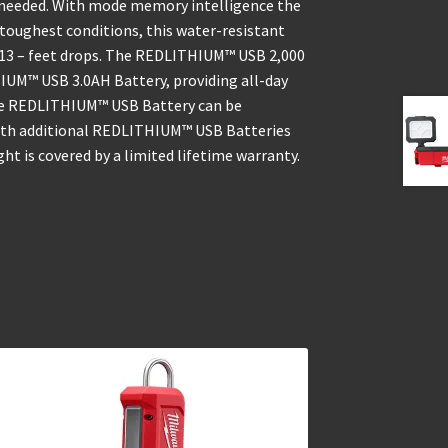
is needed. With mode memory intelligence the
e toughest conditions, this water-resistant
or 13 – feet drops. The REDLITHIUM™ USB 2,000
IUM™ USB 3.0AH Battery, providing all-day
The REDLITHIUM™ USB Battery can be
 with additional REDLITHIUM™ USB Batteries
ght is covered by a limited lifetime warranty.