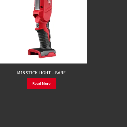
M18 STICK LIGHT – BARE
Read More