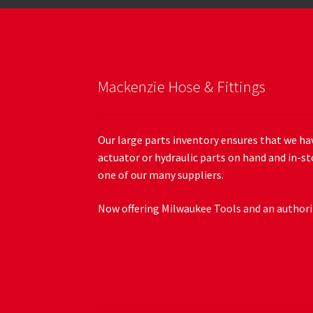
Mackenzie Hose & Fittings
Our large parts inventory ensures that we hav
actuator or hydraulic parts on hand and in-st
one of our many suppliers.
Now offering Milwaukee Tools and an authoriz