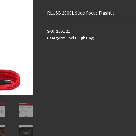
RLUSB 2000L Slide Focus FlashLt
SKU:
2162-21
Category:
Tools Lighting