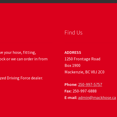
Find Us
e your hose, fitting,
ADDRESS
ock or we can order in from
1250 Frontage Road
Box 1900
Mackenzie, BC V0J 2C0
ed Driving Force dealer.
Phone:
250-997-5757
Fax:
250-997-6888
E-mail:
admin@mackhose.ca