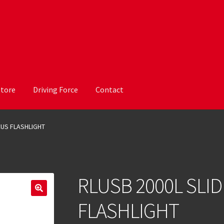
Store
Driving Force
Contact
CUS FLASHLIGHT
RLUSB 2000L SLI
FLASHLIGHT