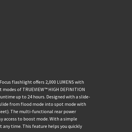
cus flashlight offers 2,000 LUMENS with
rent modes of TRUEVIEW™ HIGH DEFINITION
ntime up to 24 hours. Designed with a slide-
y slide from flood mode into spot mode with
 feet). The multi-functional rear power
asy access to boost mode. With a simple
 any time. This feature helps you quickly