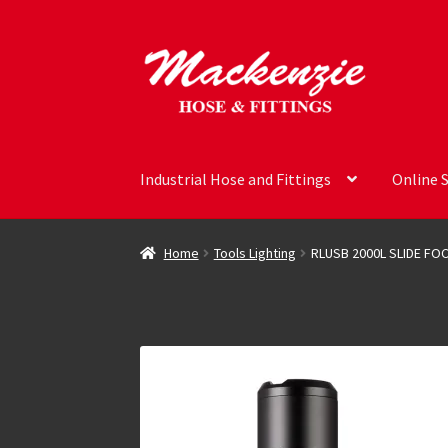
Skip
Skip
to
to
navigation
content
Industrial Hose and Fittings
Online 
Home
Tools Lighting
RLUSB 2000L SLIDE FO