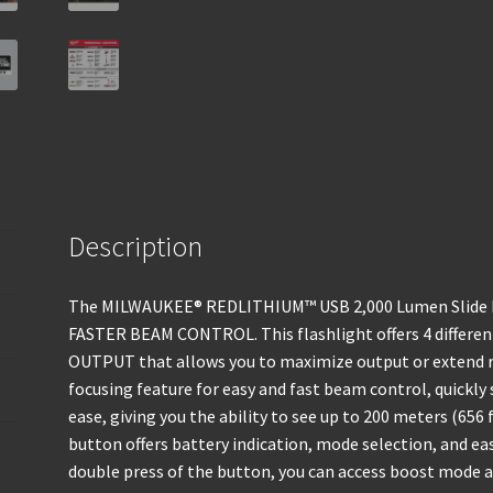
Description
The MILWAUKEE® REDLITHIUM™ USB 2,000 Lumen Slide Fo
FASTER BEAM CONTROL. This flashlight offers 4 diffe
OUTPUT that allows you to maximize output or extend ru
focusing feature for easy and fast beam control, quickl
ease, giving you the ability to see up to 200 meters (656
button offers battery indication, mode selection, and e
double press of the button, you can access boost mode at