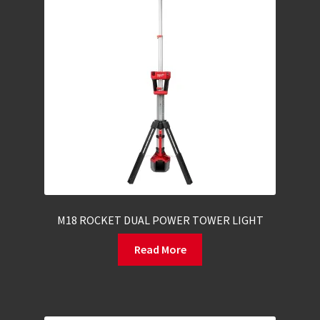
M18 ROCKET DUAL POWER TOWER LIGHT
Read More