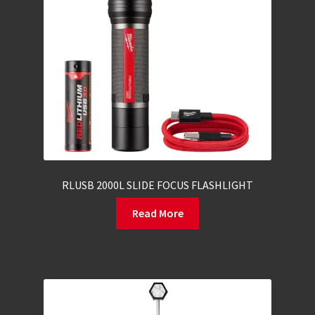
RLUSB 2000L SLIDE FOCUS FLASHLIGHT
Read More