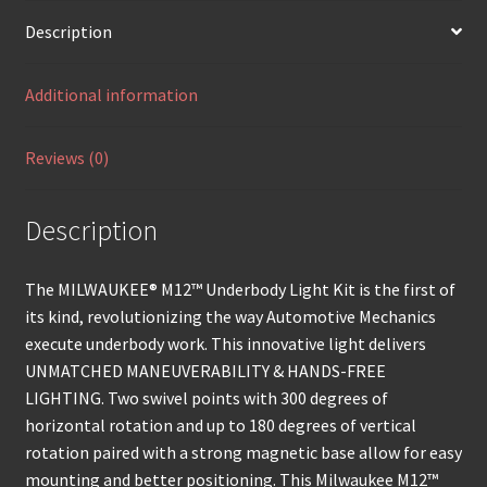
Description
Additional information
Reviews (0)
Description
The MILWAUKEE® M12™ Underbody Light Kit is the first of
its kind, revolutionizing the way Automotive Mechanics
execute underbody work. This innovative light delivers
UNMATCHED MANEUVERABILITY & HANDS-FREE
LIGHTING. Two swivel points with 300 degrees of
horizontal rotation and up to 180 degrees of vertical
rotation paired with a strong magnetic base allow for easy
mounting and better positioning. This Milwaukee M12™