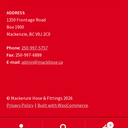
ADDRESS
1250 Frontage Road
Box 1900
Mackenzie, BC V0J 2C0
Phone:
250-997-5757
Fax:
250-997-6888
E-mail:
admin@mackhose.ca
© Mackenzie Hose & Fittings 2026
Privacy Policy
Built with WooCommerce
.
0