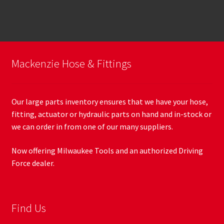
Mackenzie Hose & Fittings
Our large parts inventory ensures that we have your hose,
fitting, actuator or hydraulic parts on hand and in-stock or
we can order in from one of our many suppliers.
Now offering Milwaukee Tools and an authorized Driving
Force dealer.
Find Us