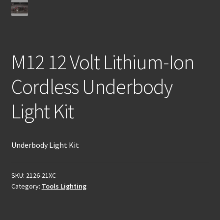
M12 12 Volt Lithium-Ion
Cordless Underbody
Light Kit
Underbody Light Kit
SKU:
2126-21XC
Category:
Tools Lighting