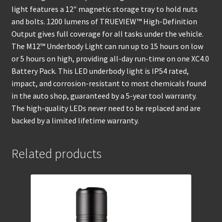
light features a 12″ magnetic storage tray to hold nuts
and bolts. 1200 lumens of TRUEVIEW™ High-Definition
Output gives full coverage for all tasks under the vehicle.
The M12™ Underbody Light can run up to 15 hours on low
or 5 hours on high, providing all-day run-time on one XC4.0
Battery Pack. This LED underbody light is IP54 rated,
impact, and corrosion-resistant to most chemicals found
in the auto shop, guaranteed by a 5-year tool warranty.
The high-quality LEDs never need to be replaced and are
backed by a limited lifetime warranty.
Related products