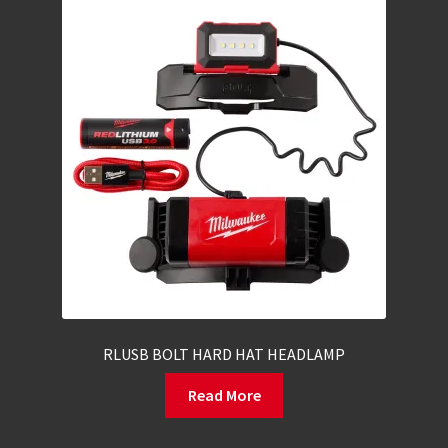
RLUSB BOLT HARD HAT HEADLAMP
Read More