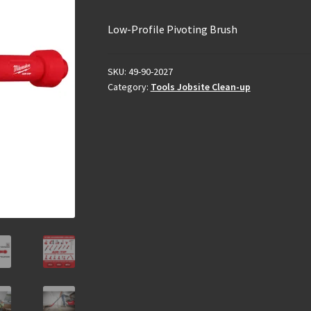
Low-Profile Pivoting Brush
SKU:
49-90-2027
Category:
Tools Jobsite Clean-up