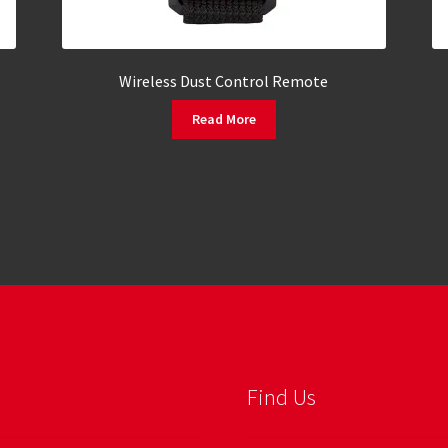
Wireless Dust Control Remote
Read More
Find Us