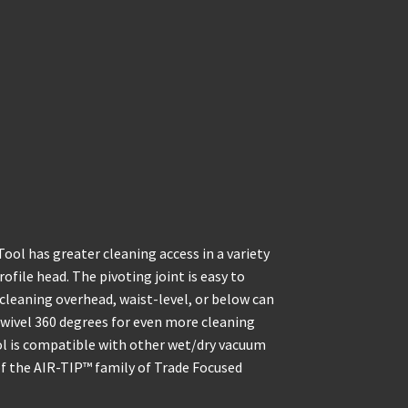
l has greater cleaning access in a variety
ofile head. The pivoting joint is easy to
cleaning overhead, waist-level, or below can
 swivel 360 degrees for even more cleaning
ol is compatible with other wet/dry vacuum
 of the AIR-TIP™ family of Trade Focused