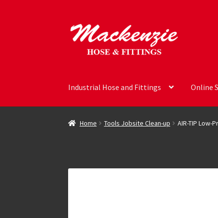
Skip
Skip
to
to
navigation
content
Industrial Hose and Fittings
Online 
Home
Tools Jobsite Clean-up
AIR-TIP Low-Pr