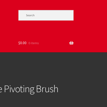
$
0.00
0 items
e Pivoting Brush