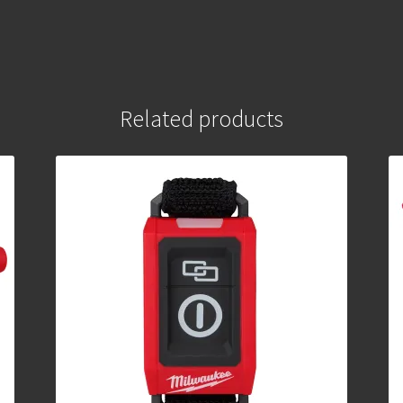
Related products