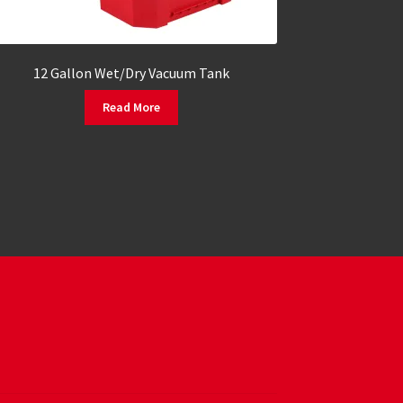
12 Gallon Wet/Dry Vacuum Tank
Read More