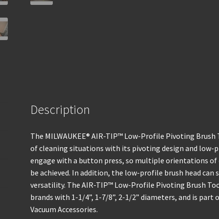
Description
The MILWAUKEE® AIR-TIP™ Low-Profile Pivoting Brush Too
of cleaning situations with its pivoting design and low-pr
engage with a button press, so multiple orientations of 
be achieved. In addition, the low-profile brush head can
versatility. The AIR-TIP™ Low-Profile Pivoting Brush To
brands with 1-1/4”, 1-7/8”, 2-1/2” diameters, and is part
Vacuum Accessories.