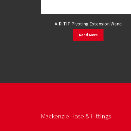
AIR-TIP Pivoting Extension Wand
Read More
Mackenzie Hose & Fittings