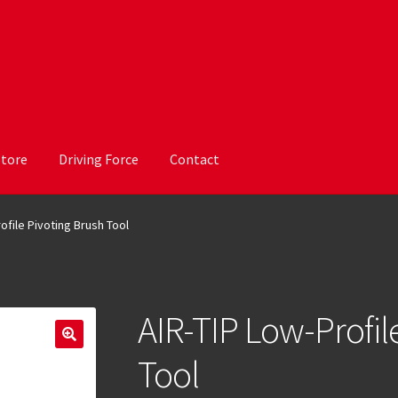
Store
Driving Force
Contact
ofile Pivoting Brush Tool
AIR-TIP Low-Profil
Tool