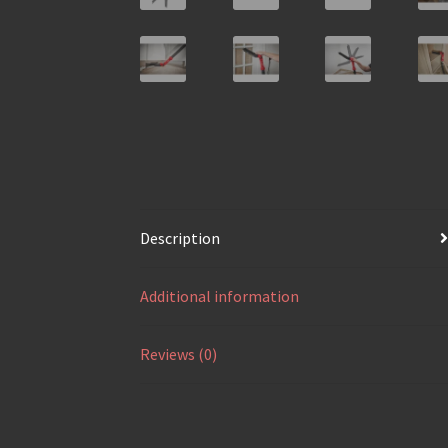
Description
Additional information
Reviews (0)