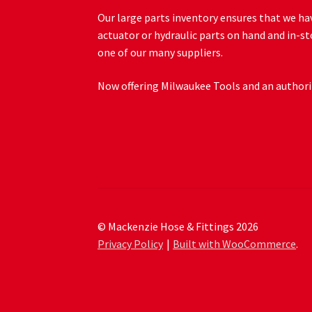
Our large parts inventory ensures that we hav
actuator or hydraulic parts on hand and in-st
one of our many suppliers.
Now offering Milwaukee Tools and an authoriz
© Mackenzie Hose & Fittings 2026
Privacy Policy
Built with WooCommerce
.