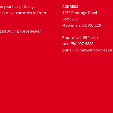
e your hose, fitting,
ADDRESS
ock or we can order in from
1250 Frontage Road
Box 1900
Mackenzie, BC V0J 2C0
ed Driving Force dealer.
Phone:
250-997-5757
Fax:
250-997-6888
E-mail:
admin@mackhose.ca