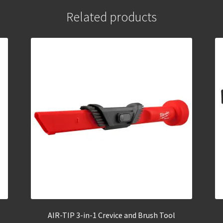
Related products
AIR-TIP 3-in-1 Crevice and Brush Tool