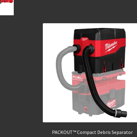
PACKOUT™ Compact Debris Separator