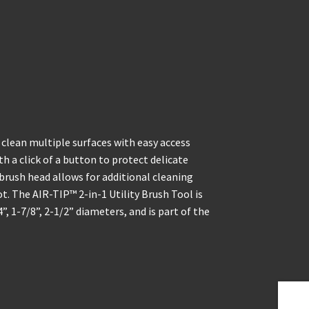
clean multiple surfaces with easy access
th a click of a button to protect delicate
 brush head allows for additional cleaning
ot. The AIR-TIP™ 2-in-1 Utility Brush Tool is
 1-7/8”, 2-1/2” diameters, and is part of the