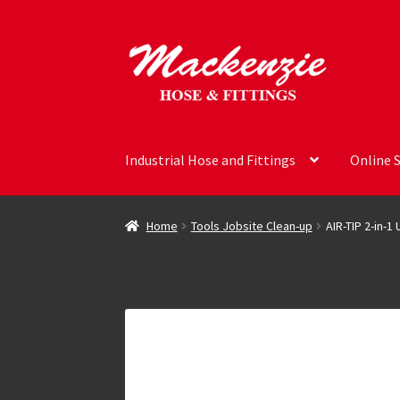
Skip
Skip
to
to
navigation
content
Industrial Hose and Fittings
Online 
Home
Tools Jobsite Clean-up
AIR-TIP 2-in-1 