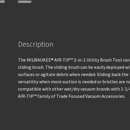
Description
The MILWAUKEE® AIR-TIP™ 2-in-1 Utility Brush Tool can 
sliding brush. The sliding brush can be easily deployed wi
surfaces or agitate debris when needed. Sliding back the
versatility when more suction is needed or bristles are n
compatible with other wet/dry vacuum brands with 1-1/4”,
AIR-TIP™ family of Trade Focused Vacuum Accessories.