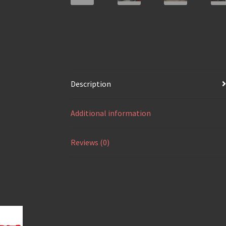
Description
Additional information
Reviews (0)