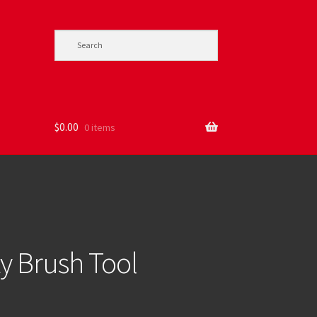
$
0.00
0 items
ity Brush Tool