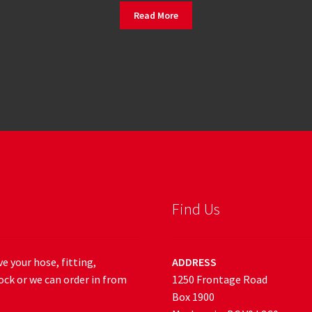
Read More
Find Us
e your hose, fitting,
ADDRESS
ock or we can order in from
1250 Frontage Road
Box 1900