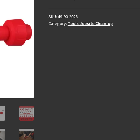
SKU:
49-90-2028
Category:
Tools Jobsite Clean-up