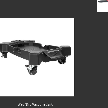
Wet/Dry Vacuum Cart