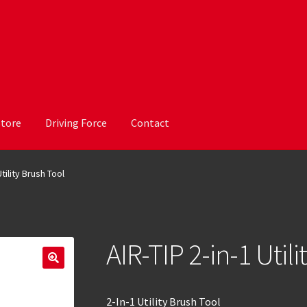
Store
Driving Force
Contact
Utility Brush Tool
AIR-TIP 2-in-1 Util
2-In-1 Utility Brush Tool