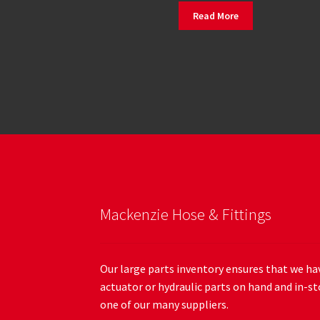
Read More
Mackenzie Hose & Fittings
Our large parts inventory ensures that we hav
actuator or hydraulic parts on hand and in-st
one of our many suppliers.