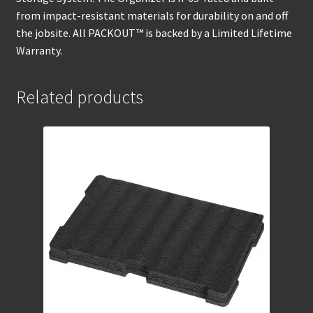
from impact-resistant materials for durability on and off
the jobsite. All PACKOUT™ is backed by a Limited Lifetime
Warranty.
Related products