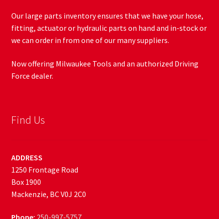
Our large parts inventory ensures that we have your hose,
fitting, actuator or hydraulic parts on hand and in-stock or
we can order in from one of our many suppliers.
Now offering Milwaukee Tools and an authorized Driving
Force dealer.
Find Us
ADDRESS
1250 Frontage Road
Box 1900
Mackenzie, BC V0J 2C0
Phone:
250-997-5757