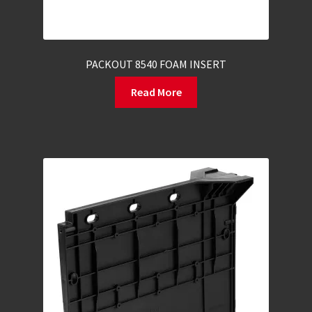
PACKOUT 8540 FOAM INSERT
Read More