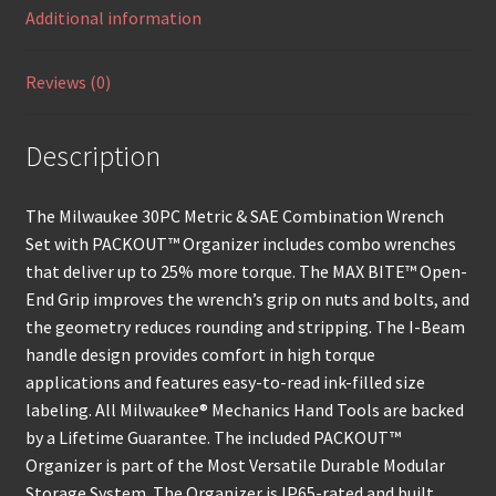
Additional information
Reviews (0)
Description
The Milwaukee 30PC Metric & SAE Combination Wrench
Set with PACKOUT™ Organizer includes combo wrenches
that deliver up to 25% more torque. The MAX BITE™ Open-
End Grip improves the wrench’s grip on nuts and bolts, and
the geometry reduces rounding and stripping. The I-Beam
handle design provides comfort in high torque
applications and features easy-to-read ink-filled size
labeling. All Milwaukee® Mechanics Hand Tools are backed
by a Lifetime Guarantee. The included PACKOUT™
Organizer is part of the Most Versatile Durable Modular
Storage System. The Organizer is IP65-rated and built