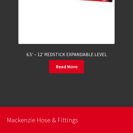
6.5′ – 12′ REDSTICK EXPANDABLE LEVEL
Read More
Mackenzie Hose & Fittings