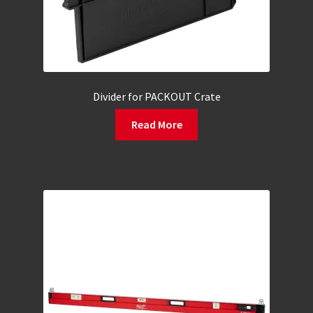
Divider for PACKOUT Crate
Read More