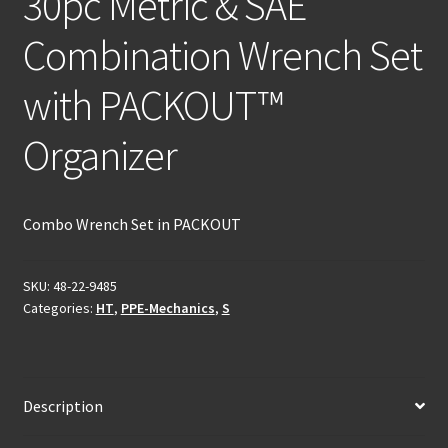
30pc Metric & SAE
Combination Wrench Set
with PACKOUT™
Organizer
Combo Wrench Set in PACKOUT
SKU:
48-22-9485
Categories:
HT
,
PPE-Mechanics
,
S
Description