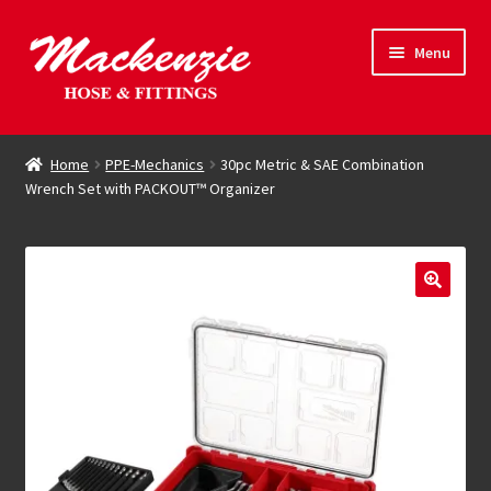
Skip
Skip
Menu
to
to
navigation
content
Expand
Hose & Fittings
child
Home
PPE-Mechanics
30pc Metric & SAE Combination
menu
Wrench Set with PACKOUT™ Organizer
Online Store
Driving Force
Contact