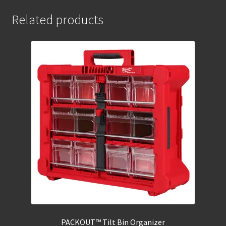
Related products
PACKOUT™ Tilt Bin Organizer