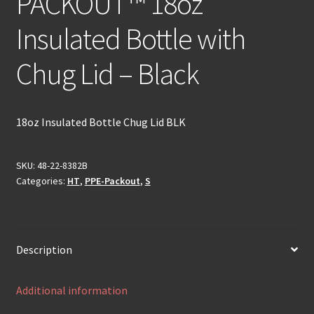
PACKOUT™ 18oz
Insulated Bottle with
Chug Lid – Black
18oz Insulated Bottle Chug Lid BLK
SKU:
48-22-8382B
Categories:
HT
,
PPE-Packout
,
S
Description
Additional information