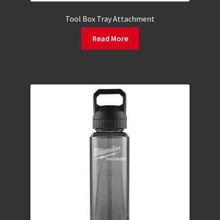
Tool Box Tray Attachment
Read More