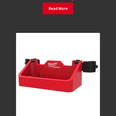
Read More