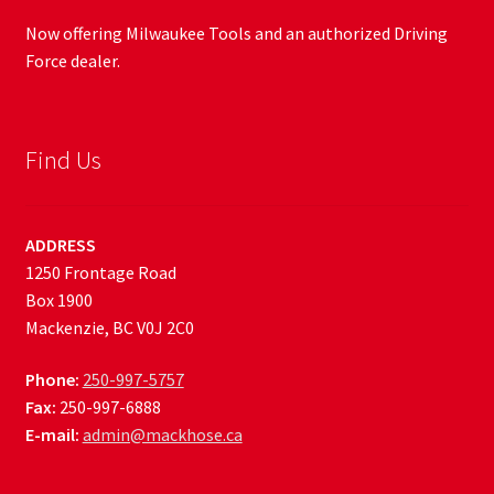
Now offering Milwaukee Tools and an authorized Driving
Force dealer.
Find Us
ADDRESS
1250 Frontage Road
Box 1900
Mackenzie, BC V0J 2C0
Phone:
250-997-5757
Fax:
250-997-6888
E-mail:
admin@mackhose.ca