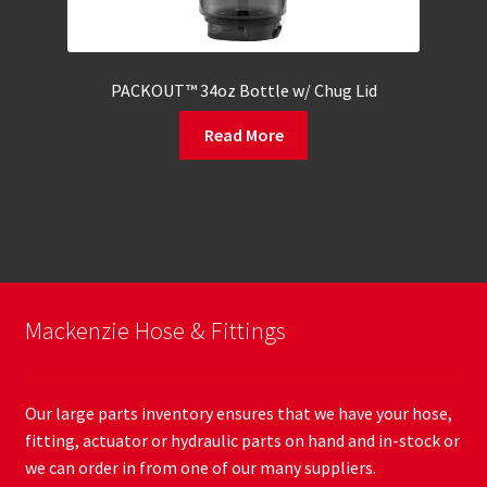
PACKOUT™ 34oz Bottle w/ Chug Lid
Read More
Mackenzie Hose & Fittings
Our large parts inventory ensures that we have your hose,
fitting, actuator or hydraulic parts on hand and in-stock or
we can order in from one of our many suppliers.