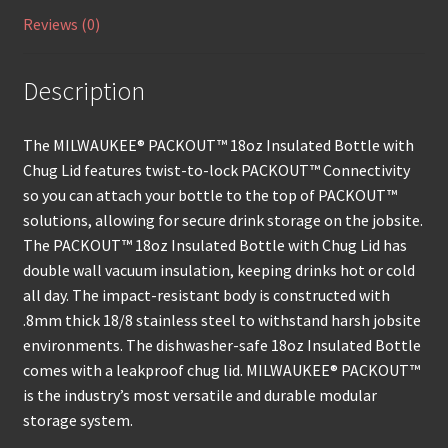
Reviews (0)
Description
The MILWAUKEE® PACKOUT™ 18oz Insulated Bottle with
Chug Lid features twist-to-lock PACKOUT™ Connectivity
so you can attach your bottle to the top of PACKOUT™
solutions, allowing for secure drink storage on the jobsite.
The PACKOUT™ 18oz Insulated Bottle with Chug Lid has
double wall vacuum insulation, keeping drinks hot or cold
all day. The impact-resistant body is constructed with
.8mm thick 18/8 stainless steel to withstand harsh jobsite
environments. The dishwasher-safe 18oz Insulated Bottle
comes with a leakproof chug lid. MILWAUKEE® PACKOUT™
is the industry’s most versatile and durable modular
storage system.