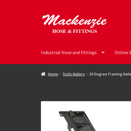
Skip
Skip
to
to
navigation
content
Industrial Hose and Fittings
Online 
Home
Tools Nailers
30 Degree Framing Nail