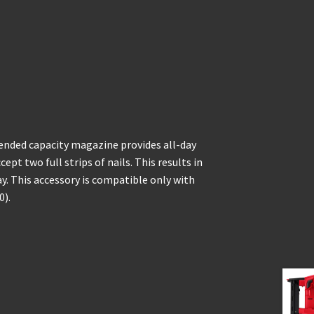
ended capacity magazine provides all-day
ept two full strips of nails. This results in
y. This accessory is compatible only with
0).