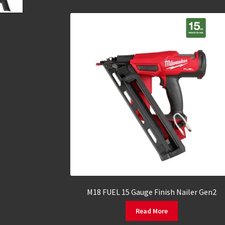
M18 FUEL 15 Gauge Finish Nailer Gen2
Read More