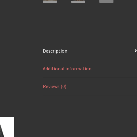
Description
Additional information
Reviews (0)