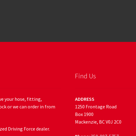
Find Us
e your hose, fitting,
ADDRESS
ock or we can order in from
1250 Frontage Road
Box 1900
Mackenzie, BC V0J 2C0
ed Driving Force dealer.