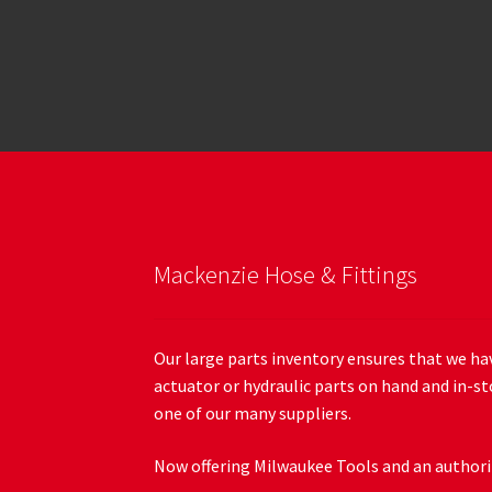
Mackenzie Hose & Fittings
Our large parts inventory ensures that we hav
actuator or hydraulic parts on hand and in-st
one of our many suppliers.
Now offering Milwaukee Tools and an authoriz