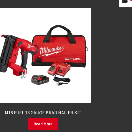
M18 FUEL 18 GAUGE BRAD NAILER KIT
Read More