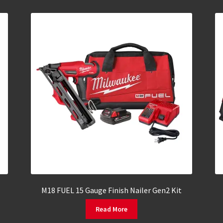
M18 FUEL 15 Gauge Finish Nailer Gen2 Kit
Read More