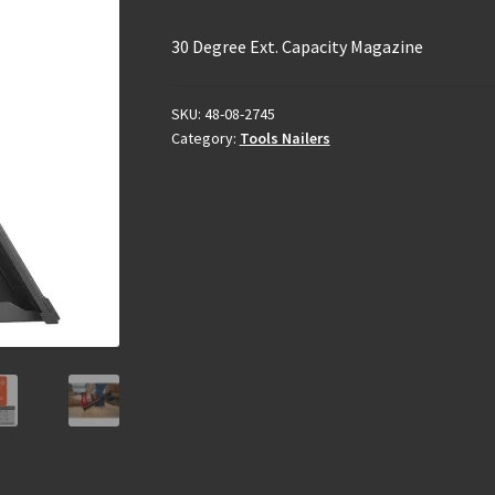
30 Degree Ext. Capacity Magazine
SKU:
48-08-2745
Category:
Tools Nailers