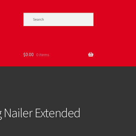
$
0.00
0 items
 Nailer Extended