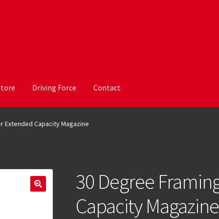
Store
Driving Force
Contact
er Extended Capacity Magazine
30 Degree Framing
Capacity Magazine