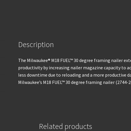
Description
The Milwaukee® M18 FUEL™ 30 degree framing nailer ext
productivity by increasing nailer magazine capacity to acc
less downtime due to reloading and a more productive da
Milwaukee’s M18 FUEL™ 30 degree framing nailer (2744-2
Related products