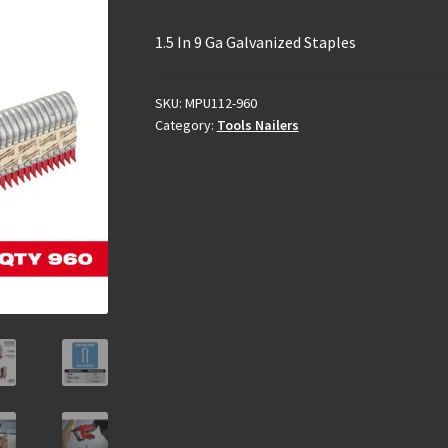
1.5 In 9 Ga Galvanized Staples
SKU:
MPU112-960
Category:
Tools Nailers