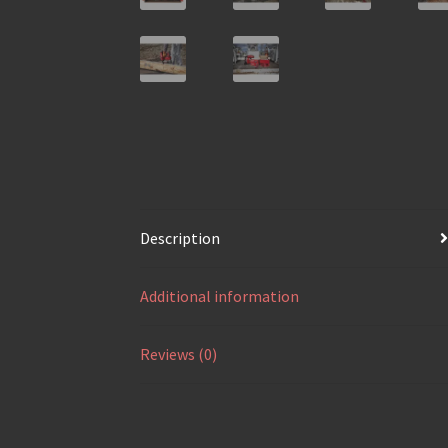
Description
Additional information
Reviews (0)