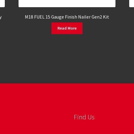
y
M18 FUEL 15 Gauge Finish Nailer Gen2 Kit
Read More
Find Us