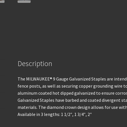
Description
The MILWAUKEE® 9 Gauge Galvanized Staples are intended
fence posts, as well as securing copper grounding wire to
aluminum coated hot dipped galvanized to ensure corro
Galvanized Staples have barbed and coated divergent sta
materials. The diamond crown design allows for use with 
Available in 3 lengths: 1 1/2″, 1 3/4″, 2″