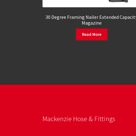
30 Degree Framing Nailer Extended Capacit
Magazine
Read More
Mackenzie Hose & Fittings