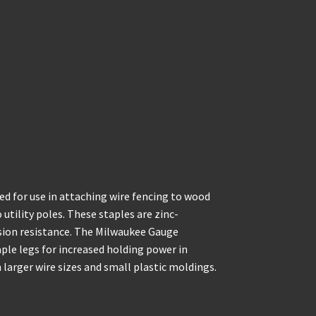
 for use in attaching wire fencing to wood
 utility poles. These staples are zinc-
sion resistance. The Milwaukee Gauge
ple legs for increased holding power in
larger wire sizes and small plastic moldings.