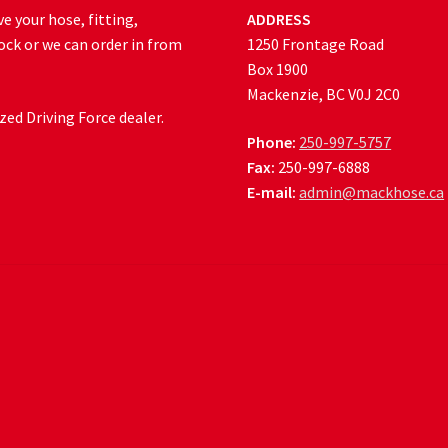
e your hose, fitting,
ADDRESS
ock or we can order in from
1250 Frontage Road
Box 1900
Mackenzie, BC V0J 2C0
ed Driving Force dealer.
Phone:
250-997-5757
Fax:
250-997-6888
E-mail:
admin@mackhose.ca