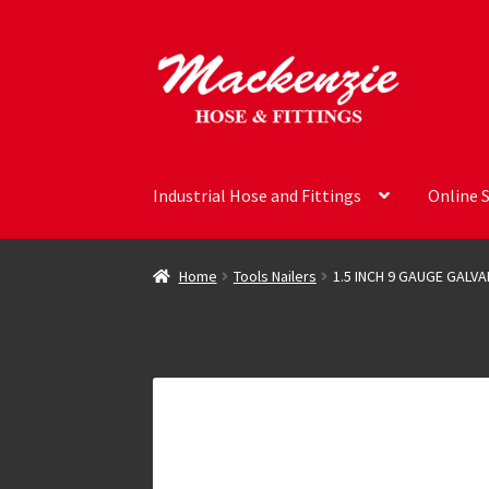
Skip
Skip
to
to
navigation
content
Industrial Hose and Fittings
Online 
Home
Tools Nailers
1.5 INCH 9 GAUGE GALV