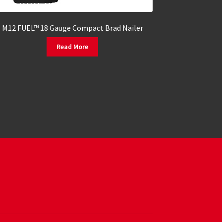
M12 FUEL™ 18 Gauge Compact Brad Nailer
Read More