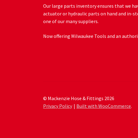
Our large parts inventory ensures that we hav
actuator or hydraulic parts on hand and in-st
one of our many suppliers.
Now offering Milwaukee Tools and an authoriz
© Mackenzie Hose & Fittings 2026
Privacy Policy
Built with WooCommerce
.