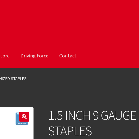
Store
Driving Force
Contact
ANIZED STAPLES
1.5 INCH 9 GAUGE
STAPLES