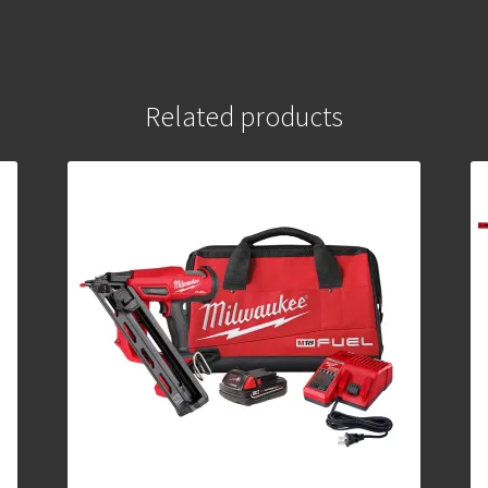
Related products