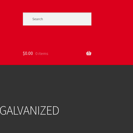
$
0.00
0 items
 GALVANIZED