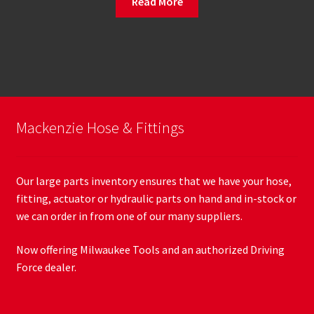
Read More
Mackenzie Hose & Fittings
Our large parts inventory ensures that we have your hose,
fitting, actuator or hydraulic parts on hand and in-stock or
we can order in from one of our many suppliers.
Now offering Milwaukee Tools and an authorized Driving
Force dealer.