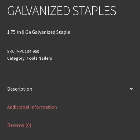
GALVANIZED STAPLES
1.75 In 9 Ga Galvanized Staple
SKU:
MPU134-960
Category:
Tools Nailers
Description
Additional information
Reviews (0)