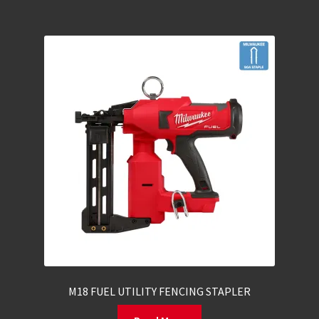
M18 FUEL UTILITY FENCING STAPLER