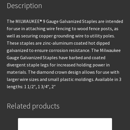
Description
The MILWAUKEE® 9 Gauge Galvanized Staples are intended
for use in attaching wire fencing to wood fence posts, as
well as securing copper grounding wire to utility poles.
These staples are zinc-aluminum coated hot dipped
galvanized to ensure corrosion resistance. The Milwaukee
Gauge Galvanized Staples have barbed and coated
divergent staple legs for increased holding power in
materials. The diamond crown design allows for use with
larger wire sizes and small plastic moldings. Available in 3
lengths: 1 1/2″, 1 3/4″, 2″
Related products