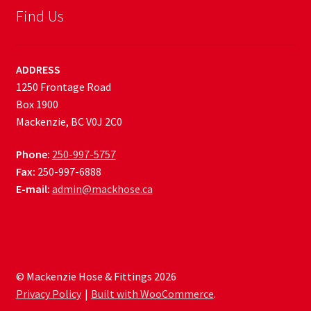
Find Us
ADDRESS
1250 Frontage Road
Box 1900
Mackenzie, BC V0J 2C0
Phone:
250-997-5757
Fax:
250-997-6888
E-mail:
admin@mackhose.ca
© Mackenzie Hose & Fittings 2026
Privacy Policy
Built with WooCommerce
.