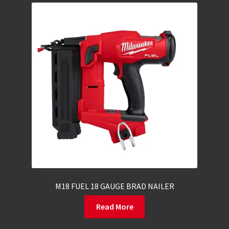
M18 FUEL 18 GAUGE BRAD NAILER
Read More