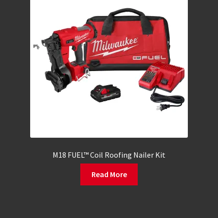
M18 FUEL™ Coil Roofing Nailer Kit
Read More