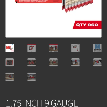
1.75 INCH 9 GAUGE