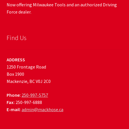
Now offering Milwaukee Tools and an authorized Driving
Force dealer.
Find Us
ADDRESS
1250 Frontage Road
Box 1900
Mackenzie, BC V0J 2C0
Phone:
250-997-5757
Fax:
250-997-6888
E-mail:
admin@mackhose.ca