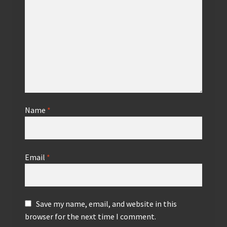
Name
*
Email
*
Save my name, email, and website in this
browser for the next time I comment.