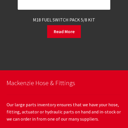
M18 FUEL SWITCH PACK 5/8 KIT
Read More
Mackenzie Hose & Fittings
Our large parts inventory ensures that we have your hose,
fitting, actuator or hydraulic parts on hand and in-stock or
we can order in from one of our many suppliers.