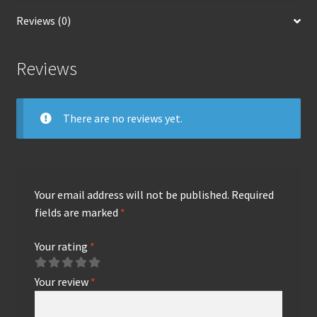
Reviews (0)
Reviews
There are no reviews yet.
Your email address will not be published.
Required
fields are marked
*
Your rating
*
Your review
*