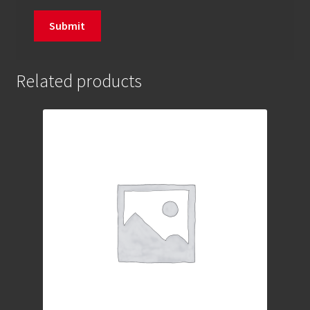
Related products