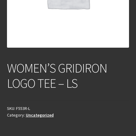
WOMEN’S GRIDIRON
LOGO TEE – LS
SKU:
F553R-L
Category:
Uncategorized