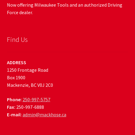
Now offering Milwaukee Tools and an authorized Driving
Force dealer.
Find Us
ADDRESS
1250 Frontage Road
Box 1900
Mackenzie, BC V0J 2C0
Phone:
250-997-5757
Fax:
250-997-6888
E-mail:
admin@mackhose.ca