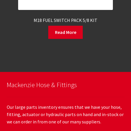
M18 FUEL SWITCH PACK 5/8 KIT
Read More
Mackenzie Hose & Fittings
Our large parts inventory ensures that we have your hose,
fitting, actuator or hydraulic parts on hand and in-stock or
we can order in from one of our many suppliers.