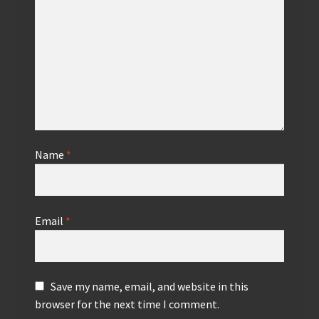
Name
*
Email
*
Save my name, email, and website in this
browser for the next time I comment.