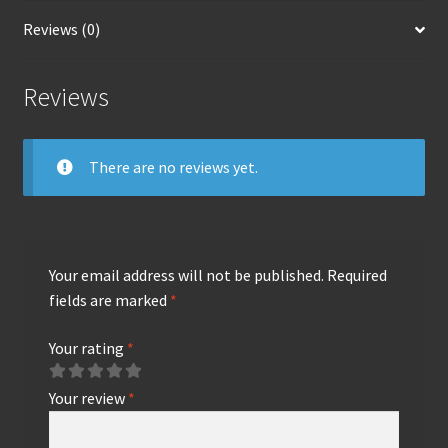
Reviews (0)
Reviews
There are no reviews yet.
Your email address will not be published.
Required
fields are marked
*
Your rating
*
Your review
*