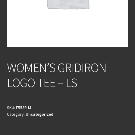
WOMEN’S GRIDIRON
LOGO TEE – LS
SKU:
F553R-M
Category:
Uncategorized