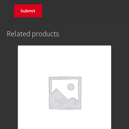
Related products