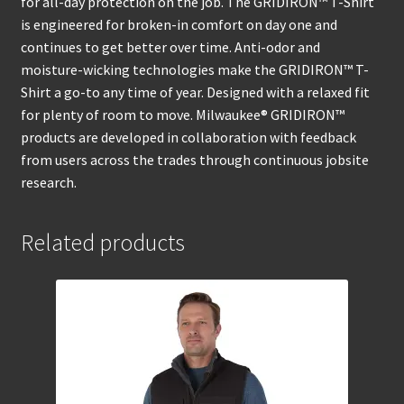
for all-day protection on the job. The GRIDIRON™ T-Shirt
is engineered for broken-in comfort on day one and
continues to get better over time. Anti-odor and
moisture-wicking technologies make the GRIDIRON™ T-
Shirt a go-to any time of year. Designed with a relaxed fit
for plenty of room to move. Milwaukee® GRIDIRON™
products are developed in collaboration with feedback
from users across the trades through continuous jobsite
research.
Related products