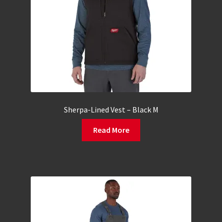
Sherpa-Lined Vest – Black M
Read More