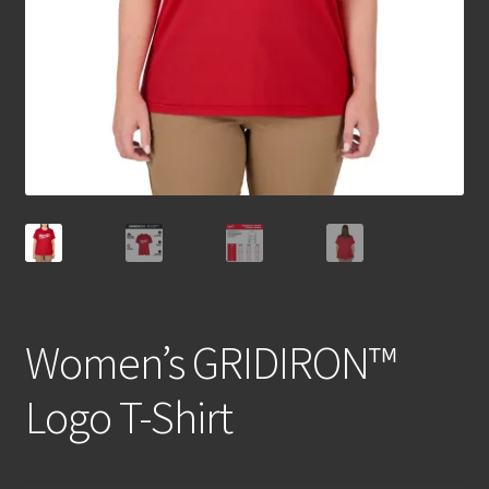
Women’s GRIDIRON™
Logo T-Shirt