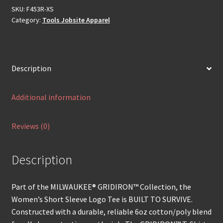
SKU:
F453R-XS
Category:
Tools Jobsite Apparel
Description
Additional information
Reviews (0)
Description
Part of the MILWAUKEE® GRIDIRON™ Collection, the
Women’s Short Sleeve Logo Tee is BUILT TO SURVIVE.
Constructed with a durable, reliable 6oz cotton/poly blend