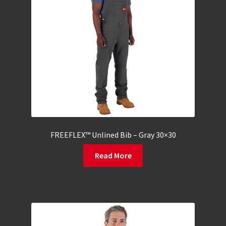
FREEFLEX™ Unlined Bib – Gray 30×30
Read More