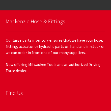
Mackenzie Hose & Fittings
Our large parts inventory ensures that we have your hose,
fitting, actuator or hydraulic parts on hand and in-stock or
we can order in from one of our many suppliers.
Now offering Milwaukee Tools and an authorized Driving
Force dealer.
Find Us