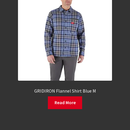
GRIDIRON Flannel Shirt Blue M
Read More