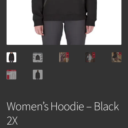
Women’s Hoodie – Black
2X