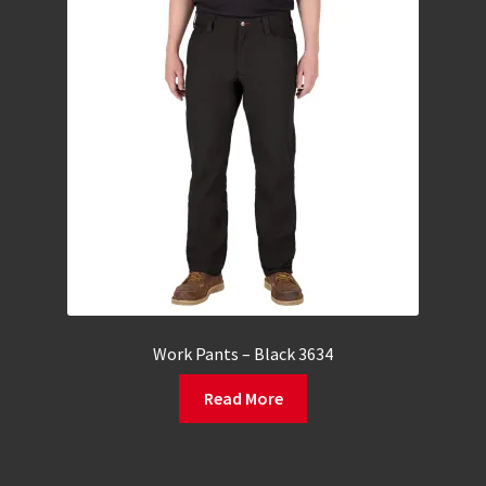
Work Pants – Black 3634
Read More