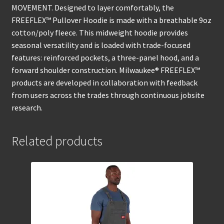
MOVEMENT. Designed to layer comfortably, the
FREEFLEX™ Pullover Hoodie is made with a breathable 9oz
cotton/poly fleece. This midweight hoodie provides
seasonal versatility and is loaded with trade-focused
features: reinforced pockets, a three-panel hood, and a
forward shoulder construction. Milwaukee® FREEFLEX™
products are developed in collaboration with feedback
from users across the trades through continuous jobsite
research.
Related products