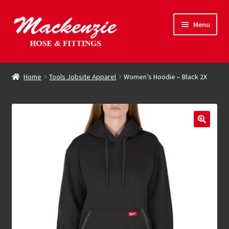
Skip
Skip
Menu
to
to
navigation
content
Expand
Hose & Fittings
child
Home
Tools Jobsite Apparel
Women’s Hoodie – Black 2X
menu
Online Store
Driving Force
Contact