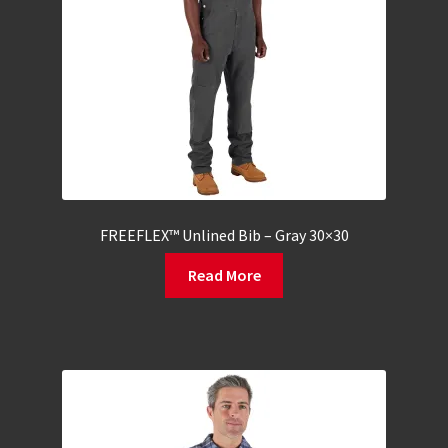
FREEFLEX™ Unlined Bib – Gray 30×30
Read More