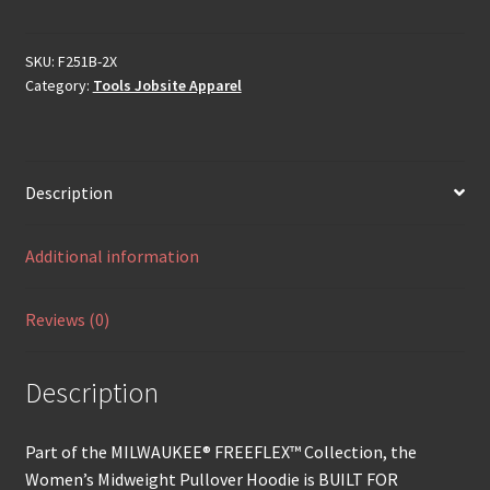
SKU:
F251B-2X
Category:
Tools Jobsite Apparel
Description
Additional information
Reviews (0)
Description
Part of the MILWAUKEE® FREEFLEX™ Collection, the
Women’s Midweight Pullover Hoodie is BUILT FOR