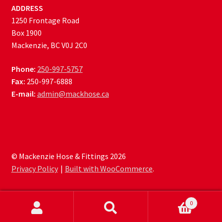
ADDRESS
1250 Frontage Road
Box 1900
Mackenzie, BC V0J 2C0
Phone:
250-997-5757
Fax:
250-997-6888
E-mail:
admin@mackhose.ca
© Mackenzie Hose & Fittings 2026
Privacy Policy
Built with WooCommerce
.
0