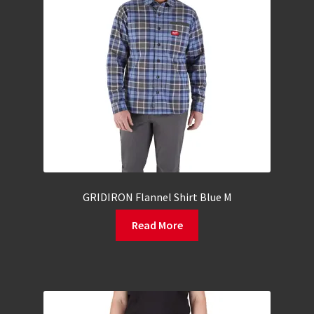
GRIDIRON Flannel Shirt Blue M
Read More