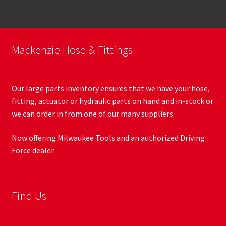
Mackenzie Hose & Fittings
Our large parts inventory ensures that we have your hose,
fitting, actuator or hydraulic parts on hand and in-stock or
we can order in from one of our many suppliers.
Now offering Milwaukee Tools and an authorized Driving
Force dealer.
Find Us