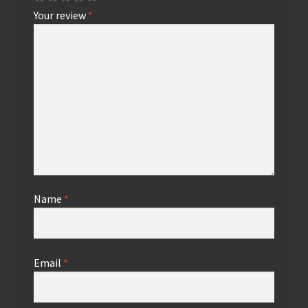
Your review
*
Name
*
Email
*