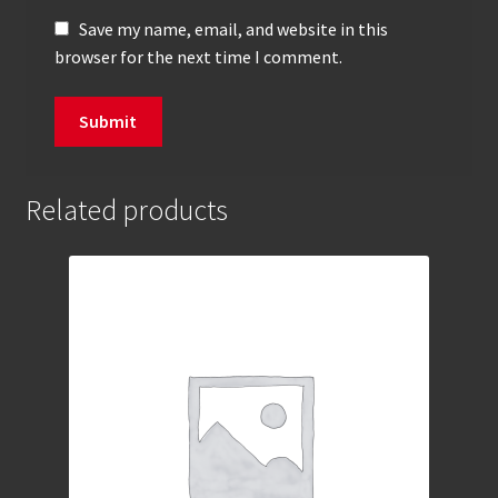
Save my name, email, and website in this
browser for the next time I comment.
Related products