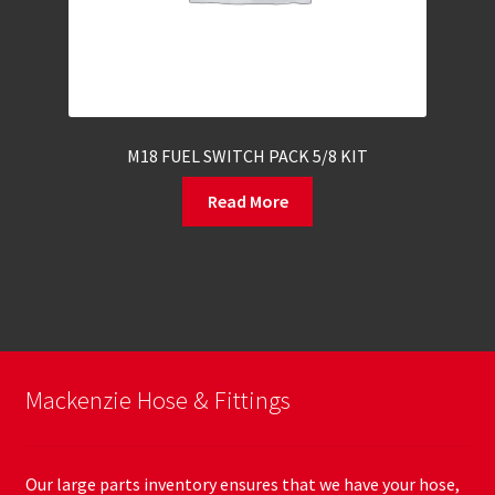
M18 FUEL SWITCH PACK 5/8 KIT
Read More
Mackenzie Hose & Fittings
Our large parts inventory ensures that we have your hose,