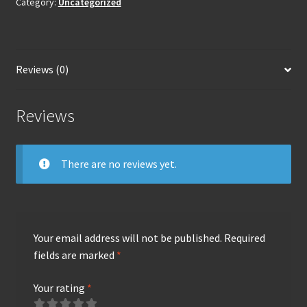
Category:
Uncategorized
Reviews (0)
Reviews
There are no reviews yet.
Your email address will not be published.
Required
fields are marked
*
Your rating
*