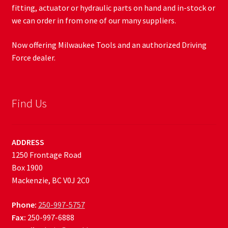
fitting, actuator or hydraulic parts on hand and in-stock or
we can order in from one of our many suppliers.
Now offering Milwaukee Tools and an authorized Driving
Force dealer.
Find Us
ADDRESS
1250 Frontage Road
Box 1900
Mackenzie, BC V0J 2C0
Phone:
250-997-5757
Fax:
250-997-6888