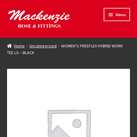
Skip
Skip
Menu
to
to
navigation
content
Expand
Hose & Fittings
child
Home
Uncategorized
WOMEN’S FREEFLEX HYBRID WORK
menu
TEE LS – BLACK
Online Store
Driving Force
Contact