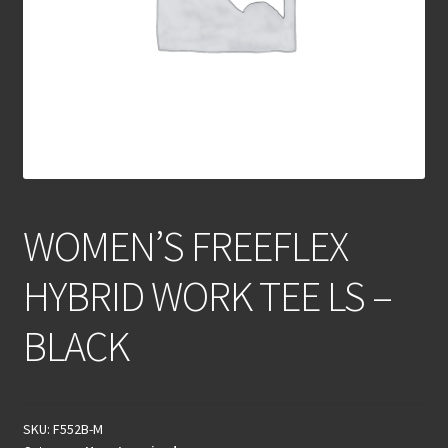
WOMEN’S FREEFLEX
HYBRID WORK TEE LS –
BLACK
SKU:
F552B-M