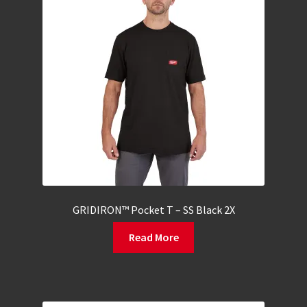
GRIDIRON™ Pocket T – SS Black 2X
Read More