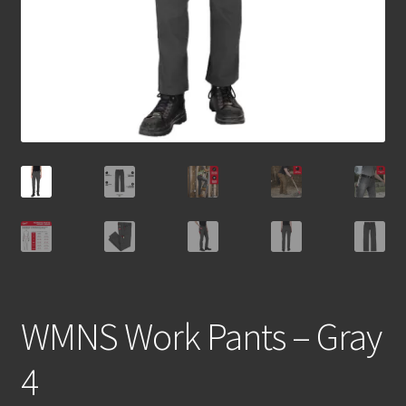
WMNS Work Pants – Gray
4