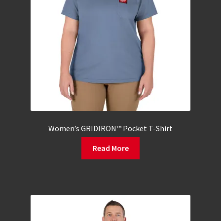
Women’s GRIDIRON™ Pocket T-Shirt
Read More