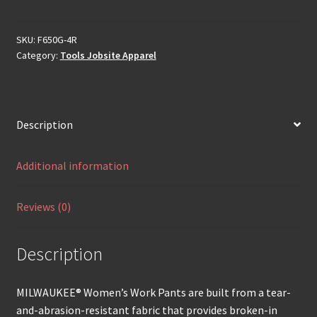
SKU:
F650G-4R
Category:
Tools Jobsite Apparel
Description
Additional information
Reviews (0)
Description
MILWAUKEE® Women’s Work Pants are built from a tear-
and-abrasion-resistant fabric that provides broken-in