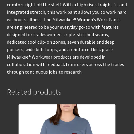
comfort right off the shelf. With a high rise straight fit and
integrated stretch, this work pant allows you to work hard
without stiffness. The Milwaukee® Women’s Work Pants
are engineered to be your everyday go-to with features
designed for tradeswomen: triple-stitched seams,
dedicated tool clip-on zones, seven durable and deep
pockets, wide belt loops, and a reinforced kick plate.
Milwaukee® Workwear products are developed in
collaboration with feedback from users across the trades
through continuous jobsite research.
Related products