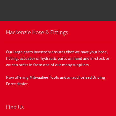
Mackenzie Hose & Fittings
Our large parts inventory ensures that we have your hose,
fitting, actuator or hydraulic parts on hand and in-stock or
we can order in from one of our many suppliers.
Now offering Milwaukee Tools and an authorized Driving
Force dealer.
Find Us