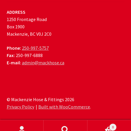
ADDRESS
1250 Frontage Road
Box 1900
Mackenzie, BC V0J 2C0
Phone:
250-997-5757
Fax:
250-997-6888
E-mail:
admin@mackhose.ca
© Mackenzie Hose & Fittings 2026
Privacy Policy
Built with WooCommerce
.
0