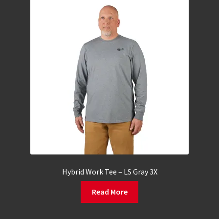
Hybrid Work Tee – LS Gray 3X
Read More