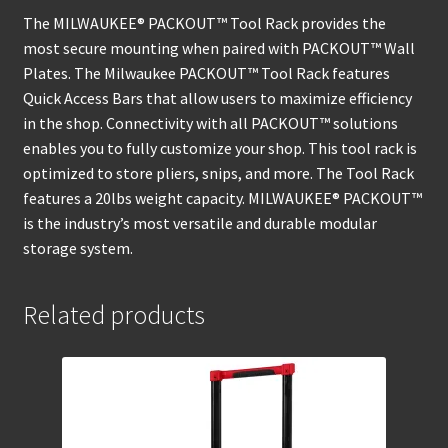
The MILWAUKEE® PACKOUT™ Tool Rack provides the
most secure mounting when paired with PACKOUT™ Wall
Plates. The Milwaukee PACKOUT™ Tool Rack features
Quick Access Bars that allow users to maximize efficiency
in the shop. Connectivity with all PACKOUT™ solutions
enables you to fully customize your shop. This tool rack is
optimized to store pliers, snips, and more. The Tool Rack
features a 20lbs weight capacity. MILWAUKEE® PACKOUT™
is the industry’s most versatile and durable modular
storage system.
Related products