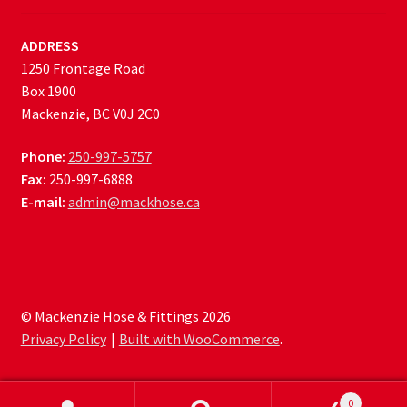
ADDRESS
1250 Frontage Road
Box 1900
Mackenzie, BC V0J 2C0
Phone:
250-997-5757
Fax:
250-997-6888
E-mail:
admin@mackhose.ca
© Mackenzie Hose & Fittings 2026
Privacy Policy
Built with WooCommerce
.
0