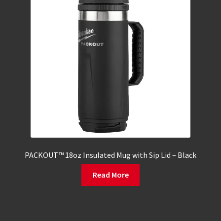
PACKOUT™ 18oz Insulated Mug with Sip Lid – Black
Read More