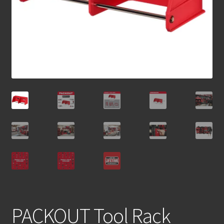
PACKOUT Tool Rack