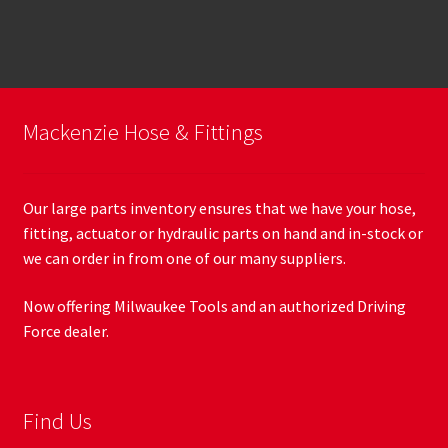
Mackenzie Hose & Fittings
Our large parts inventory ensures that we have your hose,
fitting, actuator or hydraulic parts on hand and in-stock or
we can order in from one of our many suppliers.
Now offering Milwaukee Tools and an authorized Driving
Force dealer.
Find Us