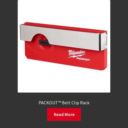
PACKOUT™ Belt Clip Rack
Read More