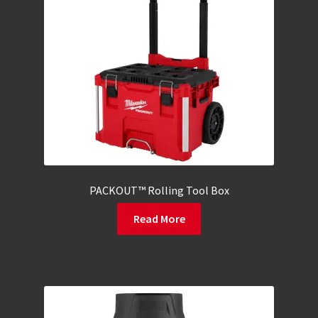
PACKOUT™ Rolling Tool Box
Read More