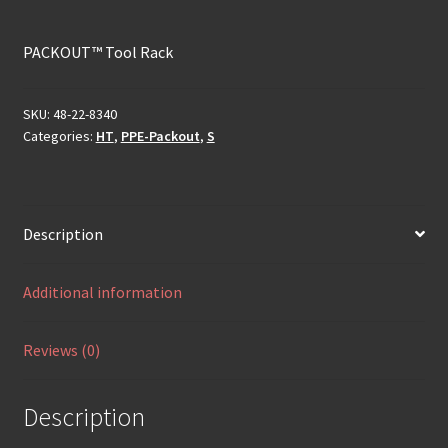
PACKOUT™ Tool Rack
SKU:
48-22-8340
Categories:
HT
,
PPE-Packout
,
S
Description
Additional information
Reviews (0)
Description