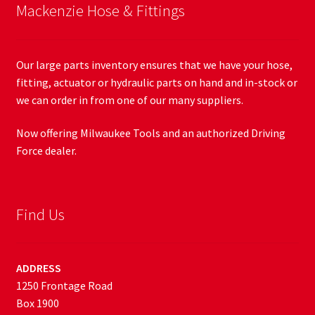
Mackenzie Hose & Fittings
Our large parts inventory ensures that we have your hose,
fitting, actuator or hydraulic parts on hand and in-stock or
we can order in from one of our many suppliers.
Now offering Milwaukee Tools and an authorized Driving
Force dealer.
Find Us
ADDRESS
1250 Frontage Road
Box 1900