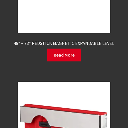
48″ – 78″ REDSTICK MAGNETIC EXPANDABLE LEVEL
Read More