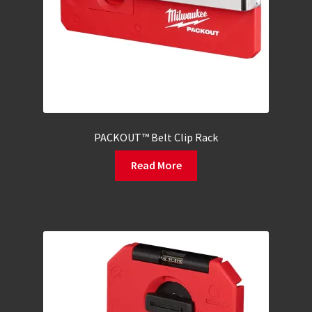
PACKOUT™ Belt Clip Rack
Read More