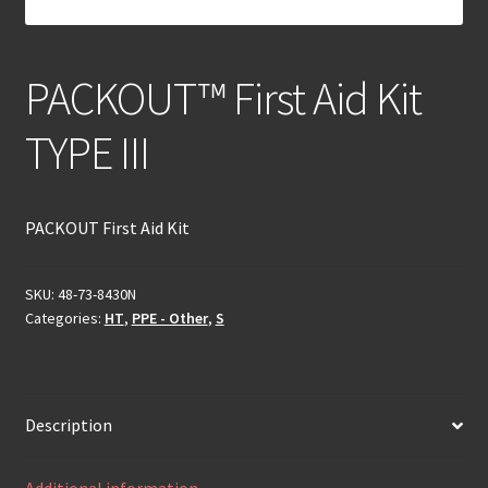
PACKOUT™ First Aid Kit
TYPE III
PACKOUT First Aid Kit
SKU:
48-73-8430N
Categories:
HT
,
PPE - Other
,
S
Description