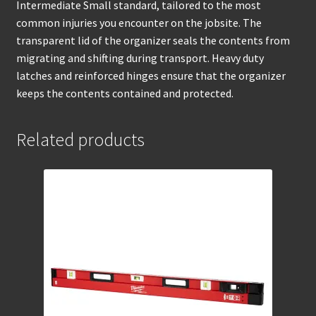
Intermediate Small standard, tailored to the most
common injuries you encounter on the jobsite. The
transparent lid of the organizer seals the contents from
migrating and shifting during transport. Heavy duty
latches and reinforced hinges ensure that the organizer
keeps the contents contained and protected.
Related products