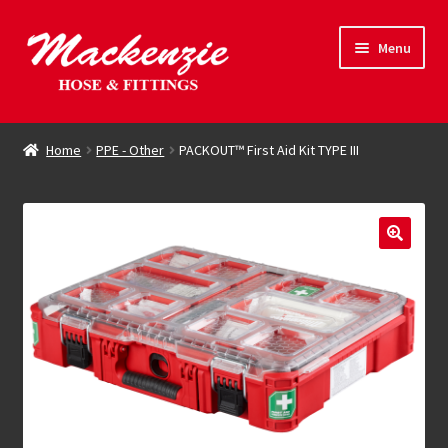
Skip
Skip
Menu
to
to
navigation
content
Expand
Hose & Fittings
child
Home
PPE - Other
PACKOUT™ First Aid Kit TYPE III
menu
Online Store
Driving Force
Contact