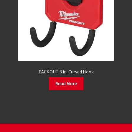
PACKOUT 3 in. Curved Hook
Read More