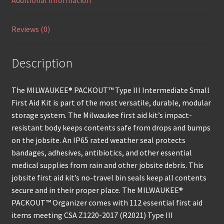
Additional information
Reviews (0)
Description
The MILWAUKEE® PACKOUT™ Type III Intermediate Small
First Aid Kit is part of the most versatile, durable, modular
storage system. The Milwaukee first aid kit’s impact-
resistant body keeps contents safe from drops and bumps
on the jobsite. An IP65 rated weather seal protects
bandages, adhesives, antibiotics, and other essential
medical supplies from rain and other jobsite debris. This
jobsite first aid kit’s no-travel bin seals keep all contents
secure and in their proper place. The MILWAUKEE®
PACKOUT™ Organizer comes with 112 essential first aid
items meeting CSA Z1220-2017 (R2021) Type III