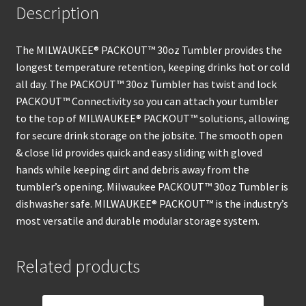
Description
The MILWAUKEE® PACKOUT™ 30oz Tumbler provides the
longest temperature retention, keeping drinks hot or cold
all day. The PACKOUT™ 30oz Tumbler has twist and lock
PACKOUT™ Connectivity so you can attach your tumbler
to the top of MILWAUKEE® PACKOUT™ solutions, allowing
for secure drink storage on the jobsite. The smooth open
& close lid provides quick and easy sliding with gloved
hands while keeping dirt and debris away from the
tumbler’s opening. Milwaukee PACKOUT™ 30oz Tumbler is
dishwasher safe. MILWAUKEE® PACKOUT™ is the industry’s
most versatile and durable modular storage system.
Related products