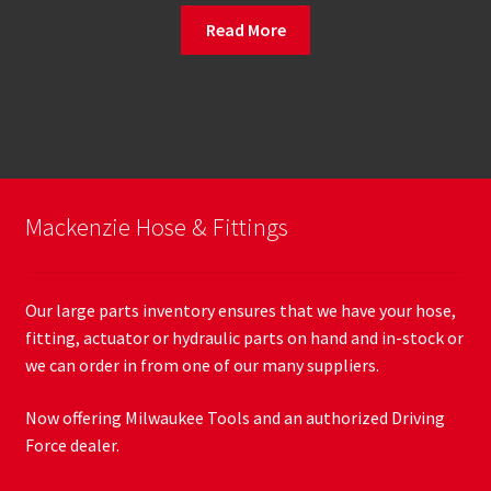
Read More
Mackenzie Hose & Fittings
Our large parts inventory ensures that we have your hose,
fitting, actuator or hydraulic parts on hand and in-stock or
we can order in from one of our many suppliers.
Now offering Milwaukee Tools and an authorized Driving
Force dealer.