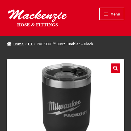
Skip
Skip
Menu
to
to
navigation
content
Expand
Hose & Fittings
child
Home
HT
PACKOUT™ 30oz Tumbler – Black
menu
Online Store
Driving Force
Contact