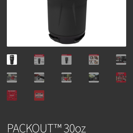
PACKOUT™ 30oz