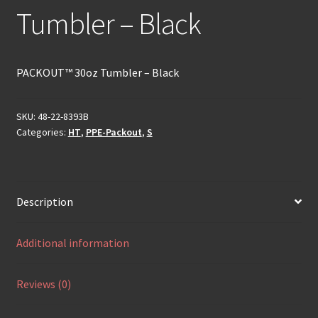
Tumbler – Black
PACKOUT™ 30oz Tumbler – Black
SKU:
48-22-8393B
Categories:
HT
,
PPE-Packout
,
S
Description
Additional information
Reviews (0)