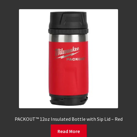
PACKOUT™ 12oz Insulated Bottle with Sip Lid – Red
Read More