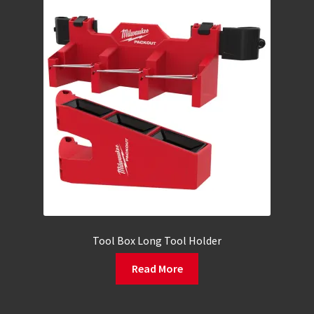
Tool Box Long Tool Holder
Read More