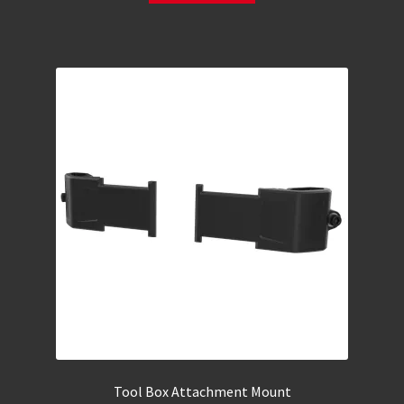
Tool Box Attachment Mount