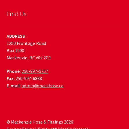
Find Us
ADDRESS
1250 Frontage Road
Box 1900
Mackenzie, BC V0J 2C0
Phone:
250-997-5757
Fax:
250-997-6888
E-mail:
admin@mackhose.ca
© Mackenzie Hose & Fittings 2026