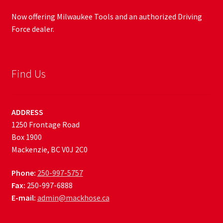
Now offering Milwaukee Tools and an authorized Driving
Force dealer.
Find Us
ADDRESS
1250 Frontage Road
Box 1900
Mackenzie, BC V0J 2C0
Phone:
250-997-5757
Fax:
250-997-6888
E-mail:
admin@mackhose.ca