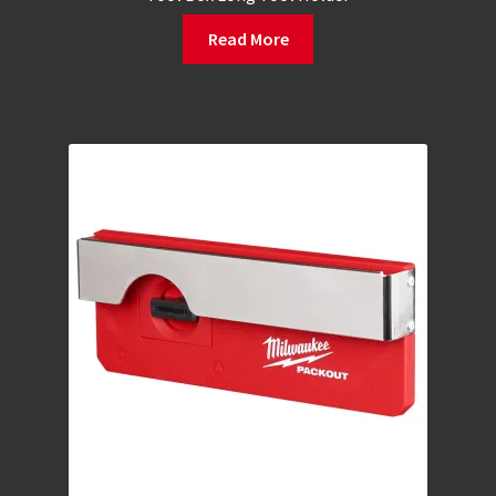
Read More