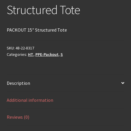
Structured Tote
PACKOUT 15″ Structured Tote
SKU:
48-22-8317
Categories:
HT
,
PPE-Packout
,
S
Description
Additional information
Reviews (0)