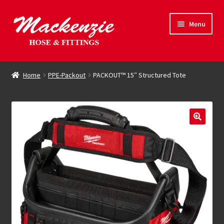
Skip
Skip
Menu
to
to
navigation
content
Expand
Hose & Fittings
child
Home
PPE-Packout
PACKOUT™ 15″ Structured Tote
menu
Online Store
Driving Force
Contact