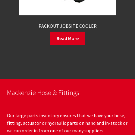
PACKOUT JOBSITE COOLER
Read More
Mackenzie Hose & Fittings
Our large parts inventory ensures that we have your hose,
fitting, actuator or hydraulic parts on hand and in-stock or
we can order in from one of our many suppliers.