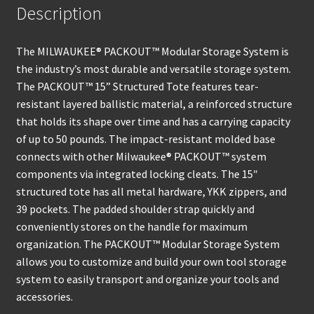
Description
The MILWAUKEE® PACKOUT™ Modular Storage System is
the industry’s most durable and versatile storage system.
The PACKOUT™ 15” Structured Tote features tear-
resistant layered ballistic material, a reinforced structure
that holds its shape over time and has a carrying capacity
of up to 50 pounds. The impact-resistant molded base
connects with other Milwaukee® PACKOUT™ system
components via integrated locking cleats. The 15″
structured tote has all metal hardware, YKK zippers, and
39 pockets. The padded shoulder strap quickly and
conveniently stores on the handle for maximum
organization. The PACKOUT™ Modular Storage System
allows you to customize and build your own tool storage
system to easily transport and organize your tools and
accessories.