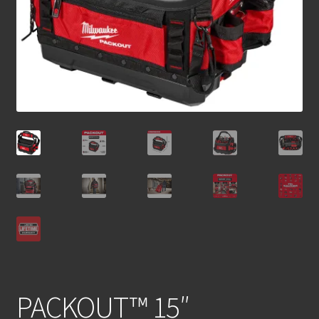
PACKOUT™ 15″