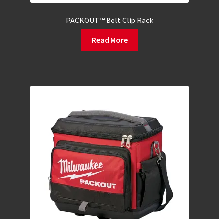
PACKOUT™ Belt Clip Rack
Read More