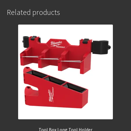
Related products
Tool Box Long Tool Holder