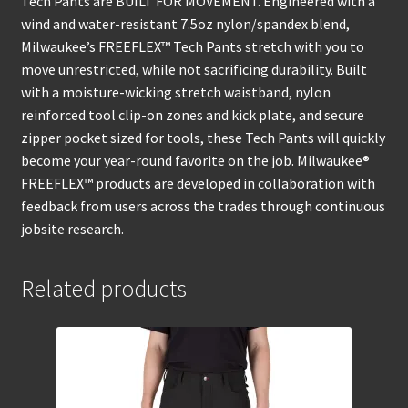
Tech Pants are BUILT FOR MOVEMENT. Engineered with a
wind and water-resistant 7.5oz nylon/spandex blend,
Milwaukee’s FREEFLEX™ Tech Pants stretch with you to
move unrestricted, while not sacrificing durability. Built
with a moisture-wicking stretch waistband, nylon
reinforced tool clip-on zones and kick plate, and secure
zipper pocket sized for tools, these Tech Pants will quickly
become your year-round favorite on the job. Milwaukee®
FREEFLEX™ products are developed in collaboration with
feedback from users across the trades through continuous
jobsite research.
Related products