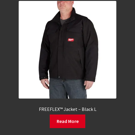
FREEFLEX™ Jacket – Black L
Read More