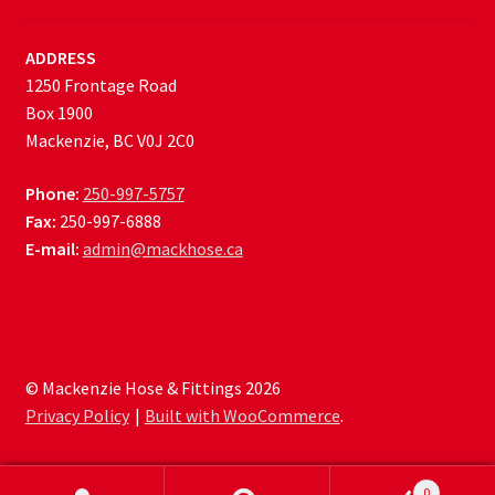
ADDRESS
1250 Frontage Road
Box 1900
Mackenzie, BC V0J 2C0
Phone:
250-997-5757
Fax:
250-997-6888
E-mail:
admin@mackhose.ca
© Mackenzie Hose & Fittings 2026
Privacy Policy
Built with WooCommerce
.
0