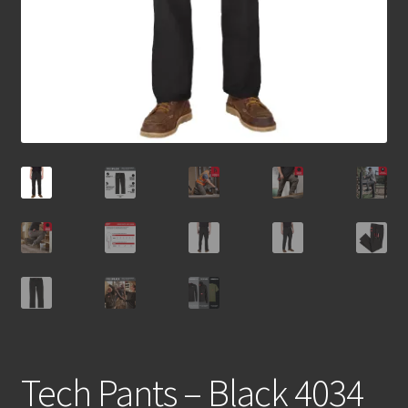
Tech Pants – Black 4034