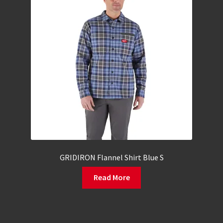
GRIDIRON Flannel Shirt Blue S
Read More