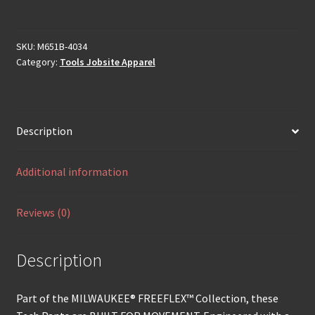
SKU:
M651B-4034
Category:
Tools Jobsite Apparel
Description
Additional information
Reviews (0)
Description
Part of the MILWAUKEE® FREEFLEX™ Collection, these