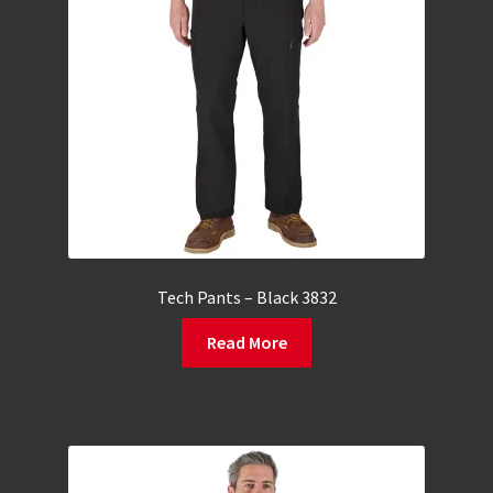
Tech Pants – Black 3832
Read More