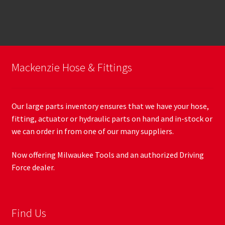
Mackenzie Hose & Fittings
Our large parts inventory ensures that we have your hose,
fitting, actuator or hydraulic parts on hand and in-stock or
we can order in from one of our many suppliers.
Now offering Milwaukee Tools and an authorized Driving
Force dealer.
Find Us