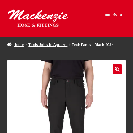
Skip
Skip
Menu
to
to
navigation
content
Expand
Hose & Fittings
child
Home
Tools Jobsite Apparel
Tech Pants – Black 4034
menu
Online Store
Driving Force
Contact