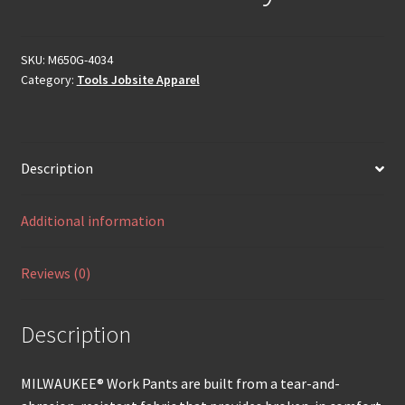
SKU:
M650G-4034
Category:
Tools Jobsite Apparel
Description
Additional information
Reviews (0)
Description
MILWAUKEE® Work Pants are built from a tear-and-