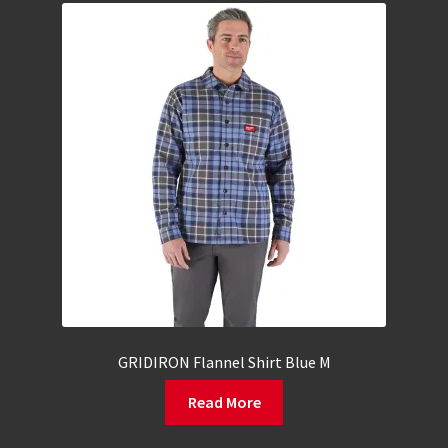
GRIDIRON Flannel Shirt Blue M
Read More