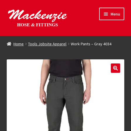
Skip
Skip
Menu
to
to
navigation
content
Expand
Hose & Fittings
child
Home
Tools Jobsite Apparel
Work Pants – Gray 4034
menu
Online Store
Driving Force
Contact