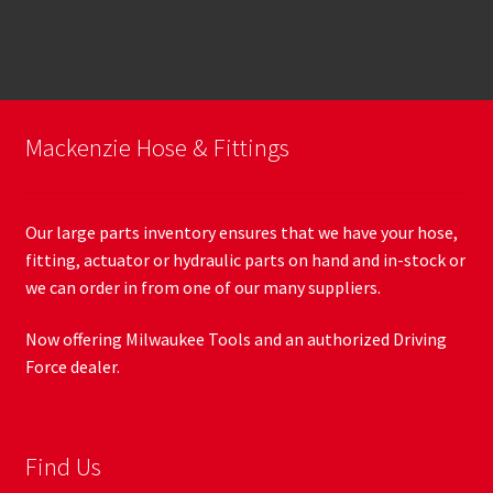
Mackenzie Hose & Fittings
Our large parts inventory ensures that we have your hose,
fitting, actuator or hydraulic parts on hand and in-stock or
we can order in from one of our many suppliers.
Now offering Milwaukee Tools and an authorized Driving
Force dealer.
Find Us