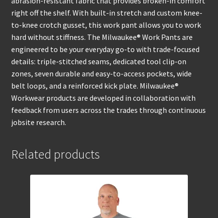
abrasion-resistant fabric that provides broken-in comfort
right off the shelf. With built-in stretch and custom knee-
to-knee crotch gusset, this work pant allows you to work
hard without stiffness. The Milwaukee® Work Pants are
engineered to be your everyday go-to with trade-focused
details: triple-stitched seams, dedicated tool clip-on
zones, seven durable and easy-to-access pockets, wide
belt loops, and a reinforced kick plate. Milwaukee®
Workwear products are developed in collaboration with
feedback from users across the trades through continuous
jobsite research.
Related products