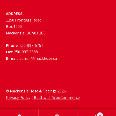
ADDRESS
1250 Frontage Road
Box 1900
Mackenzie, BC V0J 2C0
Phone:
250-997-5757
Fax:
250-997-6888
E-mail:
admin@mackhose.ca
© Mackenzie Hose & Fittings 2026
Privacy Policy
Built with WooCommerce
.
0