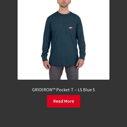
GRIDIRON™ Pocket T – LS Blue S
Read More