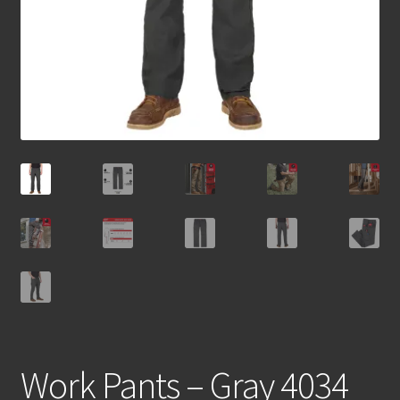
Work Pants – Gray 4034