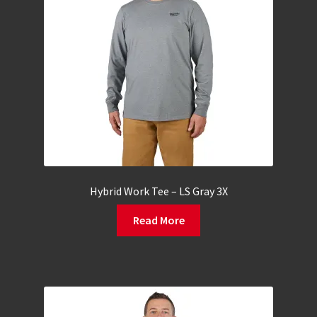
Hybrid Work Tee – LS Gray 3X
Read More