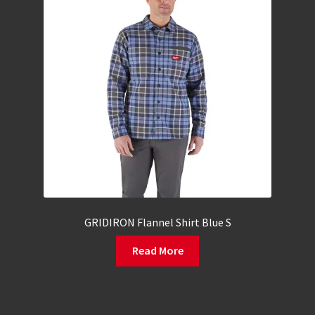
GRIDIRON Flannel Shirt Blue S
Read More