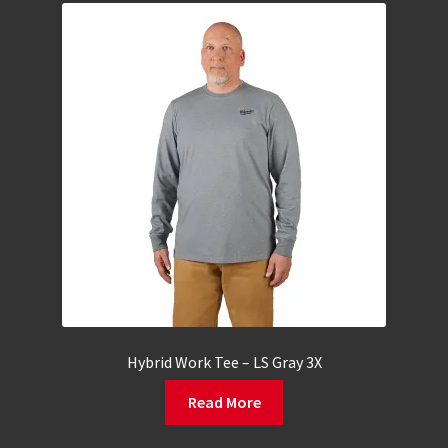
Hybrid Work Tee – LS Gray 3X
Read More