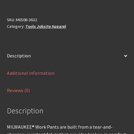
SKU:
M650B-3632
Category:
Tools Jobsite Apparel
Description
Additional information
Reviews (0)
Description
MILWAUKEE® Work Pants are built from a tear-and-