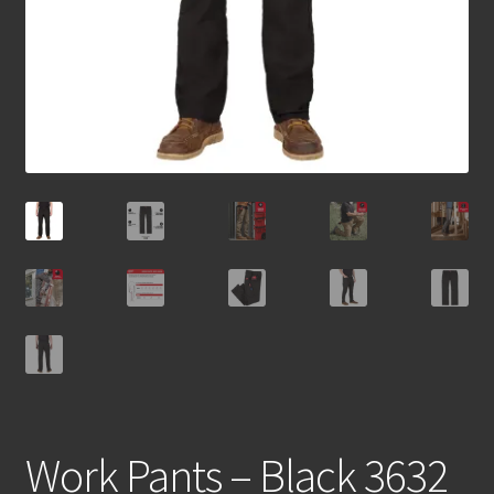
Work Pants – Black 3632