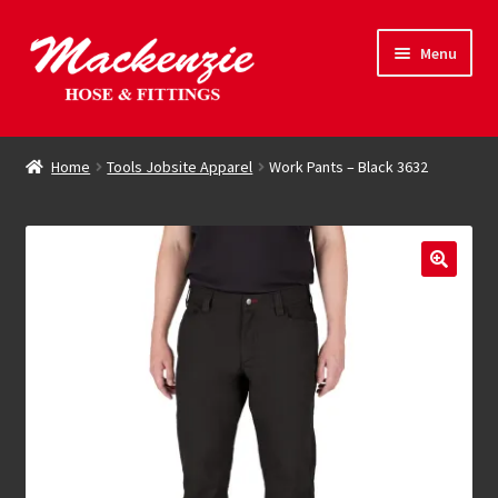
Skip
Skip
Menu
to
to
navigation
content
Expand
Hose & Fittings
child
Home
Tools Jobsite Apparel
Work Pants – Black 3632
menu
Online Store
Driving Force
Contact