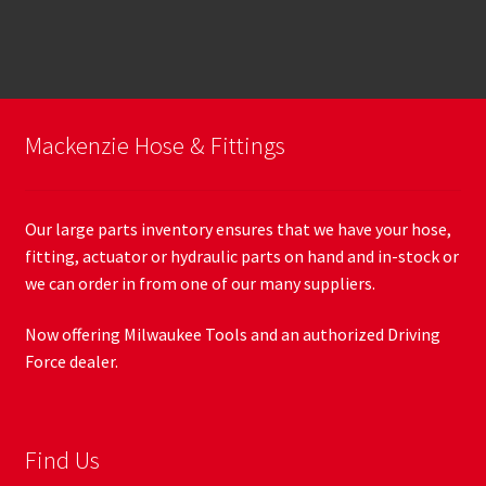
Mackenzie Hose & Fittings
Our large parts inventory ensures that we have your hose,
fitting, actuator or hydraulic parts on hand and in-stock or
we can order in from one of our many suppliers.
Now offering Milwaukee Tools and an authorized Driving
Force dealer.
Find Us