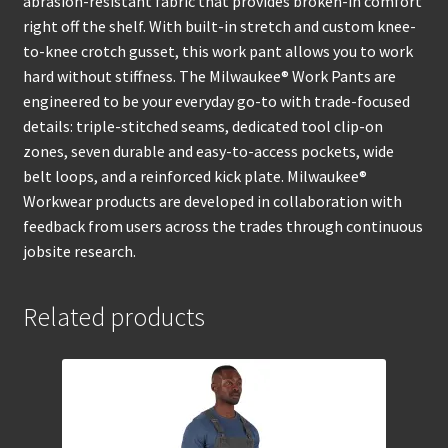
abrasion-resistant fabric that provides broken-in comfort
right off the shelf. With built-in stretch and custom knee-
to-knee crotch gusset, this work pant allows you to work
hard without stiffness. The Milwaukee® Work Pants are
engineered to be your everyday go-to with trade-focused
details: triple-stitched seams, dedicated tool clip-on
zones, seven durable and easy-to-access pockets, wide
belt loops, and a reinforced kick plate. Milwaukee®
Workwear products are developed in collaboration with
feedback from users across the trades through continuous
jobsite research.
Related products