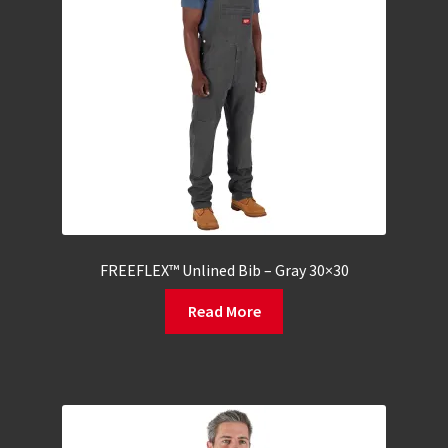
FREEFLEX™ Unlined Bib – Gray 30×30
Read More