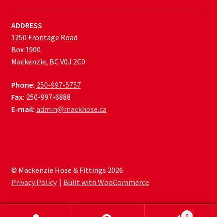
ADDRESS
1250 Frontage Road
Box 1900
Mackenzie, BC V0J 2C0
Phone:
250-997-5757
Fax:
250-997-6888
E-mail:
admin@mackhose.ca
© Mackenzie Hose & Fittings 2026
Privacy Policy
Built with WooCommerce
.
0