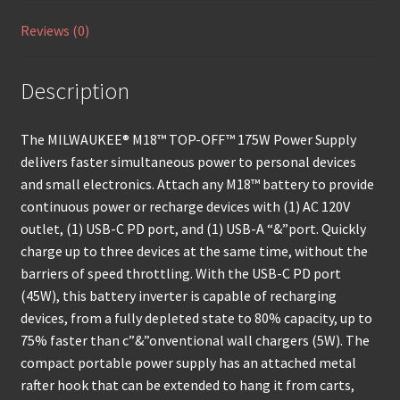
Reviews (0)
Description
The MILWAUKEE® M18™ TOP-OFF™ 175W Power Supply
delivers faster simultaneous power to personal devices
and small electronics. Attach any M18™ battery to provide
continuous power or recharge devices with (1) AC 120V
outlet, (1) USB-C PD port, and (1) USB-A “&”port. Quickly
charge up to three devices at the same time, without the
barriers of speed throttling. With the USB-C PD port
(45W), this battery inverter is capable of recharging
devices, from a fully depleted state to 80% capacity, up to
75% faster than c”&”onventional wall chargers (5W). The
compact portable power supply has an attached metal
rafter hook that can be extended to hang it from carts,