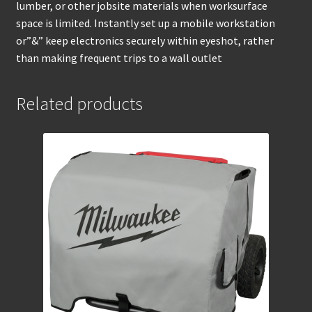
lumber, or other jobsite materials when worksurface
space is limited. Instantly set up a mobile workstation
or”&” keep electronics securely within eyeshot, rather
than making frequent trips to a wall outlet
Related products