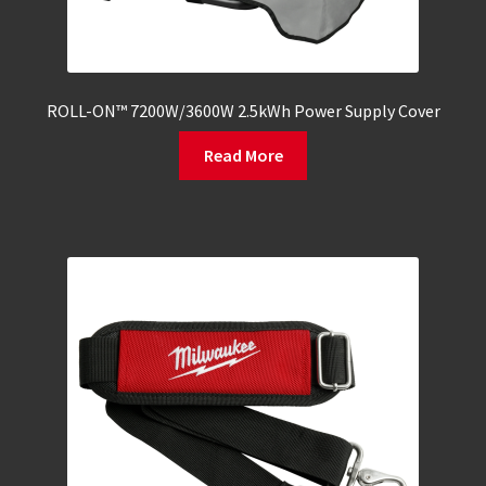
ROLL-ON™ 7200W/3600W 2.5kWh Power Supply Cover
Read More