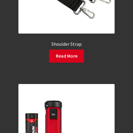
Shoulder Strap
Read More