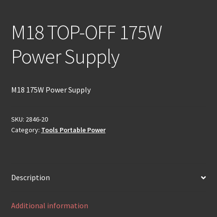
M18 TOP-OFF 175W
Power Supply
M18 175W Power Supply
SKU:
2846-20
Category:
Tools Portable Power
Description
Additional information