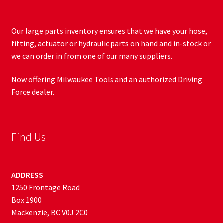
Our large parts inventory ensures that we have your hose,
fitting, actuator or hydraulic parts on hand and in-stock or
we can order in from one of our many suppliers.
Now offering Milwaukee Tools and an authorized Driving
Force dealer.
Find Us
ADDRESS
1250 Frontage Road
Box 1900
Mackenzie, BC V0J 2C0