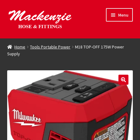
Skip
Skip
Menu
to
to
navigation
content
Expand
Hose & Fittings
child
Home
Tools Portable Power
M18 TOP-OFF 175W Power
menu
Supply
Online Store
Driving Force
Contact