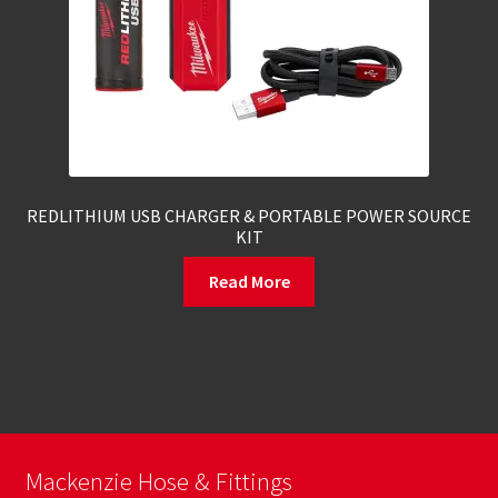
REDLITHIUM USB CHARGER & PORTABLE POWER SOURCE
KIT
Read More
Mackenzie Hose & Fittings