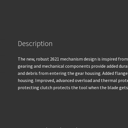
Description
The new, robust 2621 mechanism design is inspired fr
gearing and mechanical components provide added durab
and debris from entering the gear housing. Added flang
housing. Improved, advanced overload and thermal protec
protecting clutch protects the tool when the blade get