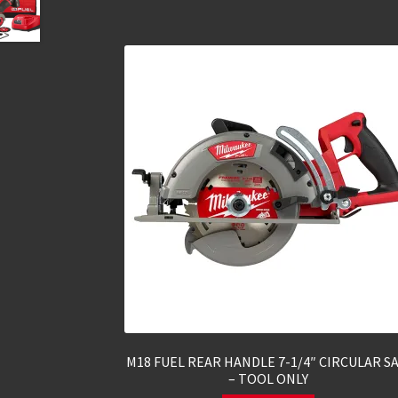
M18 FUEL REAR HANDLE 7-1/4″ CIRCULAR S
– TOOL ONLY