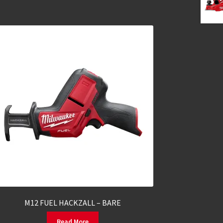
M12 FUEL HACKZALL – BARE
Read More