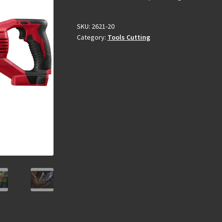
SKU:
2621-20
Category:
Tools Cutting