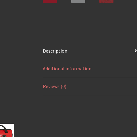
Description
Additional information
Reviews (0)