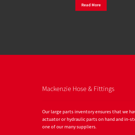
Read More
Mackenzie Hose & Fittings
Our large parts inventory ensures that we hav
actuator or hydraulic parts on hand and in-st
one of our many suppliers.