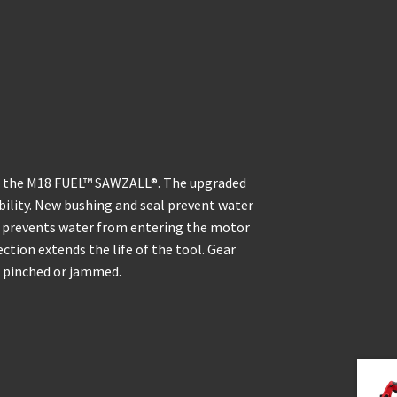
om the M18 FUEL™ SAWZALL®. The upgraded
ility. New bushing and seal prevent water
e prevents water from entering the motor
tion extends the life of the tool. Gear
s pinched or jammed.