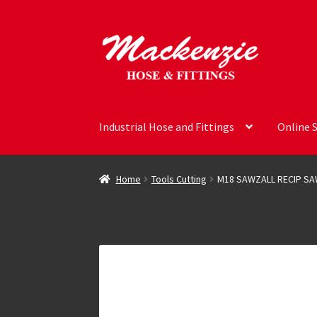
Skip
Skip
to
to
navigation
content
Industrial Hose and Fittings
Online 
Home
Tools Cutting
M18 SAWZALL RECIP S