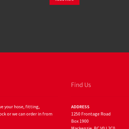
Find Us
e your hose, fitting,
ADDRESS
ock or we can order in from
1250 Frontage Road
Box 1900
Mackenzie, BC V0J 2C0