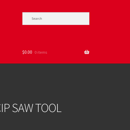
$
0.00
0 items
IP SAW TOOL