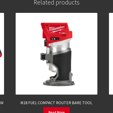
Related products
AW
M18 FUEL COMPACT ROUTER BARE TOOL
Read More