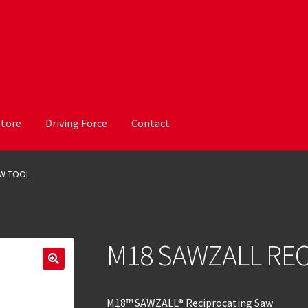
Store
Driving Force
Contact
AW TOOL
M18 SAWZALL REC
M18™ SAWZALL® Reciprocating Saw