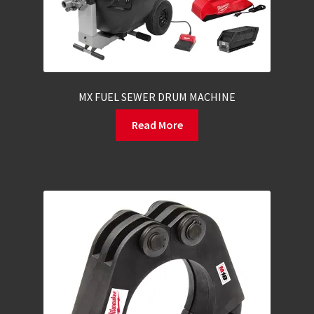
MX FUEL SEWER DRUM MACHINE
Read More