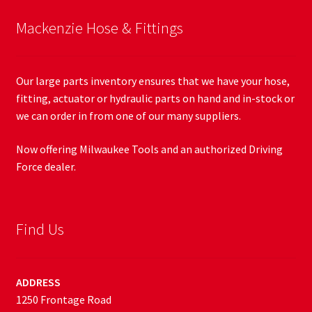
Mackenzie Hose & Fittings
Our large parts inventory ensures that we have your hose,
fitting, actuator or hydraulic parts on hand and in-stock or
we can order in from one of our many suppliers.
Now offering Milwaukee Tools and an authorized Driving
Force dealer.
Find Us
ADDRESS
1250 Frontage Road