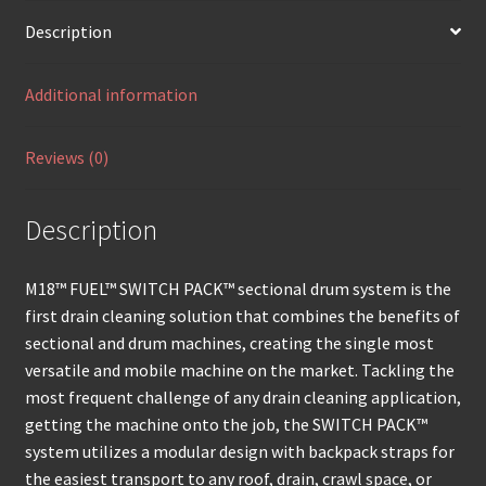
Description
Additional information
Reviews (0)
Description
M18™ FUEL™ SWITCH PACK™ sectional drum system is the
first drain cleaning solution that combines the benefits of
sectional and drum machines, creating the single most
versatile and mobile machine on the market. Tackling the
most frequent challenge of any drain cleaning application,
getting the machine onto the job, the SWITCH PACK™
system utilizes a modular design with backpack straps for
the easiest transport to any roof, drain, crawl space, or