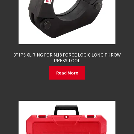
3″ IPS XL RING FOR M18 FORCE LOGIC LONG THROW
PRESS TOOL
Read More