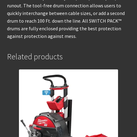
runout. The tool-free drum connection allows users to
quickly interchange between cable sizes, or add a second
drum to reach 100 Ft. down the line. All SWITCH PACK™
drums are fully enclosed providing the best protection
against protection against mess.
Related products