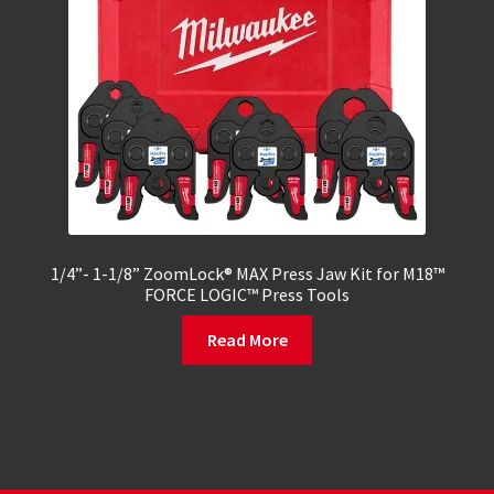
1/4”- 1-1/8” ZoomLock® MAX Press Jaw Kit for M18™
FORCE LOGIC™ Press Tools
Read More