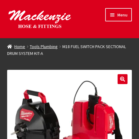
Skip
Skip
Menu
to
to
navigation
content
Expand
Hose & Fittings
child
Home
Tools Plumbing
M18 FUEL SWITCH PACK SECTIONAL
menu
DRUM SYSTEM KIT-A
Online Store
Driving Force
Contact