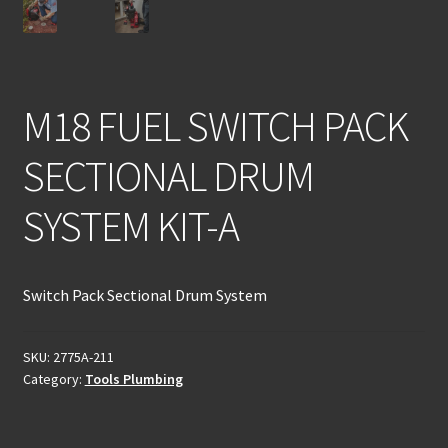
M18 FUEL SWITCH PACK
SECTIONAL DRUM
SYSTEM KIT-A
Switch Pack Sectional Drum System
SKU:
2775A-211
Category:
Tools Plumbing