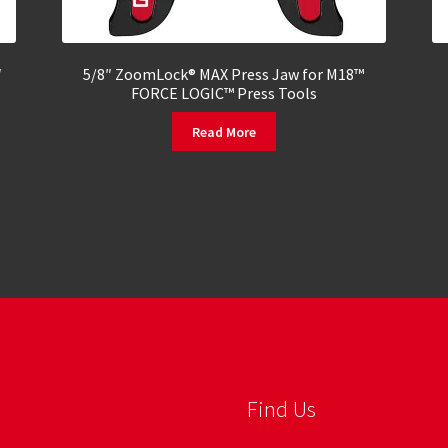
″
5/8″ ZoomLock® MAX Press Jaw for M18™
FORCE LOGIC™ Press Tools
Read More
Find Us