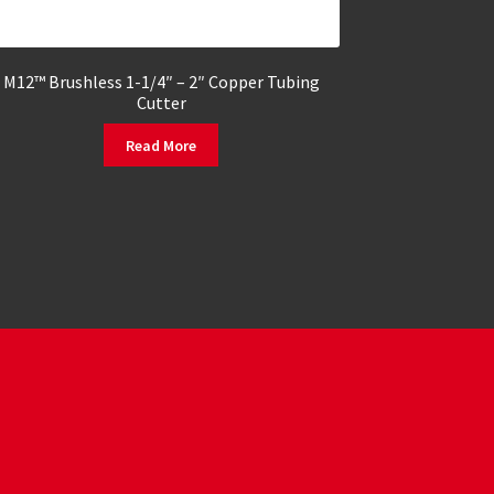
M12™ Brushless 1-1/4″ – 2″ Copper Tubing
Cutter
Read More