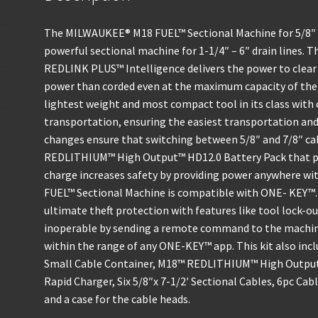
The MILWAUKEE® M18 FUEL™ Sectional Machine for 5/8″ 
powerful sectional machine for 1-1/4″ – 6″ drain line
REDLINK PLUS™ Intelligence delivers the power to clear 
power than corded even at the maximum capacity of the 
lightest weight and most compact tool in its class with 
transportation, ensuring the easiest transportation and 
changes ensure that switching between 5/8″ and 7/8″ ca
REDLITHIUM™ High Output™ HD12.0 Battery Pack that po
charge increases safety by providing power anywhere wit
FUEL™ Sectional Machine is compatible with ONE- KEY™. 
ultimate theft protection with features like tool lock-out
inoperable by sending a remote command to the machine 
within the range of any ONE-KEY™ app. This kit also incl
Small Cable Container, M18™ REDLITHIUM™ High Output
Rapid Charger, Six 5/8″x 7-1/2′ Sectional Cables, 6pc Cab
and a case for the cable heads.