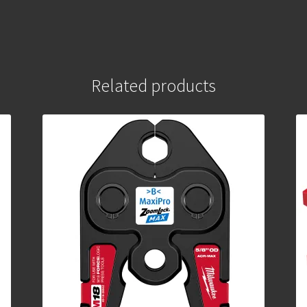
Related products