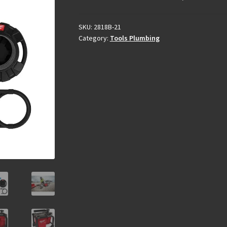
SKU:
2818B-21
Category:
Tools Plumbing