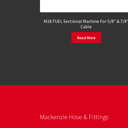
M18 FUEL Sectional Machine For 5/8″ & 7/8
Cable
Read More
Mackenzie Hose & Fittings