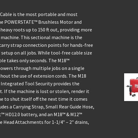
Cable is the most portable and most
s. The POWERSTATE™ Brushless Motor and
heavy roots up to 150 ft out, providing more
machine. This sectional machine is the
carry strap connection points for hands-free
setup on all jobs. While tool-free cable size
ble takes only seconds. The M18™
wers through multiple jobs on a single
hout the use of extension cords. The M18
Integrated Tool Security provides the
. If the machine is lost or stolen, render it
to shut itself off the next time it comes
udes a Carrying Strap, Small Rear Guide Hose,
™ HD12.0 battery, and an M18™ & M12™
le Head Attachments for 1-1/4″ – 2″ drains,