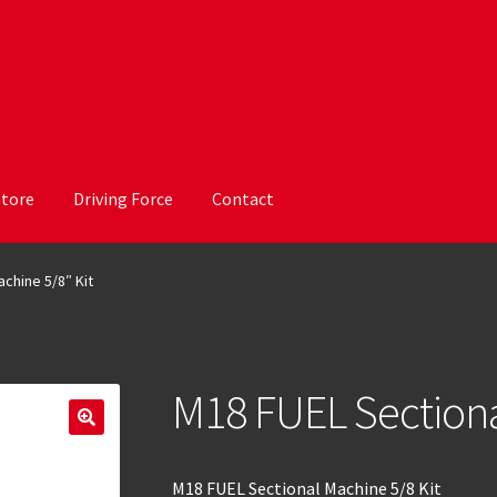
Store
Driving Force
Contact
chine 5/8″ Kit
M18 FUEL Sectiona
M18 FUEL Sectional Machine 5/8 Kit