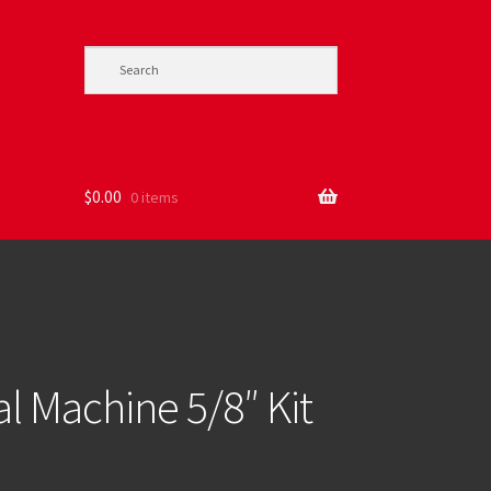
$
0.00
0 items
l Machine 5/8″ Kit