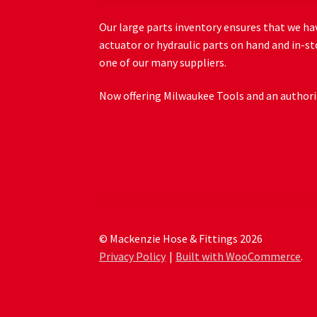
Our large parts inventory ensures that we hav
actuator or hydraulic parts on hand and in-st
one of our many suppliers.
Now offering Milwaukee Tools and an authoriz
© Mackenzie Hose & Fittings 2026
Privacy Policy
Built with WooCommerce
.