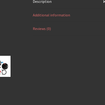
Description
Additional information
Reviews (0)