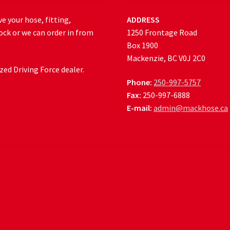
e your hose, fitting,
ADDRESS
ock or we can order in from
1250 Frontage Road
Box 1900
Mackenzie, BC V0J 2C0
ed Driving Force dealer.
Phone:
250-997-5757
Fax:
250-997-6888
E-mail:
admin@mackhose.ca