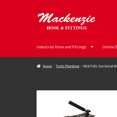
Skip
Skip
to
to
navigation
content
Industrial Hose and Fittings
Online 
Home
Tools Plumbing
M18 FUEL Sectional Ma