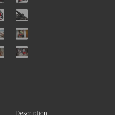
Description