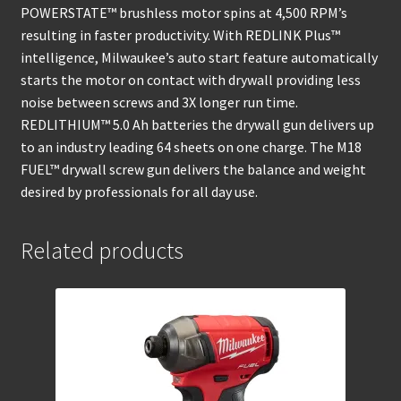
POWERSTATE™ brushless motor spins at 4,500 RPM’s
resulting in faster productivity. With REDLINK Plus™
intelligence, Milwaukee’s auto start feature automatically
starts the motor on contact with drywall providing less
noise between screws and 3X longer run time.
REDLITHIUM™ 5.0 Ah batteries the drywall gun delivers up
to an industry leading 64 sheets on one charge. The M18
FUEL™ drywall screw gun delivers the balance and weight
desired by professionals for all day use.
Related products