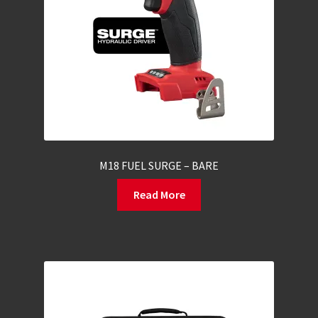
M18 FUEL SURGE – BARE
Read More