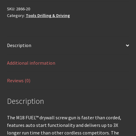
SKU:
2866-20
Category:
Tools Drilling & Driving
Description
Additional information
Reviews (0)
Description
The M18 FUEL™ drywall screw gun is faster than corded,
features auto start functionality and delivers up to 3X
longer run time than other cordless competitors. The