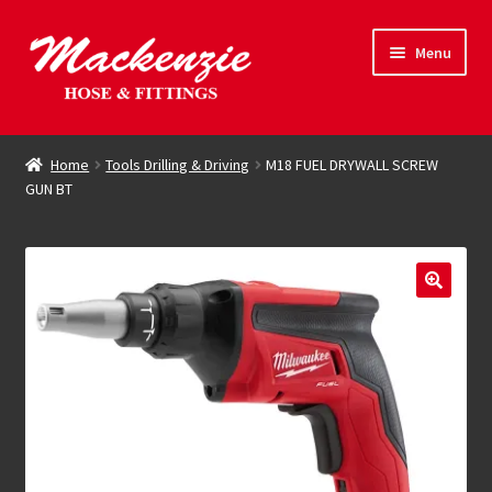
Skip
Skip
Menu
to
to
navigation
content
Expand
Hose & Fittings
child
Home
Tools Drilling & Driving
M18 FUEL DRYWALL SCREW
menu
GUN BT
Online Store
Driving Force
Contact