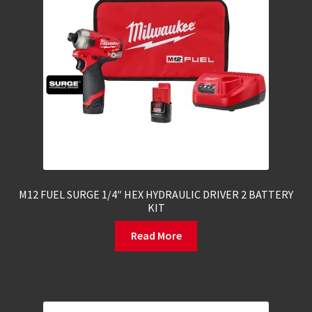
M12 FUEL SURGE 1/4″ HEX HYDRAULIC DRIVER 2 BATTERY
KIT
Read More