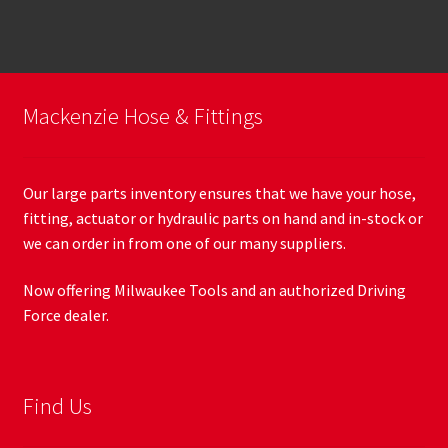
Mackenzie Hose & Fittings
Our large parts inventory ensures that we have your hose,
fitting, actuator or hydraulic parts on hand and in-stock or
we can order in from one of our many suppliers.
Now offering Milwaukee Tools and an authorized Driving
Force dealer.
Find Us