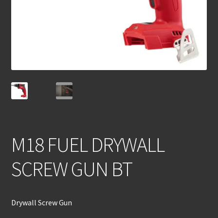
M18 FUEL DRYWALL
SCREW GUN BT
Drywall Screw Gun