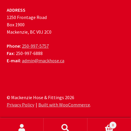
ADDRESS
1250 Frontage Road
Box 1900
Mackenzie, BC V0J 2C0
Phone:
250-997-5757
Fax:
250-997-6888
E-mail:
admin@mackhose.ca
© Mackenzie Hose & Fittings 2026
Privacy Policy
Built with WooCommerce
.
0