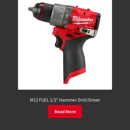
M12 FUEL 1/2″ Hammer Drill/Driver
Read More