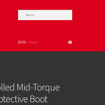
$
0.00
0 items
lled Mid-Torque
tective Boot