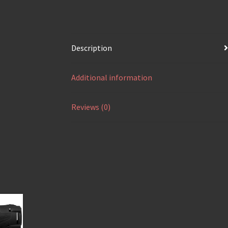
Description
Additional information
Reviews (0)