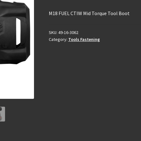
M18 FUEL CTIW Mid Torque Tool Boot
SKU:
49-16-3062
Category:
Tools Fastening