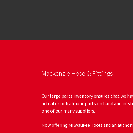
Mackenzie Hose & Fittings
Our large parts inventory ensures that we hav
actuator or hydraulic parts on hand and in-st
one of our many suppliers.
Now offering Milwaukee Tools and an authoriz