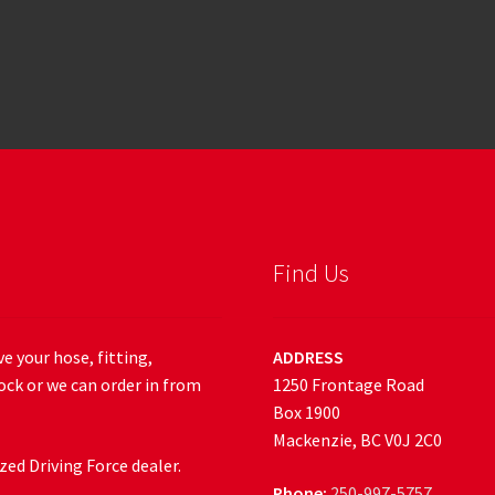
Find Us
e your hose, fitting,
ADDRESS
ock or we can order in from
1250 Frontage Road
Box 1900
Mackenzie, BC V0J 2C0
ed Driving Force dealer.
Phone:
250-997-5757