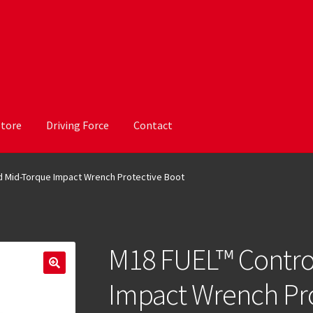
Store
Driving Force
Contact
d Mid-Torque Impact Wrench Protective Boot
M18 FUEL™ Contro
Impact Wrench Pro