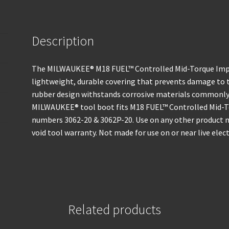
Description
The MILWAUKEE® M18 FUEL™ Controlled Mid-Torque Impa
lightweight, durable covering that prevents damage to 
rubber design withstands corrosive materials commonly 
MILWAUKEE® tool boot fits M18 FUEL™ Controlled Mid-
numbers 3062-20 & 3062P-20. Use on any other product 
void tool warranty. Not made for use on or near live electr
Related products