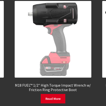
M18 FUEL™ 1/2″ High Torque Impact Wrench w/
Friction Ring Protective Boot
Read More