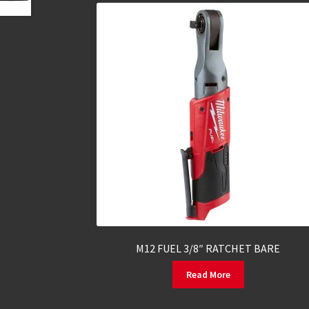
M12 FUEL 3/8″ RATCHET BARE
Read More