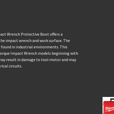
ct Wrench Protective Boot offers a
the impact wrench and work surface. The
found in industrial environments. This
Torque Impact Wrench models beginning with
may result in damage to tool motor and may
ical circuits.