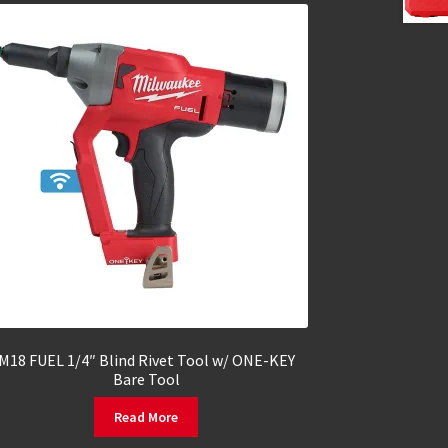
M18 FUEL 1/4″ Blind Rivet Tool w/ ONE-KEY
Bare Tool
Read More