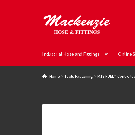
Skip
Skip
to
to
navigation
content
Industrial Hose and Fittings
Online 
Home
Tools Fastening
M18 FUEL™ Controlle