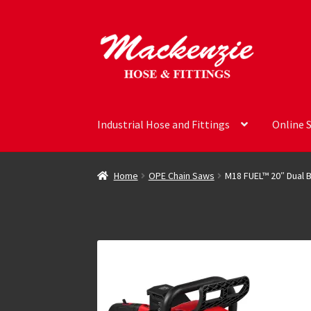
Skip
Skip
to
to
navigation
content
Industrial Hose and Fittings
Online 
Home
OPE Chain Saws
M18 FUEL™ 20″ Dual B