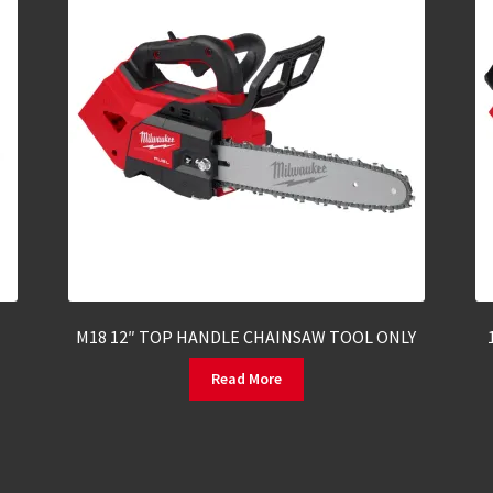
M18 12″ TOP HANDLE CHAINSAW TOOL ONLY
Read More