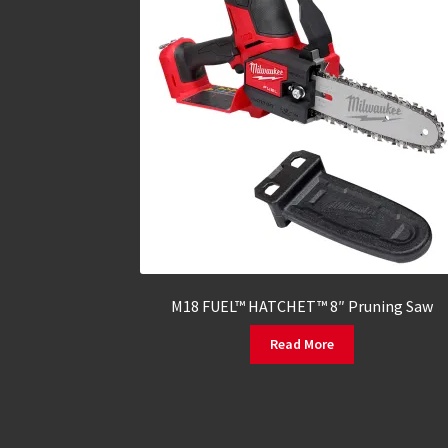
M18 FUEL™ HATCHET™ 8″ Pruning Saw
Read More