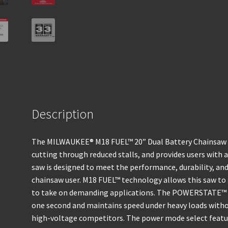
Description
The MILWAUKEE® M18 FUEL™ 20” Dual Battery Chainsaw ge
cutting through reduced stalls, and provides users with 
saw is designed to meet the performance, durability, an
chainsaw user. M18 FUEL™ technology allows this saw to
to take on demanding applications. The POWERSTATE™ B
one second and maintains speed under heavy loads wit
high-voltage competitors. The power mode select featur