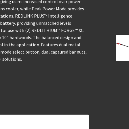
iving users increased control over power
ns cooler, while Peak Power Mode provides
cations. REDLINK PLUS™ Intelligence
battery, providing unmatched levels
ed for use with (2) REDLITHIUM™ FORGE™ XC
 in 10” hardwoods. The balanced design and
 in the application. Features dual metal
er mode select button, dual captured bar nuts,
 solutions.