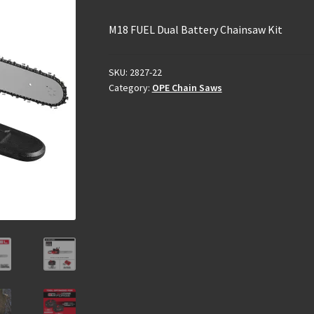
M18 FUEL Dual Battery Chainsaw Kit
SKU:
2827-22
Category:
OPE Chain Saws