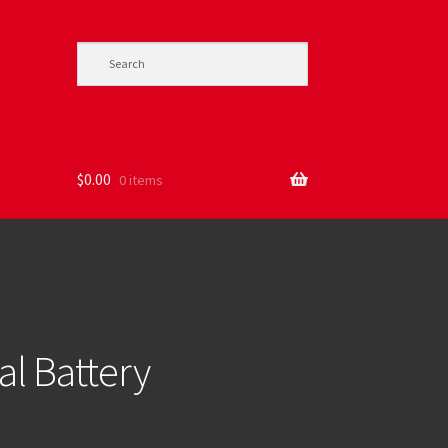
$
0.00
0 items
l Battery