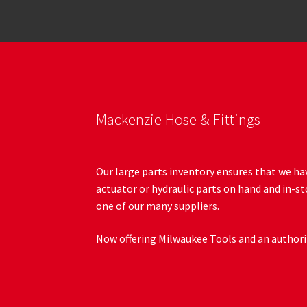
Mackenzie Hose & Fittings
Our large parts inventory ensures that we hav
actuator or hydraulic parts on hand and in-st
one of our many suppliers.
Now offering Milwaukee Tools and an authoriz