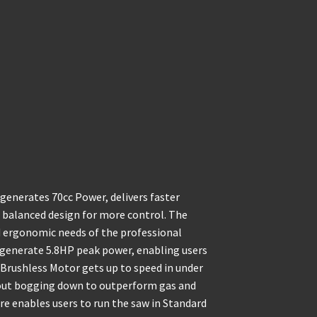
nerates 70cc Power, delivers faster
a balanced design for more control. The
d ergonomic needs of the professional
 generate 5.8HP peak power, enabling users
rushless Motor gets up to speed in under
hout bogging down to outperform gas and
e enables users to run the saw in Standard