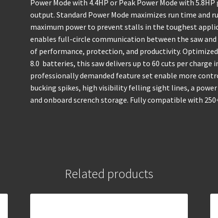
Power Mode with 4.4HP or Peak Power Mode with 5.8HP g
output. Standard Power Mode maximizes run time and ru
maximum power to prevent stalls in the toughest appli
enables full-circle communication between the saw and 
of performance, protection, and productivity. Optimiz
8.0 batteries, this saw delivers up to 60 cuts per charge
professionally demanded feature set enable more control
bucking spikes, high visibility felling sight lines, a pow
and onboard scrench storage. Fully compatible with 250+
Related products