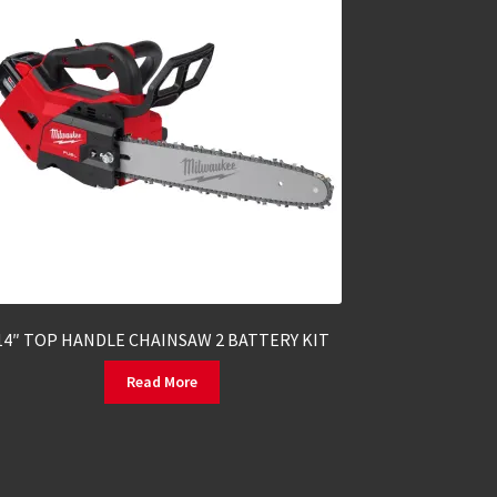
14″ TOP HANDLE CHAINSAW 2 BATTERY KIT
Read More