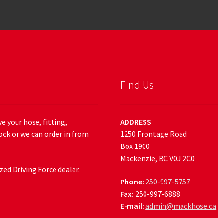
Find Us
e your hose, fitting,
ADDRESS
ock or we can order in from
1250 Frontage Road
Box 1900
Mackenzie, BC V0J 2C0
ed Driving Force dealer.
Phone:
250-997-5757
Fax:
250-997-6888
E-mail:
admin@mackhose.ca