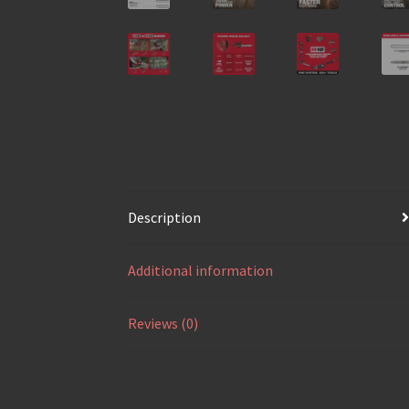
Description
Additional information
Reviews (0)