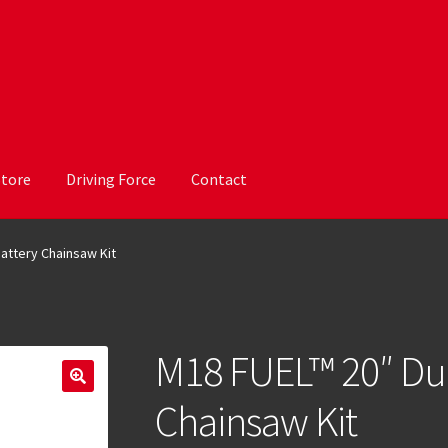
Store
Driving Force
Contact
attery Chainsaw Kit
M18 FUEL™ 20″ Dua
Chainsaw Kit