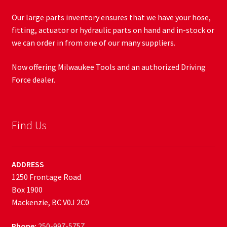
Our large parts inventory ensures that we have your hose,
fitting, actuator or hydraulic parts on hand and in-stock or
we can order in from one of our many suppliers.
Now offering Milwaukee Tools and an authorized Driving
Force dealer.
Find Us
ADDRESS
1250 Frontage Road
Box 1900
Mackenzie, BC V0J 2C0
Phone:
250-997-5757