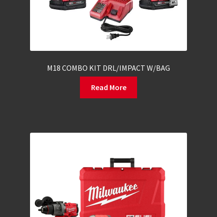
M18 COMBO KIT DRL/IMPACT W/BAG
Read More