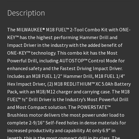
Description
The MILWAUKEE® M18 FUEL™ 2-Tool Combo Kit with ONE-
KEY™ has the highest performing Hammer Drill and
Impact Driver in the industry with the added benefit of
ONE-KEY™ technology. This combo kit has the Most
Powerful Drill, including AUTOSTOP™ Control Mode for
enhanced safety and the Fastest Driving Impact Driver.
Includes an M18 FUEL 1/2″ Hammer Drill, M18 FUEL 1/4″
Hex Impact Driver, (2) M18 REDLITHIUM™ XC 5.0Ah Battery
Pack, with an M18/M12 charger and carrying case. The M18
FUEL™ ½” Drill Driver is the Industry’s Most Powerful Drill
and Most Compact solution. The POWERSTATE™
Brushless motor delivers the most power under load to
complete 2-9/16″ Self-Feed holes in dense materials for
increased productivity and capability. At only 6.9” in
length, this is the most compact drill in its class. The