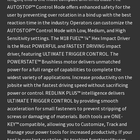
AUTOSTOP™ Control Mode offers enhanced safety for the
user by preventing over rotation in a bind up with the best
reaction time in the industry. Operators can customize the
AUTOSTOP™ Control Mode with Low, Medium, and High
Sensitivity settings. The M18 FUEL™ ¼” Hex Impact Driver
is the Most POWERFUL and FASTEST DRIVING impact
driver, featuring ULTIMATE TRIGGER CONTROL. The
POWERSTATE™ Brushless motor delivers unmatched
power for a full range of capabilities to complete the
widest variety of applications. Increase productivity on the
jobsite with the fastest driving speed without sacrificing
power or control. REDLINK PLUS™ intelligence delivers
ULTIMATE TRIGGER CONTROL by providing smooth
acceleration for small fasteners to prevent stripping of
screws or damaging of materials. Both tools are ONE-
KEY™ compatible, allowing you to Customize, Track and
Manage your power tools for increased productivity. If your
tool is ever lost or stolen, its tracking functionality can