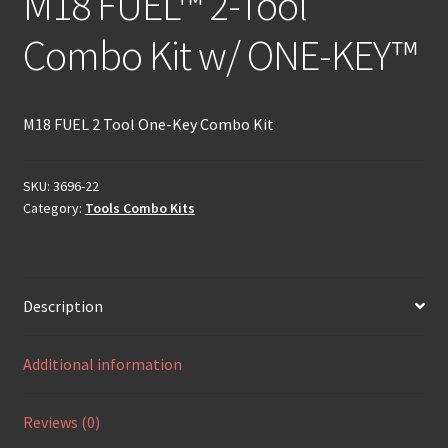
M18 FUEL™ 2-Tool
Combo Kit w/ ONE-KEY™
M18 FUEL 2 Tool One-Key Combo Kit
SKU:
3696-22
Category:
Tools Combo Kits
Description
Additional information
Reviews (0)