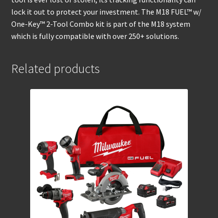
lock it out to protect your investment. The M18 FUEL™ w/
One-Key™ 2-Tool Combo kit is part of the M18 system
which is fully compatible with over 250+ solutions.
Related products