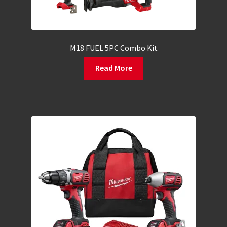
M18 FUEL 5PC Combo Kit
Read More