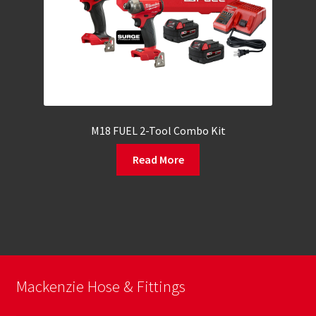
M18 FUEL 2-Tool Combo Kit
Read More
Mackenzie Hose & Fittings