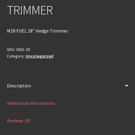
TRIMMER
M18 FUEL 18″ Hedge Trimmer
SKU:
3001-20
Category:
Uncategorized
Description
Additional information
Reviews (0)