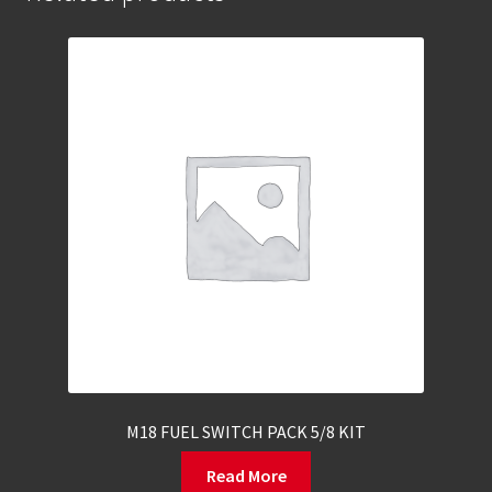
M18 FUEL SWITCH PACK 5/8 KIT
Read More