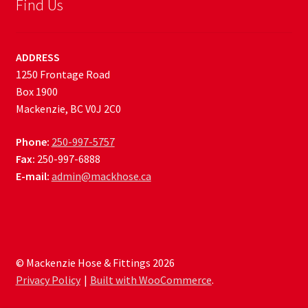
Find Us
ADDRESS
1250 Frontage Road
Box 1900
Mackenzie, BC V0J 2C0
Phone:
250-997-5757
Fax:
250-997-6888
E-mail:
admin@mackhose.ca
© Mackenzie Hose & Fittings 2026
Privacy Policy
Built with WooCommerce
.