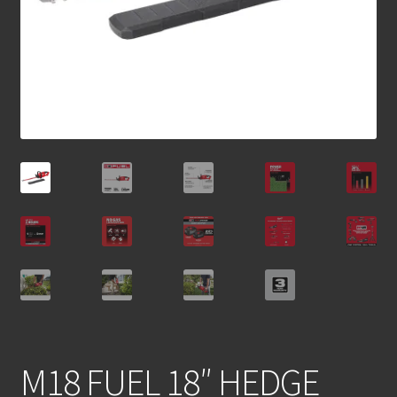
M18 FUEL 18″ HEDGE