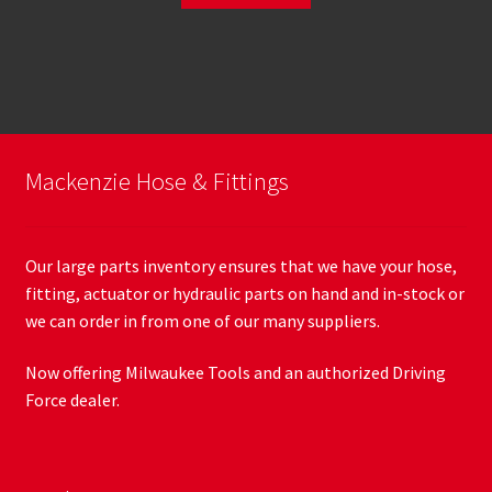
Mackenzie Hose & Fittings
Our large parts inventory ensures that we have your hose,
fitting, actuator or hydraulic parts on hand and in-stock or
we can order in from one of our many suppliers.
Now offering Milwaukee Tools and an authorized Driving
Force dealer.