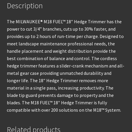
Description
The MILWAUKEE® M18 FUEL™ 18″ Hedge Trimmer has the
power to cut 3/4” branches, cuts up to 30% faster, and
provides up to 2 hours of run-time per charge. Designed to
meet landscape maintenance professional needs, the
handle placement and weight distribution provide the
best combination of balance and control. The cordless
hedge trimmer features a slider-crank mechanism and all-
metal gear case providing unmatched durability and
longer life. The 18″ Hedge Trimmer removes more
material in a single pass, increasing productivity. The
blade tip guard prevents damage to property and the
blades. The M18 FUEL™ 18″ Hedge Trimmer is fully
compatible with over 200 solutions on the M18™ System.
Related products