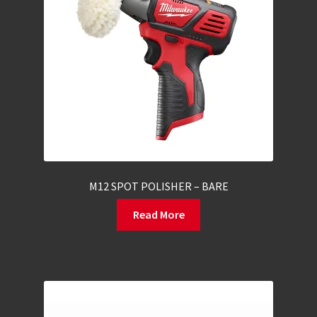
M12 SPOT POLISHER – BARE
Read More