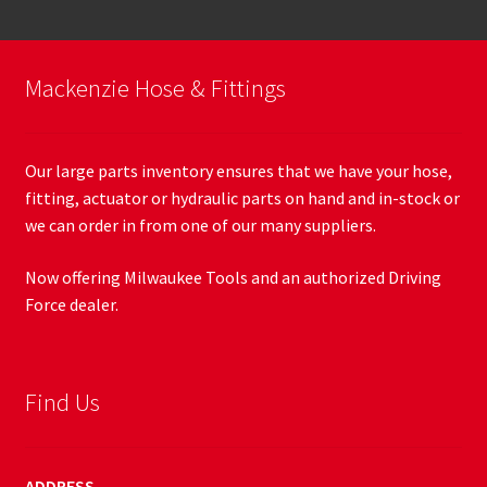
Mackenzie Hose & Fittings
Our large parts inventory ensures that we have your hose,
fitting, actuator or hydraulic parts on hand and in-stock or
we can order in from one of our many suppliers.
Now offering Milwaukee Tools and an authorized Driving
Force dealer.
Find Us
ADDRESS