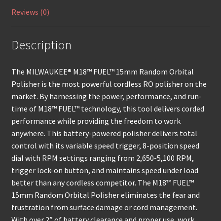
Reviews (0)
Description
The MILWAUKEE® M18™ FUEL™ 15mm Random Orbital
Polisher is the most powerful cordless RO polisher on the
market. By harnessing the power, performance, and run-
time of M18™ FUEL™ technology, this tool delivers corded
performance while providing the freedom to work
anywhere. This battery-powered polisher delivers total
control with its variable speed trigger, 8-position speed
dial with RPM settings ranging from 2,650-5,100 RPM,
trigger lock-on button, and maintains speed under load
better than any cordless competitor. The M18™ FUEL™
15mm Random Orbital Polisher eliminates the fear and
frustration from surface damage or cord management.
With over 2” of battery clearance and proper use, work