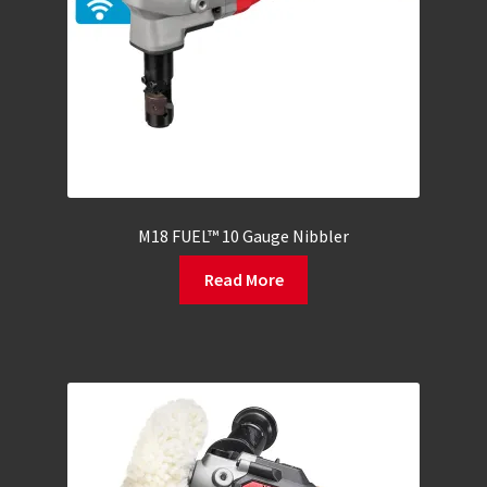
M18 FUEL™ 10 Gauge Nibbler
Read More