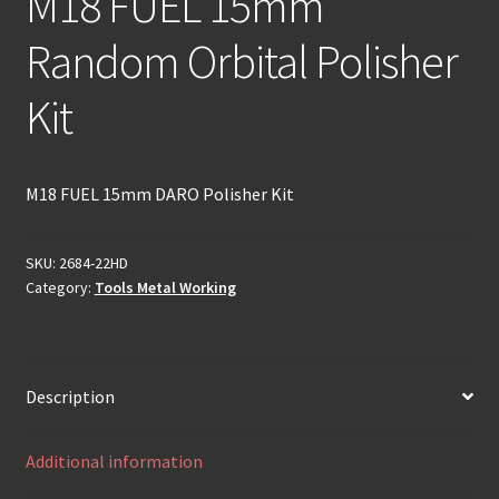
M18 FUEL 15mm
Random Orbital Polisher
Kit
M18 FUEL 15mm DARO Polisher Kit
SKU:
2684-22HD
Category:
Tools Metal Working
Description
Additional information