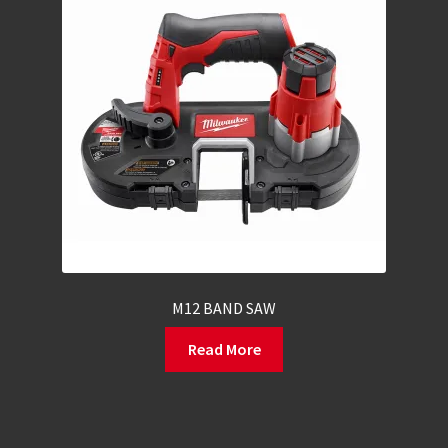
M12 BAND SAW
Read More