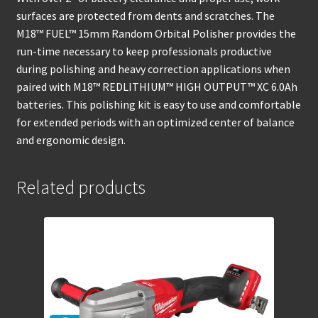
surfaces are protected from dents and scratches. The
M18™ FUEL™ 15mm Random Orbital Polisher provides the
run-time necessary to keep professionals productive
during polishing and heavy correction applications when
paired with M18™ REDLITHIUM™ HIGH OUTPUT™ XC 6.0Ah
batteries. This polishing kit is easy to use and comfortable
for extended periods with an optimized center of balance
and ergonomic design.
Related products