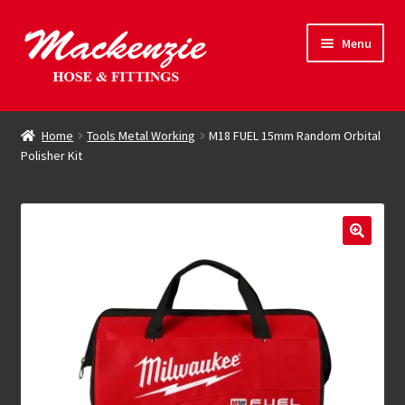
Skip
Skip
Menu
to
to
navigation
content
Expand
Hose & Fittings
child
Home
Tools Metal Working
M18 FUEL 15mm Random Orbital
menu
Polisher Kit
Online Store
Driving Force
Contact