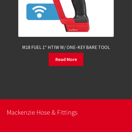
M18 FUEL 1″ HTIW W/ ONE-KEY BARE TOOL
Read More
Mackenzie Hose & Fittings