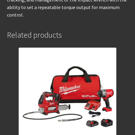
ability to set a repeatable torque output for maximum
control.
Related products