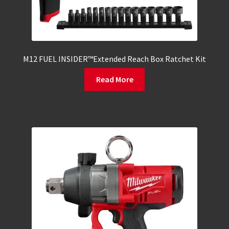
M12 FUEL INSIDER™Extended Reach Box Ratchet Kit
Read More