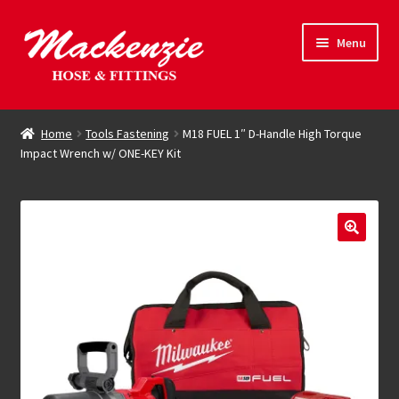
Skip
Skip
Menu
to
to
navigation
content
Expand
Hose & Fittings
child
Home
Tools Fastening
M18 FUEL 1″ D-Handle High Torque
menu
Impact Wrench w/ ONE-KEY Kit
Online Store
Driving Force
Contact