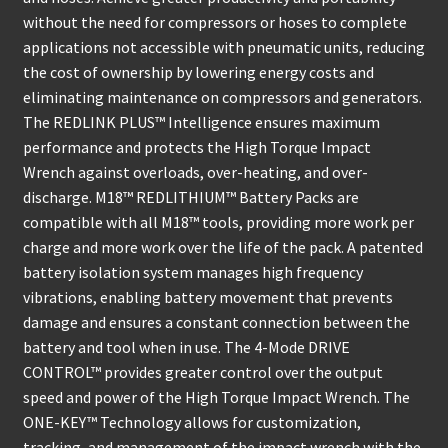
without the need for compressors or hoses to complete
applications not accessible with pneumatic units, reducing
the cost of ownership by lowering energy costs and
eliminating maintenance on compressors and generators.
The REDLINK PLUS™ Intelligence ensures maximum
performance and protects the High Torque Impact
Wrench against overloads, over-heating, and over-
discharge. M18™ REDLITHIUM™ Battery Packs are
compatible with all M18™ tools, providing more work per
charge and more work over the life of the pack. A patented
battery isolation system manages high frequency
vibrations, enabling battery movement that prevents
damage and ensures a constant connection between the
battery and tool when in use. The 4-Mode DRIVE
CONTROL™ provides greater control over the output
speed and power of the High Torque Impact Wrench. The
ONE-KEY™ Technology allows for customization,
tracking, and management of the impact wrench with the