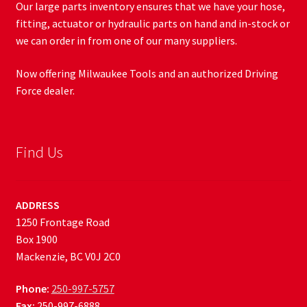
Our large parts inventory ensures that we have your hose,
fitting, actuator or hydraulic parts on hand and in-stock or
we can order in from one of our many suppliers.
Now offering Milwaukee Tools and an authorized Driving
Force dealer.
Find Us
ADDRESS
1250 Frontage Road
Box 1900
Mackenzie, BC V0J 2C0
Phone:
250-997-5757
Fax:
250-997-6888