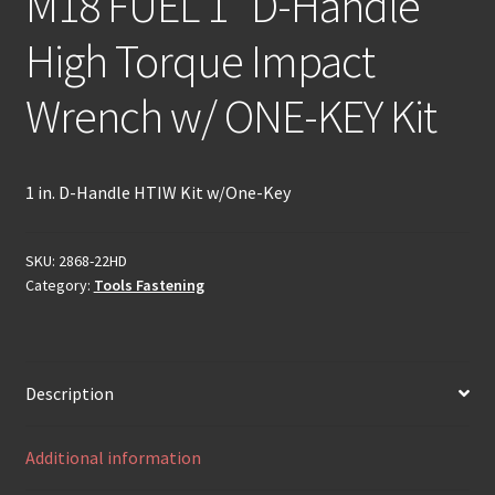
M18 FUEL 1″ D-Handle
High Torque Impact
Wrench w/ ONE-KEY Kit
1 in. D-Handle HTIW Kit w/One-Key
SKU:
2868-22HD
Category:
Tools Fastening
Description
Additional information