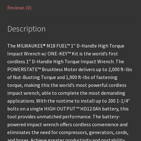
Reviews (0)
Description
The MILWAUKEE® M18 FUEL™ 1″ D-Handle High Torque
Impact Wrench w/ ONE-KEY™ Kit is the world’s first
cordless 1” D-Handle High Torque Impact Wrench. The
POWERSTATE™ Brushless Motor delivers up to 2,000 ft-lbs
of Nut-Busting Torque and 1,900 ft-lbs of fastening
torque, making this the world’s most powerful cordless
impact wrench, able to complete the most demanding
applications. With the runtime to install up to 200 1-1/4″
bolts on a single HIGH OUTPUT™ HD12.0Ah battery, this
tool provides unmatched performance. The battery-
powered impact wrench offers cordless convenience and
eliminates the need for compressors, generators, cords,
and hoses. Achieve greater productivity and portability