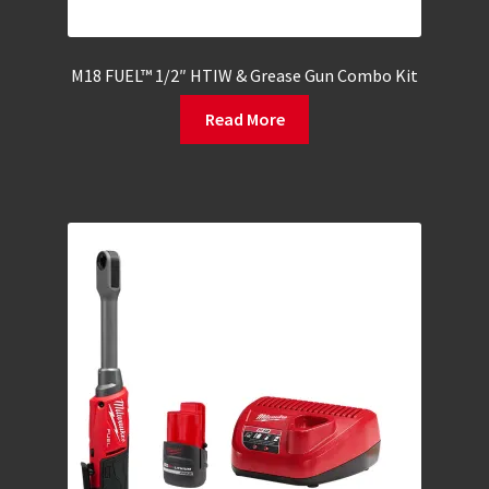
M18 FUEL™ 1/2″ HTIW & Grease Gun Combo Kit
Read More