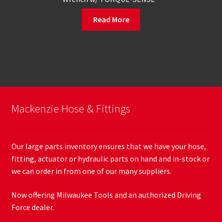
Read More
Mackenzie Hose & Fittings
Our large parts inventory ensures that we have your hose,
fitting, actuator or hydraulic parts on hand and in-stock or
we can order in from one of our many suppliers.
Now offering Milwaukee Tools and an authorized Driving
Force dealer.