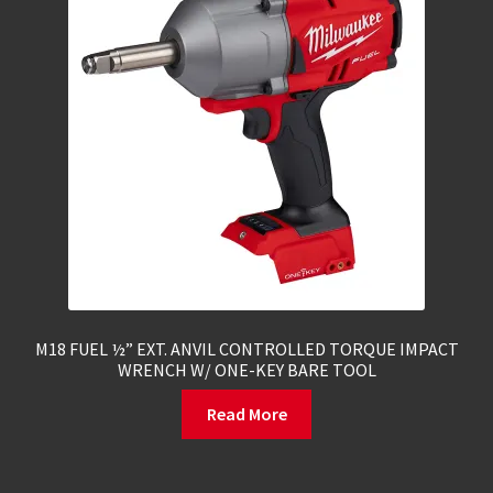
M18 FUEL ½” EXT. ANVIL CONTROLLED TORQUE IMPACT
WRENCH W/ ONE-KEY BARE TOOL
Read More