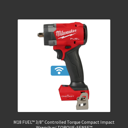
M18 FUEL™ 3/8” Controlled Torque Compact Impact
Wrench w/ TORQUE-SENSE™