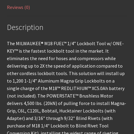
Reviews (0)
Description
The MILWAUKEE® M18 FUEL™ 1/4” Lockbolt Tool w/ ONE-
KEY™ is the fastest lockbolt tool in the market. It
eliminates the need for hoses and compressors while
delivering up to 2X the speed of application compared to
other cordless lockbolt tools. This solution will install up
to 1,200 1-1/4” Aluminum Magna Grip Lockbolts on a
single charge of the M18™ REDLITHIUM™ XC5.0Ah battery
(not included). The POWERSTATE™ Brushless Motor
delivers 4,500 lbs. (20kN) of pulling force to install Magna-
Grip, C6L, C120L, Bobtail, Hucktainer Lockbolts (with
Adapter) and 3/16″ through 9/32″ Blind Rivets (with
purchase of M18 1/4″ Lockbolt to Blind Rivet Tool
Conversion Kit), installing the widest range of riveting