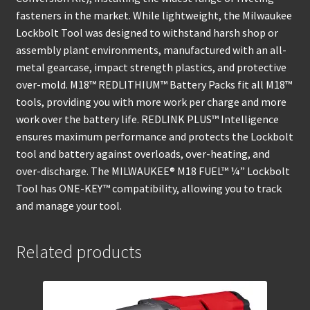
fasteners in the market. While lightweight, the Milwaukee
Lockbolt Tool was designed to withstand harsh shop or
assembly plant environments, manufactured with an all-
metal gearcase, impact strength plastics, and protective
over-mold. M18™ REDLITHIUM™ Battery Packs fit all M18™
tools, providing you with more work per charge and more
work over the battery life. REDLINK PLUS™ Intelligence
ensures maximum performance and protects the Lockbolt
tool and battery against overloads, over-heating, and
over-discharge. The MILWAUKEE® M18 FUEL™ ¼” Lockbolt
Tool has ONE-KEY™ compatibility, allowing you to track
and manage your tool.
Related products