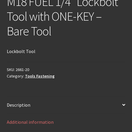
M18 FUEL 1/4″ Lockbolt
Tool with ONE-KEY –
Bare Tool
Lockbolt Tool
SKU:
2661-20
Category:
Tools Fastening
Description
Additional information