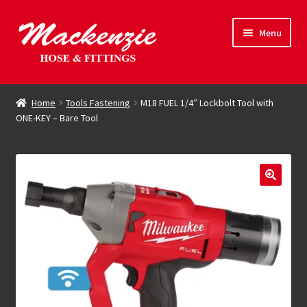
Skip
Skip
Menu
to
to
navigation
content
Expand
Hose & Fittings
child
Home
Tools Fastening
M18 FUEL 1/4″ Lockbolt Tool with
menu
ONE-KEY – Bare Tool
Online Store
Driving Force
Contact