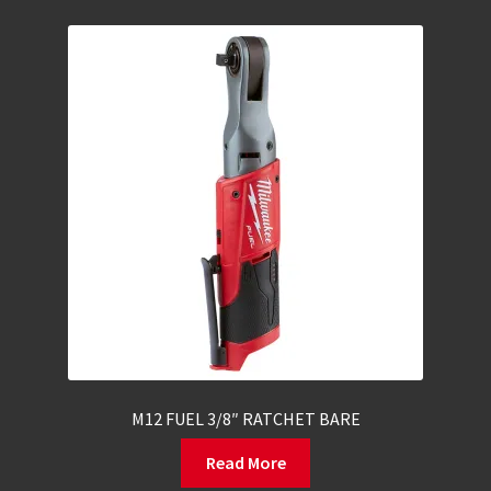
M12 FUEL 3/8″ RATCHET BARE
Read More