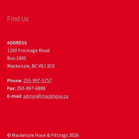
Find Us
ADDRESS
1250 Frontage Road
Box 1900
Mackenzie, BC V0J 2C0
Phone:
250-997-5757
Fax:
250-997-6888
E-mail:
admin@mackhose.ca
© Mackenzie Hose & Fittings 2026