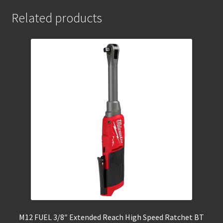
Related products
M12 FUEL 3/8″ Extended Reach High Speed Ratchet BT