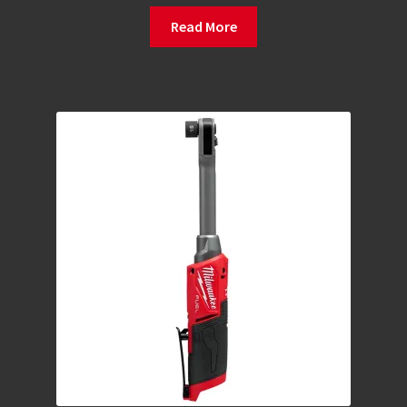
Read More