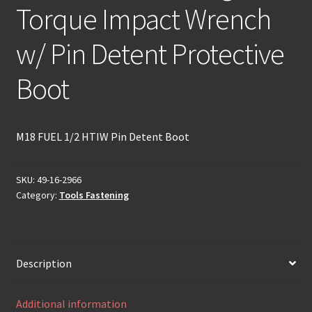
Torque Impact Wrench
w/ Pin Detent Protective
Boot
M18 FUEL 1/2 HTIW Pin Detent Boot
SKU:
49-16-2966
Category:
Tools Fastening
Description
Additional information