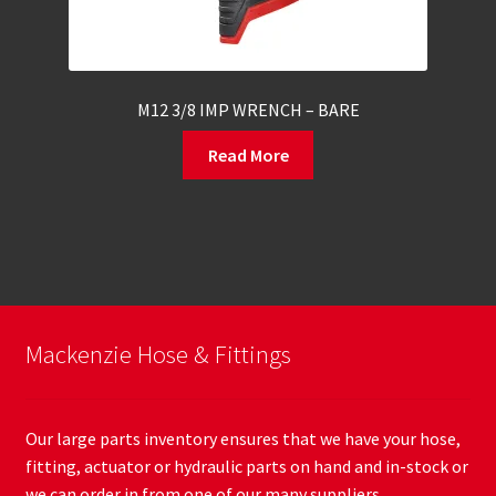
M12 3/8 IMP WRENCH – BARE
Read More
Mackenzie Hose & Fittings
Our large parts inventory ensures that we have your hose,
fitting, actuator or hydraulic parts on hand and in-stock or
we can order in from one of our many suppliers.