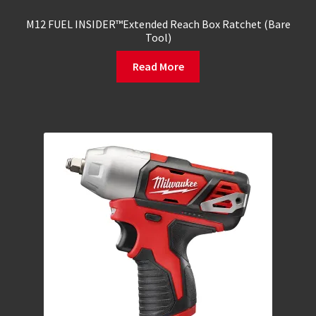
M12 FUEL INSIDER™Extended Reach Box Ratchet (Bare
Tool)
Read More