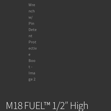
M18 FUEL™ 1/2″ High