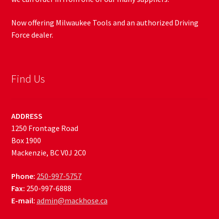
Now offering Milwaukee Tools and an authorized Driving
Force dealer.
Find Us
ADDRESS
1250 Frontage Road
Box 1900
Mackenzie, BC V0J 2C0
Phone:
250-997-5757
Fax:
250-997-6888
E-mail:
admin@mackhose.ca