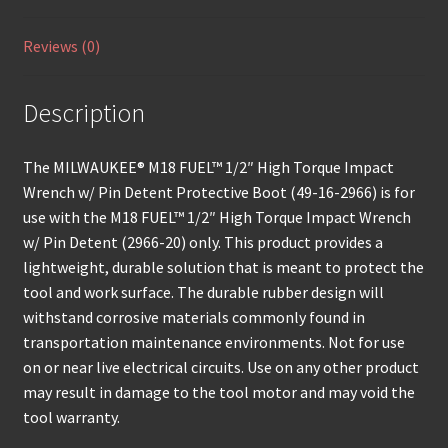
Reviews (0)
Description
The MILWAUKEE® M18 FUEL™ 1/2″ High Torque Impact
Wrench w/ Pin Detent Protective Boot (49-16-2966) is for
use with the M18 FUEL™ 1/2″ High Torque Impact Wrench
w/ Pin Detent (2966-20) only. This product provides a
lightweight, durable solution that is meant to protect the
tool and work surface. The durable rubber design will
withstand corrosive materials commonly found in
transportation maintenance environments. Not for use
on or near live electrical circuits. Use on any other product
may result in damage to the tool motor and may void the
tool warranty.