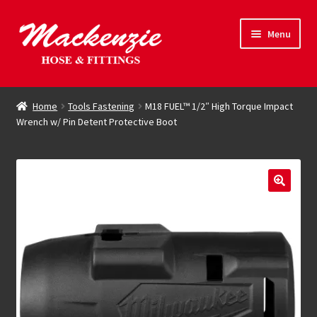
Skip
Skip
Menu
to
to
navigation
content
Expand
Hose & Fittings
child
Home
Tools Fastening
M18 FUEL™ 1/2″ High Torque Impact
menu
Wrench w/ Pin Detent Protective Boot
Online Store
Driving Force
Contact