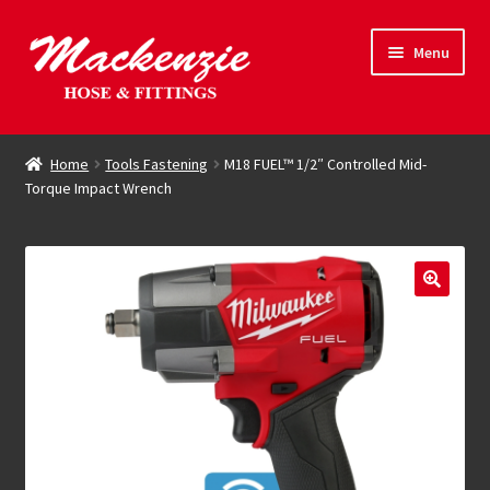
Skip
Skip
Menu
to
to
navigation
content
Expand
Hose & Fittings
child
Home
Tools Fastening
M18 FUEL™ 1/2″ Controlled Mid-
menu
Torque Impact Wrench
Online Store
Driving Force
Contact