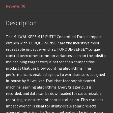
Reviews (0)
Description
The MILWAUKEE® M18 FUEL™ Controlled Torque Impact
Wrench with TORQUE-SENSE™ are the industry’s most
repeatable impact wrenches. TORQUE-SENSE™ torque
control overcomes common variances seen on the jobsite,
maintaining target torque better than competitive
products that use blow counting algorithms. This
performance is enabled by new to world sensors designed
in-house by Milwaukee Tool that feed sophisticated
machine learning algorithms. Every trigger pull is
recorded, and data can be downloaded for customizable
reporting to ensure confident installation. This cordless
impact wrench is ideal for utility-scale solar projects,
where eliminating the 2-step method on the jobsite can