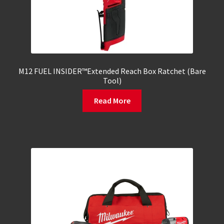
M12 FUEL INSIDER™Extended Reach Box Ratchet (Bare
Tool)
Read More