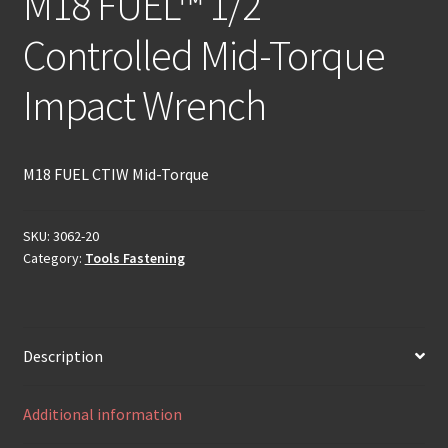
M18 FUEL™ 1/2″
Controlled Mid-Torque
Impact Wrench
M18 FUEL CTIW Mid-Torque
SKU:
3062-20
Category:
Tools Fastening
Description
Additional information