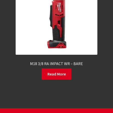
M18 3/8 RA IMPACT WR – BARE
Read More