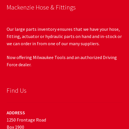
Mackenzie Hose & Fittings
Our large parts inventory ensures that we have your hose,
fitting, actuator or hydraulic parts on hand and in-stock or
we can order in from one of our many suppliers.
Now offering Milwaukee Tools and an authorized Driving
Force dealer.
Find Us
ADDRESS
1250 Frontage Road
Box 1900