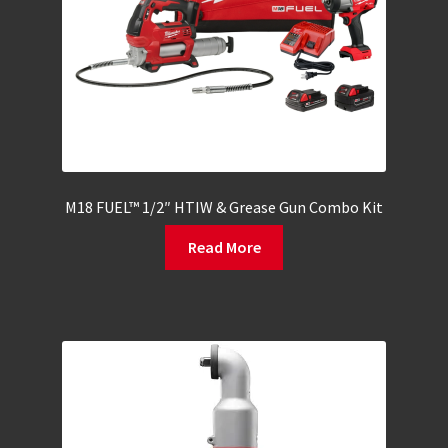
M18 FUEL™ 1/2″ HTIW & Grease Gun Combo Kit
Read More