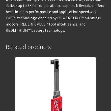
deliver up to 3X faster installation speed. Milwaukee offers
best-in-class performance and application speed with
FUEL™ technology, enabled by POWERSTATE™ brushless
motors, REDLINK PLUS™ tool intelligence, and
REDLITHIUM™ battery technology.
Related products